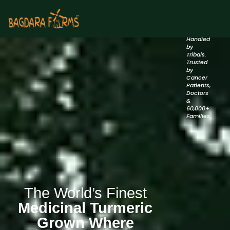
Backed
by
Nature.
Handled
by
Tribals.
Trusted
by
Cancer
Patients,
Doctors
&
60,000+
Families.
The World’s Finest
Medicinal Turmeric
Grown Where