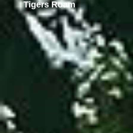
Tigers Roam