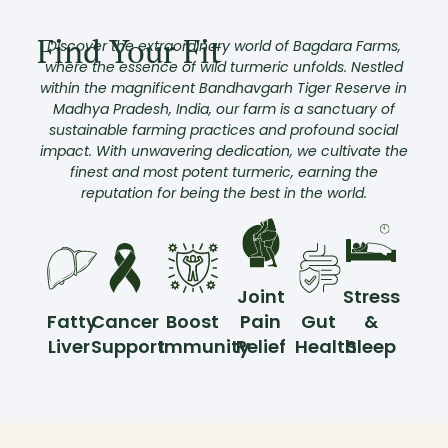
Find Your Fit
Discover the extraordinary world of Bagdara Farms,
where the essence of wild turmeric unfolds. Nestled
within the magnificent Bandhavgarh Tiger Reserve in
Madhya Pradesh, India, our farm is a sanctuary of
sustainable farming practices and profound social
impact. With unwavering dedication, we cultivate the
finest and most potent turmeric, earning the
reputation for being the best in the world.
Joint
Stress
Fatty
Cancer
Boost
Pain
Gut
&
Liver
Support
Immunity
Relief
Health
Sleep