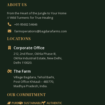
ABOUT US
From the Heart of the Jungle to Your Home
// Wild Turmeric for True Healing
+91-95602 54646
farmoperations@bagdarafarms.com
LOCATIONS
Corporate Office
212, 2nd Floor, Okhla Phase III,
Okhla Industrial Estate, New Delhi,
Delhi 110020.
The Farm
Village Bagdara, Tehsil Barhi,
Post Office Khitauli – 483770,
Madhya Pradesh, India.
OUR COMMITMENT
PURE
SUSTAINABLE
AUTHENTIC