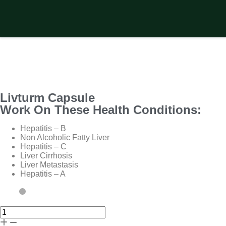
Livturm Capsule
Work On These Health Conditions:
Hepatitis – B
Non Alcoholic Fatty Liver
Hepatitis – C
Liver Cirrhosis
Liver Metastasis
Hepatitis – A