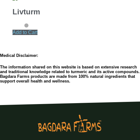
Livturm
Add to Cart
Medical Disclaimer:
The information shared on this website is based on extensive research
and traditional knowledge related to turmeric and its active compounds.
Bagdara Farms products are made from 100% natural ingredients that
support overall health and wellness.