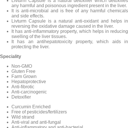
Livturm Capsule is a natural detoxifier which detoxifies
any harmful and poisonous ingredient present in the liver.
It is anti-microbial and is free of any harmful chemicals
and side effects.
Livturm Capsule is a natural anti-oxidant and helps in
reversing the oxidative damage caused in the liver.
It has anti-inflammatory property, which helps in reducing
swelling of the liver tissues.
It has an antihepatotoxicity property, which aids in
protecting the liver.
Speciality
Non-GMO
Gluten Free
Farm Grown
Hepatoprotective
Anti-fibrotic
Anti-carcinogenic
Detoxifier
Curcumin Enriched
Free of pesticides/fertilizers
Wild strand
Anti-viral and anti-fungal
Anti-inflammatory and anti-bacterial