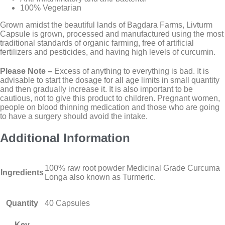
100% Vegetarian
Grown amidst the beautiful lands of Bagdara Farms, Livturm
Capsule is grown, processed and manufactured using the most
traditional standards of organic farming, free of artificial
fertilizers and pesticides, and having high levels of curcumin.
Please Note –
Excess of anything to everything is bad. It is
advisable to start the dosage for all age limits in small quantity
and then gradually increase it. It is also important to be
cautious, not to give this product to children. Pregnant women,
people on blood thinning medication and those who are going
to have a surgery should avoid the intake.
Additional Information
100% raw root powder Medicinal Grade Curcuma
Ingredients
Longa also known as Turmeric.
Quantity
40 Capsules
Key