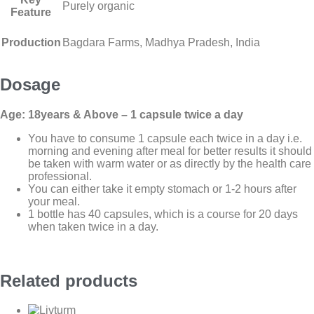
Purely organic
Feature
Production
Bagdara Farms, Madhya Pradesh, India
Dosage
Age: 18years & Above – 1 capsule twice a day
You have to consume 1 capsule each twice in a day i.e.
morning and evening after meal for better results it should
be taken with warm water or as directly by the health care
professional.
You can either take it empty stomach or 1-2 hours after
your meal.
1 bottle has 40 capsules, which is a course for 20 days
when taken twice in a day.
Related products