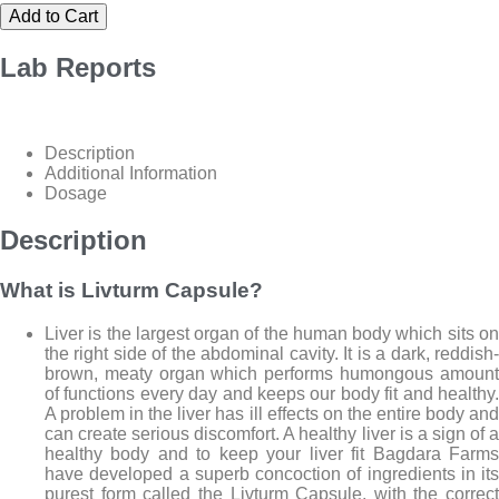
Add to Cart
Lab
Reports
Description
Additional Information
Dosage
Description
What is Livturm Capsule?
Liver is the largest organ of the human body which sits on
the right side of the abdominal cavity. It is a dark, reddish-
brown, meaty organ which performs humongous amount
of functions every day and keeps our body fit and healthy.
A problem in the liver has ill effects on the entire body and
can create serious discomfort. A healthy liver is a sign of a
healthy body and to keep your liver fit Bagdara Farms
have developed a superb concoction of ingredients in its
purest form called the Livturm Capsule, with the correct