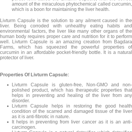
amount of the miraculous phytochemical called curcumin,
which is a boon for maintaining the liver health.
Livturm Capsule is the solution to any ailment caused in the
liver. Being corroded with unhealthy eating habits and
environmental factors, the liver like many other organs of the
human body requires proper care and nutrition for it to perform
well. Livturm Capsule is an amazing creation from Bagdara
Farms, which has squeezed the powerful properties of
curcumin in an affordable pocket-friendly bottle. It is a natural
protector of liver.
Properties Of Livturm Capsule:
Livturm Capsule is gluten-free, Non-GMO and non-
polished product, which has therapeutic properties that
helps in preventing and healing of the liver from any
disorder.
Livturm Capsule helps in restoring the good health
condition of the scarred and damaged tissue of the liver
as it is anti-fibrotic in nature.
It helps in preventing from liver cancer as it is an anti-
carcinogen.