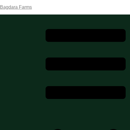
Bagdara Farms