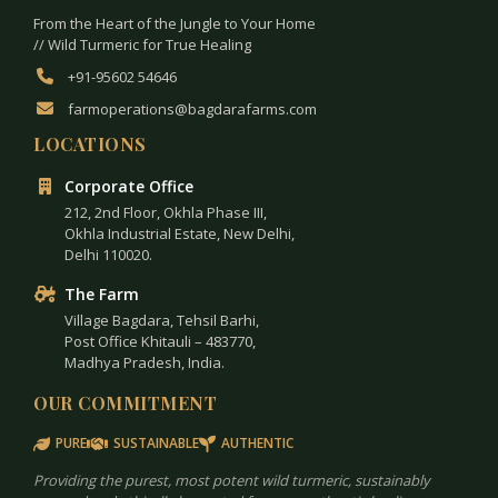
From the Heart of the Jungle to Your Home
// Wild Turmeric for True Healing
+91-95602 54646
farmoperations@bagdarafarms.com
LOCATIONS
Corporate Office
212, 2nd Floor, Okhla Phase III,
Okhla Industrial Estate, New Delhi,
Delhi 110020.
The Farm
Village Bagdara, Tehsil Barhi,
Post Office Khitauli – 483770,
Madhya Pradesh, India.
OUR COMMITMENT
PURE
SUSTAINABLE
AUTHENTIC
Providing the purest, most potent wild turmeric, sustainably