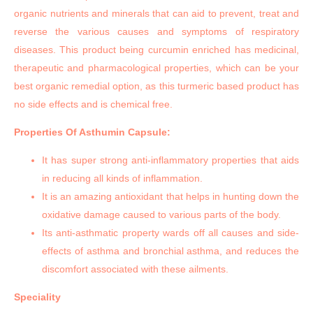
organic nutrients and minerals that can aid to prevent, treat and
reverse the various causes and symptoms of respiratory
diseases. This product being curcumin enriched has medicinal,
therapeutic and pharmacological properties, which can be your
best organic remedial option, as this turmeric based product has
no side effects and is chemical free.
Properties Of Asthumin Capsule:
It has super strong anti-inflammatory properties that aids
in reducing all kinds of inflammation.
It is an amazing antioxidant that helps in hunting down the
oxidative damage caused to various parts of the body.
Its anti-asthmatic property wards off all causes and side-
effects of asthma and bronchial asthma, and reduces the
discomfort associated with these ailments.
Speciality