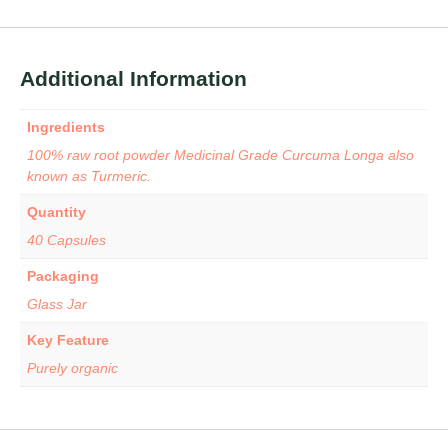
Additional Information
Ingredients
100% raw root powder Medicinal Grade Curcuma Longa also
known as Turmeric.
Quantity
40 Capsules
Packaging
Glass Jar
Key Feature
Purely organic