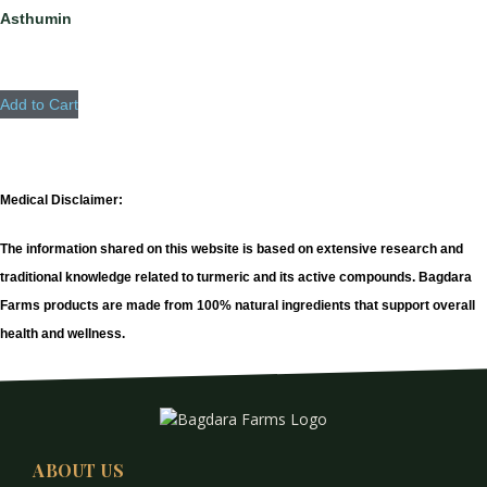
Asthumin
Add to Cart
Medical Disclaimer:
The information shared on this website is based on extensive research and
traditional knowledge related to turmeric and its active compounds. Bagdara
Farms products are made from 100% natural ingredients that support overall
health and wellness.
ABOUT US