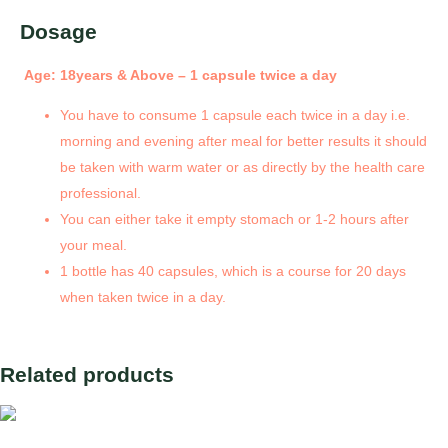
Dosage
Age: 18years & Above – 1 capsule twice a day
You have to consume 1 capsule each twice in a day i.e.
morning and evening after meal for better results it should
be taken with warm water or as directly by the health care
professional.
You can either take it empty stomach or 1-2 hours after
your meal.
1 bottle has 40 capsules, which is a course for 20 days
when taken twice in a day.
Related products