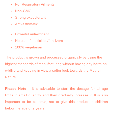
For Respiratory Ailments
Non-GMO
Strong expectorant
Anti-asthmatic
Powerful anti-oxidant
No use of pesticides/fertilizers
100% vegetarian
The product is grown and processed organically by using the
highest standards of manufacturing without having any harm on
wildlife and keeping in view a softer look towards the Mother
Nature.
Please Note
– It is advisable to start the dosage for all age
limits in small quantity and then gradually increase it. It is also
important to be cautious, not to give this product to children
below the age of 2 years.