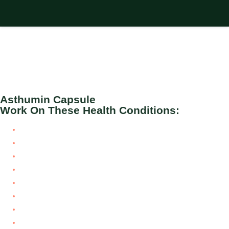
Asthumin Capsule
Work On These Health Conditions:
Airway obstruction
Airway tumors
Asthma
Bronchial Asthma
Bronchitis
COPD
Hay fever
Pulmonary embolism