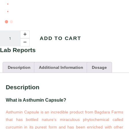
Shortness of breath
Sinus
ADD TO CART
Lab
Reports
Description
Additional Information
Dosage
Description
What is Asthumin Capsule?
Asthumin Capsule is an incredible product from Bagdara Farms
that has bottled nature’s miraculous phytochemical called
curcumin in its purest form and has been enriched with other