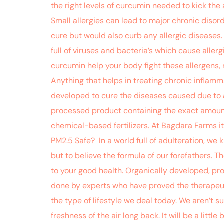
the right levels of curcumin needed to kick the
Small allergies can lead to major chronic disor
cure but would also curb any allergic diseases. 
full of viruses and bacteria’s which cause allerg
curcumin help your body fight these allergens, 
Anything that helps in treating chronic inflam
developed to cure the diseases caused due to ai
processed product containing the exact amount 
chemical-based fertilizers. At Bagdara Farms it
PM2.5 Safe? In a world full of adulteration, we k
but to believe the formula of our forefathers. 
to your good health. Organically developed, pr
done by experts who have proved the therapeuti
the type of lifestyle we deal today. We aren’t 
freshness of the air long back. It will be a little 