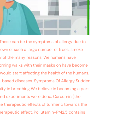
c. These can be the symptoms of allergy due to
down of such a large number of trees, smoke
 few of the many reasons. We humans have
morning walks with their masks on have become
 would start affecting the health of the humans.
ion-based diseases. Symptoms Of Allergy Sudden
lty in breathing We believe in becoming a part
, and experiments were done. Curcumin (the
The therapeutic effects of turmeric towards the
therapeutic effect. Pollutamin-PM2.5 contains