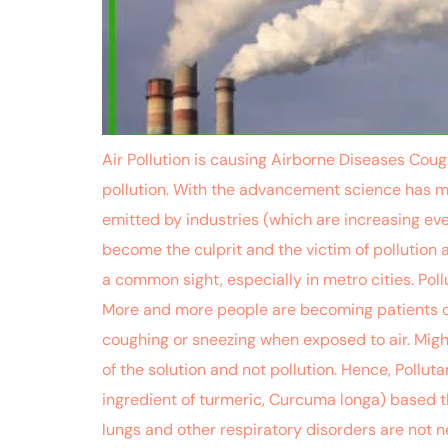
Air Pollution is causing Airborne Diseases Coug
pollution. With the advancement science has ma
emitted by industries (which are increasing eve
become the culprit and the victim of pollutio
a common sight, especially in metro cities. Poll
More and more people are becoming patients of
coughing or sneezing when exposed to air. Migh
of the solution and not pollution. Hence, Poll
ingredient of turmeric, Curcuma longa) based th
lungs and other respiratory disorders are not n