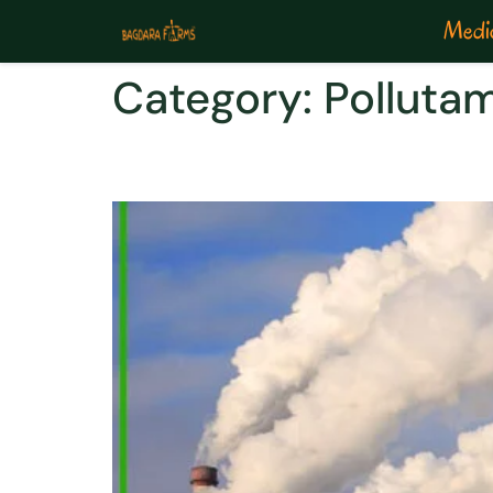
Medic
Category:
Polluta
POLLUTAMIN-PM2.5: SI