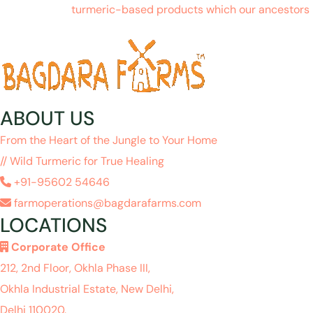
turmeric-based products which our ancestors h
ABOUT US
From the Heart of the Jungle to Your Home
// Wild Turmeric for True Healing
+91-95602 54646
farmoperations@bagdarafarms.com
LOCATIONS
Corporate Office
212, 2nd Floor, Okhla Phase III,
Okhla Industrial Estate, New Delhi,
Delhi 110020.