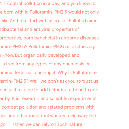
T control pollution in a day, and you know it.
be born with it. Pollutamin-PM2.5 would not only
ike Asthma start with allergies! Polluted air is
tibacterial and antiviral properties of
roperties, both beneficial in airborne diseases.
utamin-PM2.5? Pollutamin-PM2.5 is exclusively
ou know. But organically developed and
 is free from any types of any chemicals or
ical fertilizer touching it. Why Is Pollutamin-
lutamin-PM2.5? Well, we don’t ask you to trust us
een just a spice to add color but a boon to add
 by. It is research and scientific experiments
to combat pollution and related problems with
Smoke and other industrial wastes took away the
to go! Till then we can rely on such natural