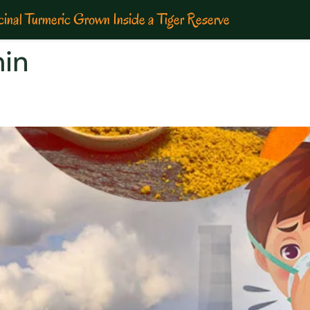
inal Turmeric Grown Inside a Tiger Reserve
min
LVER LINING IN THE CLOUD O