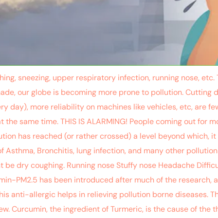
hing, sneezing, upper respiratory infection, running nose, et
de, our globe is becoming more prone to pollution. Cutting 
ry day), more reliability on machines like vehicles, etc, are
n at the same time. THIS IS ALARMING! People coming out for 
ution has reached (or rather crossed) a level beyond which, it
 Asthma, Bronchitis, lung infection, and many other pollut
t be dry coughing. Running nose Stuffy nose Headache Difficu
utamin-PM2.5 has been introduced after much of the research
is anti-allergic helps in relieving pollution borne diseases. 
ew. Curcumin, the ingredient of Turmeric, is the cause of the 