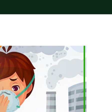
F POLLUTION