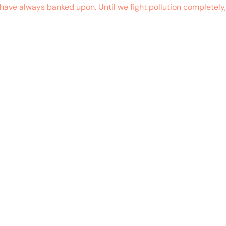
ave always banked upon. Until we fight pollution completely,