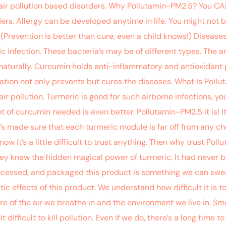
 air pollution based disorders. Why Pollutamin-PM2.5? You CAN’
ders. Allergy can be developed anytime in life. You might not 
(Prevention is better than cure, even a child knows!) Diseases l
ic infection. These bacteria’s may be of different types. The an
naturally. Curcumin holds anti-inflammatory and antioxidant p
mation not only prevents but cures the diseases. What Is Poll
r pollution. Turmeric is good for such airborne infections, y
of curcumin needed is even better. Pollutamin-PM2.5 it is! It
’s made sure that each turmeric module is far off from any chem
now it’s a little difficult to trust anything. Then why trust Pol
They knew the hidden magical power of turmeric. It had never b
ocessed, and packaged this product is something we can swear
c effects of this product. We understand how difficult it is 
sure of the air we breathe in and the environment we live in. 
bit difficult to kill pollution. Even if we do, there’s a long time 