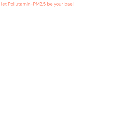
 let Pollutamin-PM2.5 be your bae!