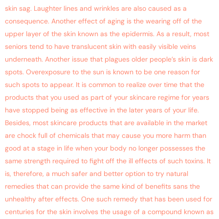
skin sag. Laughter lines and wrinkles are also caused as a
consequence. Another effect of aging is the wearing off of the
upper layer of the skin known as the epidermis. As a result, most
seniors tend to have translucent skin with easily visible veins
underneath. Another issue that plagues older people’s skin is dark
spots. Overexposure to the sun is known to be one reason for
such spots to appear. It is common to realize over time that the
products that you used as part of your skincare regime for years
have stopped being as effective in the later years of your life.
Besides, most skincare products that are available in the market
are chock full of chemicals that may cause you more harm than
good at a stage in life when your body no longer possesses the
same strength required to fight off the ill effects of such toxins. It
is, therefore, a much safer and better option to try natural
remedies that can provide the same kind of benefits sans the
unhealthy after effects. One such remedy that has been used for
centuries for the skin involves the usage of a compound known as