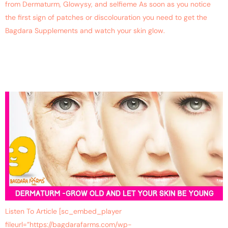
from Dermaturm, Glowysy, and selfieme As soon as you notice
the first sign of patches or discolouration you need to get the
Bagdara Supplements and watch your skin glow.
Reverse Ageing With
Dermaturm
Listen To Article [sc_embed_player
fileurl=”https://bagdarafarms.com/wp-