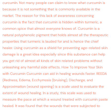
curcumin. Not many people can claim to know what curcumin is
because it is not something that is commonly available in the
market. The reason for this lack of awareness concerning
curcumin is the fact that curcumin is hidden within turmeric, a
common spice that almost everyone knows of. Curcumin is a
natural polyphenolic pigment that holds almost all the therapeutic
properties that turmeric is lauded for and is hence the chief
healer. Using curcumin as a shield for preventing age-related skin
damage is a great idea especially since this substance can help
you get rid of almost all kinds of skin related problems without
unleashing any harmful side effects. How To Improve Your Skin
with Curcumin Curcumin can aid in healing wounds faster. REEDA
(Redness, Edema, Ecchymosis (bruising), Discharge, and
Approximation (wound opening) is a scale used to evaluate the
extent of wound healing. In a study, this scale was used to
measure the pace at which a wound treated with curcumin paste
healed. It was found that the wounds that were subjected to