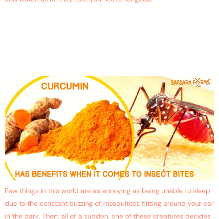
Can Curcumin Replace
DEET-based Mosquito
Repellents?
Few things in this world are as annoying as being unable to sleep
due to the constant buzzing of mosquitoes flitting around your ear
in the dark. Then, all of a sudden, one of these creatures decides