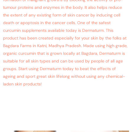
tumour proteins and enzymes in the body. It also helps reduce
the extent of any existing form of skin cancer by inducing cell
death or apoptosis in the cancer cells. One of the safest
curcumin supplements available today is Dermaturm. This
product has been created especially for your skin by the folks at
Bagdara Farms in Katni, Madhya Pradesh. Made using high grade,
organic curcumin that is grown locally at Bagdara, Dermaturm is
suitable for all skin types and can be used by people of all age
groups. Start using Dermaturm today to beat the effects of
ageing and sport great skin lifelong without using any chemical-
laden skin products!
How Curcumin Therapy Can
Help Lower The Risk Of Skin
Cancer