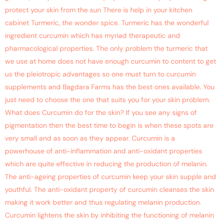
protect your skin from the sun There is help in your kitchen
cabinet Turmeric, the wonder spice. Turmeric has the wonderful
ingredient curcumin which has myriad therapeutic and
pharmacological properties. The only problem the turmeric that
we use at home does not have enough curcumin to content to get
us the pleiotropic advantages so one must turn to curcumin
supplements and Bagdara Farms has the best ones available. You
just need to choose the one that suits you for your skin problem.
What does Curcumin do for the skin? If you see any signs of
pigmentation then the best time to begin is when these spots are
very small and as soon as they appear. Curcumin is a
powerhouse of anti-inflammation and anti-oxidant properties
which are quite effective in reducing the production of melanin.
The anti-ageing properties of curcumin keep your skin supple and
youthful. The anti-oxidant property of curcumin cleanses the skin
making it work better and thus regulating melanin production.
Curcumin lightens the skin by inhibiting the functioning of melanin