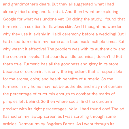
and grandmother’s dears. But they all suggested what I had
already tried doing and failed at. And then I went on exploring
Google for what was undone yet. On doing the study, I found that
turmeric is a solution for flawless skin. And I thought, no wonder
why they use it lavishly in Haldi ceremony before a wedding! But I
had used turmeric in my home as a face mask multiple times. But
why wasn’t it effective! The problem was with its authenticity and
the curcumin levels. That sounds a little technical, doesn’t it! But
that’s true. Turmeric has all the goodness and glory in its store
because of curcumin. It is only the ingredient that is responsible
for the aroma, color, and health benefits of turmeric. So the
turmeric in my home may not be authentic and may not contain
the percentage of curcumin enough to combat the marks of
pimples left behind. So then where social find the curcumin
product with its right percentages! Voila! I had found one! The ad
flashed on my laptop screen as I was scrolling through some
articles. Dermaturm by Bagdara Farms. As I went through its