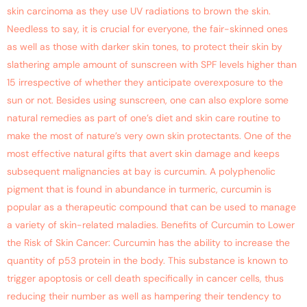
skin carcinoma as they use UV radiations to brown the skin.
Needless to say, it is crucial for everyone, the fair-skinned ones
as well as those with darker skin tones, to protect their skin by
slathering ample amount of sunscreen with SPF levels higher than
15 irrespective of whether they anticipate overexposure to the
sun or not. Besides using sunscreen, one can also explore some
natural remedies as part of one’s diet and skin care routine to
make the most of nature’s very own skin protectants. One of the
most effective natural gifts that avert skin damage and keeps
subsequent malignancies at bay is curcumin. A polyphenolic
pigment that is found in abundance in turmeric, curcumin is
popular as a therapeutic compound that can be used to manage
a variety of skin-related maladies. Benefits of Curcumin to Lower
the Risk of Skin Cancer: Curcumin has the ability to increase the
quantity of p53 protein in the body. This substance is known to
trigger apoptosis or cell death specifically in cancer cells, thus
reducing their number as well as hampering their tendency to