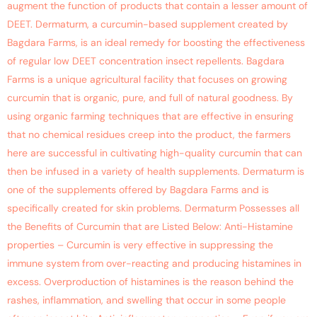
augment the function of products that contain a lesser amount of
DEET. Dermaturm, a curcumin-based supplement created by
Bagdara Farms, is an ideal remedy for boosting the effectiveness
of regular low DEET concentration insect repellents. Bagdara
Farms is a unique agricultural facility that focuses on growing
curcumin that is organic, pure, and full of natural goodness. By
using organic farming techniques that are effective in ensuring
that no chemical residues creep into the product, the farmers
here are successful in cultivating high-quality curcumin that can
then be infused in a variety of health supplements. Dermaturm is
one of the supplements offered by Bagdara Farms and is
specifically created for skin problems. Dermaturm Possesses all
the Benefits of Curcumin that are Listed Below: Anti-Histamine
properties – Curcumin is very effective in suppressing the
immune system from over-reacting and producing histamines in
excess. Overproduction of histamines is the reason behind the
rashes, inflammation, and swelling that occur in some people