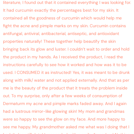
literature, I found out that it contained everything I was looking for.
It had curcumin exactly the percentages best for my skin. It
contained all the goodness of curcumin which would help me
fight the acne and pimple marks on my skin. Curcumin contains
antifungal, antiviral, antibacterial, antiseptic, and antioxidant
properties naturally! These together help beautify the skin
bringing back its glow and luster. I couldn’t wait to order and hold
the product in my hands. As I received the product, I read the
instructions carefully to see how it worked and how was it to be
used. I CONSUMED it as instructed! Yes, it was meant to be drunk
along with milk/ water and not applied externally. And that as per
me is the beauty of the product that it treats the problem inside
out. To my surprise, only after a few weeks of consumption of
Dermaturm my acne and pimple marks faded away. And I again
had a lustrous mirror-like glowing skin! My mom and grandmas
were so happy to see the glow on my face. And more happy to
see me happy. My grandmother asked me what was I doing that I