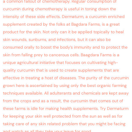
a common fallout of chemotherapy. Regular consumption of
curcumin during chemotherapy is useful in toning down the
intensity of these side effects. Dermaturm, a curcumin enriched
supplement created by the folks at Bagdara Farms, is a great
product for the skin. Not only can it be applied topically to heal
skin wounds, sunburns, and infections, but it can also be
consumed orally to boost the body’s immunity and to protect the
skin from falling prey to cancerous cells. Baagdara Farms is a
unique agricultural initiative that focuses on cultivating high-
quality curcumin that is used to create supplements that are
effective in treating a host of diseases. The purity of the curcumin
grown here is ascertained by using only the best organic farming
techniques available. All adulterants and chemicals are kept away
from the crops and as a result, the curcumin that comes out of
these farms is idle for making health supplements. Try Dermaturm
for keeping your skin well protected from the sun as well as for
taking care of any skin related problem that you might be facing
and watch as all they take your leave for good.