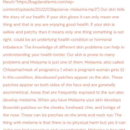
fileurl=”https://bagdarafarms.com/wp-
content/uploads/2022/03/apoorva-melasma.mp3″] Our skin tells
the story of our health. If your skin glows it can only mean one
thing and that is you are enjoying good health. If your skin is
sallow and patchy then it means only one thing something is not
right, could be an underlying health condition or hormonal
imbalance. The knowledge of different skin problems can help in
understanding your health better. Our skin is prone to many
problems and Melasma is just one of them. Melasma: also called
Chloasma/mask of pregnancy ( when a pregnant woman gets it)
In this condition, discoloured patches appear on the skin. These
patches appear on both sides of the face and are generally
asymmetrical. Areas that are frequently exposed to the sun also
develop melasma. When you have Melasma your skin develops
Brownish patches on the cheeks, forehead, chin, and bridge of
the nose. These can be patches on the arms and neck too. The
thing with melisma is that there is no physical harm but yes it can