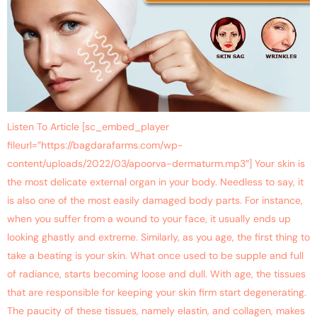
Listen To Article [sc_embed_player
fileurl=”https://bagdarafarms.com/wp-
content/uploads/2022/03/apoorva-dermaturm.mp3″] Your skin is
the most delicate external organ in your body. Needless to say, it
is also one of the most easily damaged body parts. For instance,
when you suffer from a wound to your face, it usually ends up
looking ghastly and extreme. Similarly, as you age, the first thing to
take a beating is your skin. What once used to be supple and full
of radiance, starts becoming loose and dull. With age, the tissues
that are responsible for keeping your skin firm start degenerating.
The paucity of these tissues, namely elastin, and collagen, makes