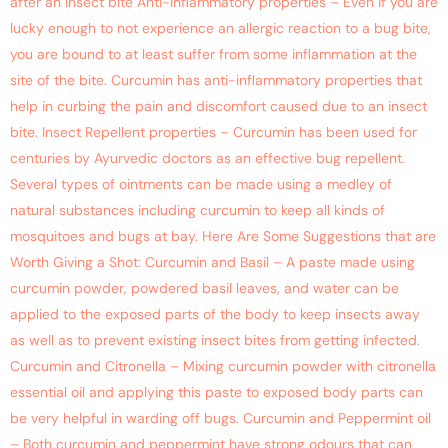
after an insect bite Anti-inflammatory properties – Even if you are
lucky enough to not experience an allergic reaction to a bug bite,
you are bound to at least suffer from some inflammation at the
site of the bite. Curcumin has anti-inflammatory properties that
help in curbing the pain and discomfort caused due to an insect
bite. Insect Repellent properties – Curcumin has been used for
centuries by Ayurvedic doctors as an effective bug repellent.
Several types of ointments can be made using a medley of
natural substances including curcumin to keep all kinds of
mosquitoes and bugs at bay. Here Are Some Suggestions that are
Worth Giving a Shot: Curcumin and Basil – A paste made using
curcumin powder, powdered basil leaves, and water can be
applied to the exposed parts of the body to keep insects away
as well as to prevent existing insect bites from getting infected.
Curcumin and Citronella – Mixing curcumin powder with citronella
essential oil and applying this paste to exposed body parts can
be very helpful in warding off bugs. Curcumin and Peppermint oil
– Both curcumin and peppermint have strong odours that can