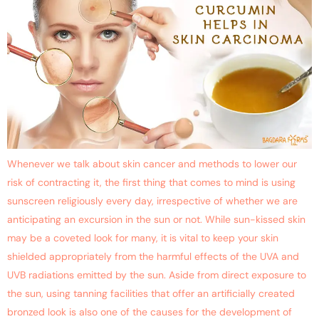
Whenever we talk about skin cancer and methods to lower our
risk of contracting it, the first thing that comes to mind is using
sunscreen religiously every day, irrespective of whether we are
anticipating an excursion in the sun or not. While sun-kissed skin
may be a coveted look for many, it is vital to keep your skin
shielded appropriately from the harmful effects of the UVA and
UVB radiations emitted by the sun. Aside from direct exposure to
the sun, using tanning facilities that offer an artificially created
bronzed look is also one of the causes for the development of