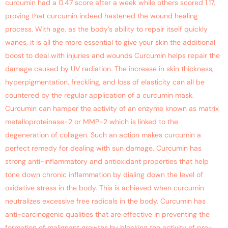
curcumin had a 0.47 score after a week while others scored 1.17,
proving that curcumin indeed hastened the wound healing
process. With age, as the body’s ability to repair itself quickly
wanes, it is all the more essential to give your skin the additional
boost to deal with injuries and wounds Curcumin helps repair the
damage caused by UV radiation. The increase in skin thickness,
hyperpigmentation, freckling, and loss of elasticity can all be
countered by the regular application of a curcumin mask.
Curcumin can hamper the activity of an enzyme known as matrix
metalloproteinase-2 or MMP-2 which is linked to the
degeneration of collagen. Such an action makes curcumin a
perfect remedy for dealing with sun damage. Curcumin has
strong anti-inflammatory and antioxidant properties that help
tone down chronic inflammation by dialing down the level of
oxidative stress in the body. This is achieved when curcumin
neutralizes excessive free radicals in the body. Curcumin has
anti-carcinogenic qualities that are effective in preventing the
formation of malignant growths by blocking the activity of pro-