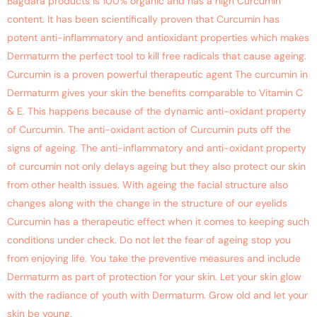
Bagdara products is 100% organic and has a high Curcumin
content. It has been scientifically proven that Curcumin has
potent anti-inflammatory and antioxidant properties which makes
Dermaturm the perfect tool to kill free radicals that cause ageing.
Curcumin is a proven powerful therapeutic agent The curcumin in
Dermaturm gives your skin the benefits comparable to Vitamin C
& E. This happens because of the dynamic anti-oxidant property
of Curcumin. The anti-oxidant action of Curcumin puts off the
signs of ageing. The anti-inflammatory and anti-oxidant property
of curcumin not only delays ageing but they also protect our skin
from other health issues. With ageing the facial structure also
changes along with the change in the structure of our eyelids
Curcumin has a therapeutic effect when it comes to keeping such
conditions under check. Do not let the fear of ageing stop you
from enjoying life. You take the preventive measures and include
Dermaturm as part of protection for your skin. Let your skin glow
with the radiance of youth with Dermaturm. Grow old and let your
skin be young.