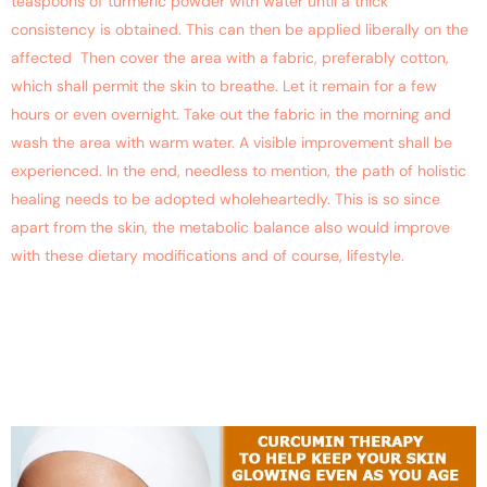
teaspoons of turmeric powder with water until a thick
consistency is obtained. This can then be applied liberally on the
affected Then cover the area with a fabric, preferably cotton,
which shall permit the skin to breathe. Let it remain for a few
hours or even overnight. Take out the fabric in the morning and
wash the area with warm water. A visible improvement shall be
experienced. In the end, needless to mention, the path of holistic
healing needs to be adopted wholeheartedly. This is so since
apart from the skin, the metabolic balance also would improve
with these dietary modifications and of course, lifestyle.
Curcumin Therapy Helps To
Keep Your Skin Glowing
Even As You Age