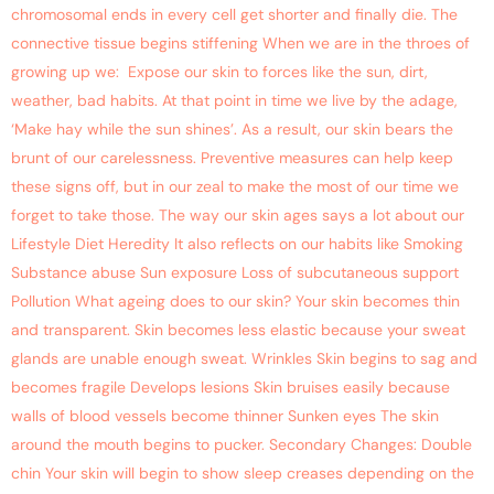
chromosomal ends in every cell get shorter and finally die. The
connective tissue begins stiffening When we are in the throes of
growing up we: Expose our skin to forces like the sun, dirt,
weather, bad habits. At that point in time we live by the adage,
‘Make hay while the sun shines’. As a result, our skin bears the
brunt of our carelessness. Preventive measures can help keep
these signs off, but in our zeal to make the most of our time we
forget to take those. The way our skin ages says a lot about our
Lifestyle Diet Heredity It also reflects on our habits like Smoking
Substance abuse Sun exposure Loss of subcutaneous support
Pollution What ageing does to our skin? Your skin becomes thin
and transparent. Skin becomes less elastic because your sweat
glands are unable enough sweat. Wrinkles Skin begins to sag and
becomes fragile Develops lesions Skin bruises easily because
walls of blood vessels become thinner Sunken eyes The skin
around the mouth begins to pucker. Secondary Changes: Double
chin Your skin will begin to show sleep creases depending on the