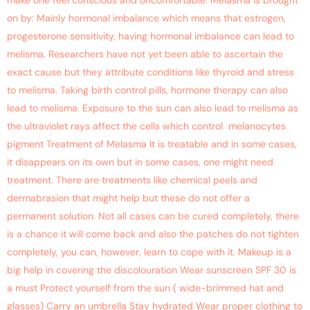
make one feel conscious and uncomfortable. Melasma is brought
on by: Mainly hormonal imbalance which means that estrogen,
progesterone sensitivity, having hormonal imbalance can lead to
melisma. Researchers have not yet been able to ascertain the
exact cause but they attribute conditions like thyroid and stress
to melisma. Taking birth control pills, hormone therapy can also
lead to melisma. Exposure to the sun can also lead to melisma as
the ultraviolet rays affect the cells which control melanocytes
pigment Treatment of Melasma It is treatable and in some cases,
it disappears on its own but in some cases, one might need
treatment. There are treatments like chemical peels and
dermabrasion that might help but these do not offer a
permanent solution. Not all cases can be cured completely, there
is a chance it will come back and also the patches do not tighten
completely, you can, however, learn to cope with it. Makeup is a
big help in covering the discolouration Wear sunscreen SPF 30 is
a must Protect yourself from the sun ( wide-brimmed hat and
glasses) Carry an umbrella Stay hydrated Wear proper clothing to