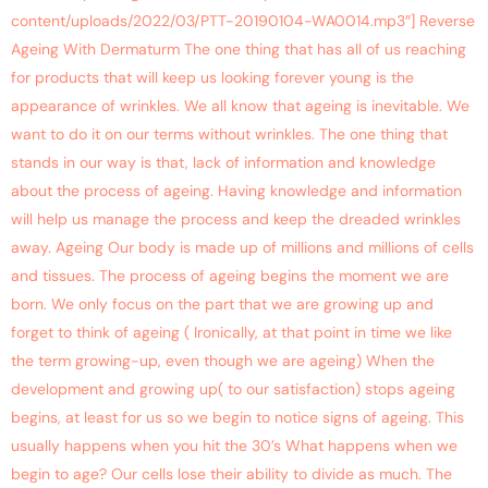
content/uploads/2022/03/PTT-20190104-WA0014.mp3″] Reverse
Ageing With Dermaturm The one thing that has all of us reaching
for products that will keep us looking forever young is the
appearance of wrinkles. We all know that ageing is inevitable. We
want to do it on our terms without wrinkles. The one thing that
stands in our way is that, lack of information and knowledge
about the process of ageing. Having knowledge and information
will help us manage the process and keep the dreaded wrinkles
away. Ageing Our body is made up of millions and millions of cells
and tissues. The process of ageing begins the moment we are
born. We only focus on the part that we are growing up and
forget to think of ageing ( Ironically, at that point in time we like
the term growing-up, even though we are ageing) When the
development and growing up( to our satisfaction) stops ageing
begins, at least for us so we begin to notice signs of ageing. This
usually happens when you hit the 30’s What happens when we
begin to age? Our cells lose their ability to divide as much. The