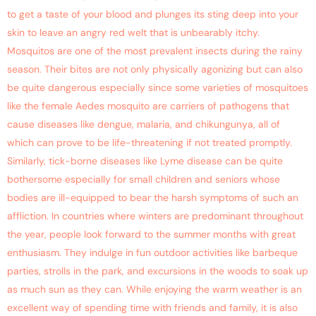
to get a taste of your blood and plunges its sting deep into your
skin to leave an angry red welt that is unbearably itchy.
Mosquitos are one of the most prevalent insects during the rainy
season. Their bites are not only physically agonizing but can also
be quite dangerous especially since some varieties of mosquitoes
like the female Aedes mosquito are carriers of pathogens that
cause diseases like dengue, malaria, and chikungunya, all of
which can prove to be life-threatening if not treated promptly.
Similarly, tick-borne diseases like Lyme disease can be quite
bothersome especially for small children and seniors whose
bodies are ill-equipped to bear the harsh symptoms of such an
affliction. In countries where winters are predominant throughout
the year, people look forward to the summer months with great
enthusiasm. They indulge in fun outdoor activities like barbeque
parties, strolls in the park, and excursions in the woods to soak up
as much sun as they can. While enjoying the warm weather is an
excellent way of spending time with friends and family, it is also