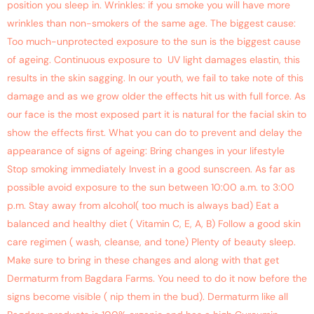
position you sleep in. Wrinkles: if you smoke you will have more
wrinkles than non-smokers of the same age. The biggest cause:
Too much-unprotected exposure to the sun is the biggest cause
of ageing. Continuous exposure to UV light damages elastin, this
results in the skin sagging. In our youth, we fail to take note of this
damage and as we grow older the effects hit us with full force. As
our face is the most exposed part it is natural for the facial skin to
show the effects first. What you can do to prevent and delay the
appearance of signs of ageing: Bring changes in your lifestyle
Stop smoking immediately Invest in a good sunscreen. As far as
possible avoid exposure to the sun between 10:00 a.m. to 3:00
p.m. Stay away from alcohol( too much is always bad) Eat a
balanced and healthy diet ( Vitamin C, E, A, B) Follow a good skin
care regimen ( wash, cleanse, and tone) Plenty of beauty sleep.
Make sure to bring in these changes and along with that get
Dermaturm from Bagdara Farms. You need to do it now before the
signs become visible ( nip them in the bud). Dermaturm like all