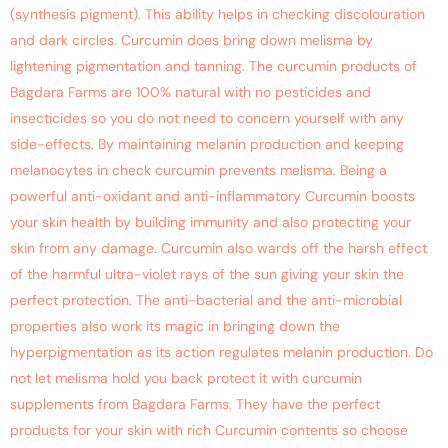
(synthesis pigment). This ability helps in checking discolouration
and dark circles. Curcumin does bring down melisma by
lightening pigmentation and tanning. The curcumin products of
Bagdara Farms are 100% natural with no pesticides and
insecticides so you do not need to concern yourself with any
side-effects. By maintaining melanin production and keeping
melanocytes in check curcumin prevents melisma. Being a
powerful anti-oxidant and anti-inflammatory Curcumin boosts
your skin health by building immunity and also protecting your
skin from any damage. Curcumin also wards off the harsh effect
of the harmful ultra-violet rays of the sun giving your skin the
perfect protection. The anti-bacterial and the anti-microbial
properties also work its magic in bringing down the
hyperpigmentation as its action regulates melanin production. Do
not let melisma hold you back protect it with curcumin
supplements from Bagdara Farms. They have the perfect
products for your skin with rich Curcumin contents so choose