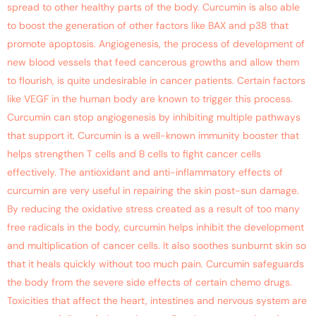
spread to other healthy parts of the body. Curcumin is also able
to boost the generation of other factors like BAX and p38 that
promote apoptosis. Angiogenesis, the process of development of
new blood vessels that feed cancerous growths and allow them
to flourish, is quite undesirable in cancer patients. Certain factors
like VEGF in the human body are known to trigger this process.
Curcumin can stop angiogenesis by inhibiting multiple pathways
that support it. Curcumin is a well-known immunity booster that
helps strengthen T cells and B cells to fight cancer cells
effectively. The antioxidant and anti-inflammatory effects of
curcumin are very useful in repairing the skin post-sun damage.
By reducing the oxidative stress created as a result of too many
free radicals in the body, curcumin helps inhibit the development
and multiplication of cancer cells. It also soothes sunburnt skin so
that it heals quickly without too much pain. Curcumin safeguards
the body from the severe side effects of certain chemo drugs.
Toxicities that affect the heart, intestines and nervous system are