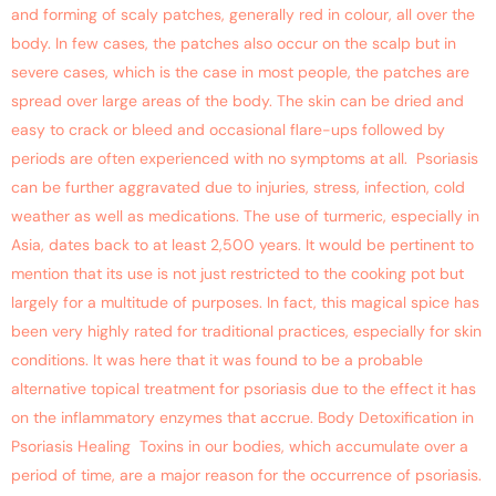
and forming of scaly patches, generally red in colour, all over the
body. In few cases, the patches also occur on the scalp but in
severe cases, which is the case in most people, the patches are
spread over large areas of the body. The skin can be dried and
easy to crack or bleed and occasional flare-ups followed by
periods are often experienced with no symptoms at all. Psoriasis
can be further aggravated due to injuries, stress, infection, cold
weather as well as medications. The use of turmeric, especially in
Asia, dates back to at least 2,500 years. It would be pertinent to
mention that its use is not just restricted to the cooking pot but
largely for a multitude of purposes. In fact, this magical spice has
been very highly rated for traditional practices, especially for skin
conditions. It was here that it was found to be a probable
alternative topical treatment for psoriasis due to the effect it has
on the inflammatory enzymes that accrue. Body Detoxification in
Psoriasis Healing Toxins in our bodies, which accumulate over a
period of time, are a major reason for the occurrence of psoriasis.