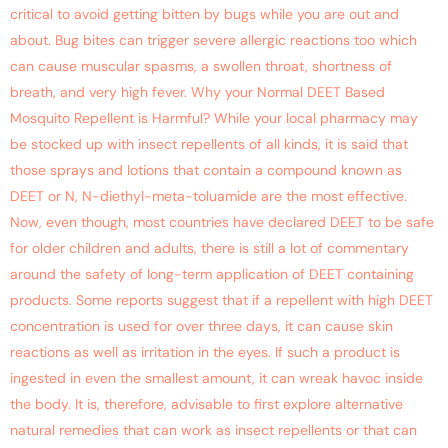
critical to avoid getting bitten by bugs while you are out and
about. Bug bites can trigger severe allergic reactions too which
can cause muscular spasms, a swollen throat, shortness of
breath, and very high fever. Why your Normal DEET Based
Mosquito Repellent is Harmful? While your local pharmacy may
be stocked up with insect repellents of all kinds, it is said that
those sprays and lotions that contain a compound known as
DEET or N, N-diethyl-meta-toluamide are the most effective.
Now, even though, most countries have declared DEET to be safe
for older children and adults, there is still a lot of commentary
around the safety of long-term application of DEET containing
products. Some reports suggest that if a repellent with high DEET
concentration is used for over three days, it can cause skin
reactions as well as irritation in the eyes. If such a product is
ingested in even the smallest amount, it can wreak havoc inside
the body. It is, therefore, advisable to first explore alternative
natural remedies that can work as insect repellents or that can