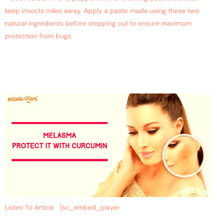
keep insects miles away. Apply a paste made using these two
natural ingredients before stepping out to ensure maximum
protection from bugs.
Say Good-Bye To Skin
Problems
Listen To Article [sc_embed_player