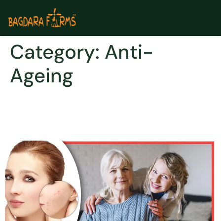
Category:
Anti-
Ageing
How Dermaturm Helped Me
In Building My Confidence