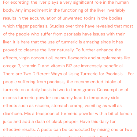
For excreting, the liver plays a very significant role in the human
body. Any impediment in the functioning of the liver invariably
results in the accumulation of unwanted toxins in the bodies
which trigger psoriasis. Studies over time have revealed that most
of the people who suffer from psoriasis have issues with their
liver. It is here that the use of turmeric is amazing since it has
proved to cleanse the liver naturally. To further enhance the
effects, virgin coconut oil, neem, flaxseeds and supplements like
omega 3, vitamin D and vitamin B12 are immensely beneficial.
There are Two Different Ways of Using Turmeric for Psoriasis – For
people suffering from psoriasis, the recommended intake of
turmeric on a daily basis is two to three grams. Consumption of
excess turmeric powder can surely lead to temporary side
effects such as nausea, stomach cramp, vomiting as well as
diarrhoea. Mix a teaspoon of turmeric powder with a bit of lemon
juice and add a dash of black pepper. Have this daily for
effective results. A paste can be concocted by mixing one or two