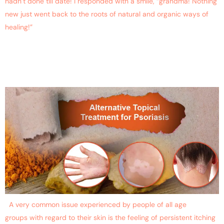
hadn’t done till date! I responded with a smile, “grandma! Nothing
new just went back to the roots of natural and organic ways of
healing!”
Alternative Topical
Prevention for Psoriasis
A very common issue experienced by people of all age
groups with regard to their skin is the feeling of persistent itching