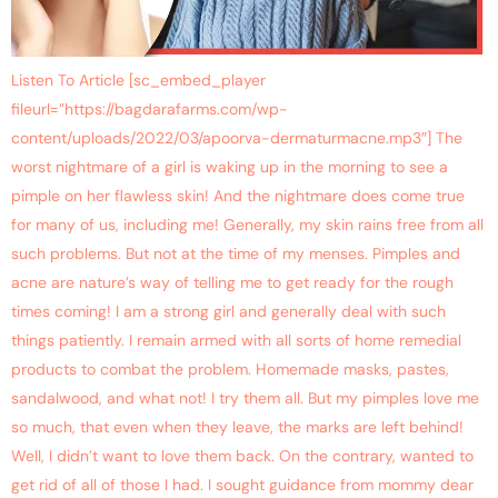
Listen To Article [sc_embed_player
fileurl=”https://bagdarafarms.com/wp-
content/uploads/2022/03/apoorva-dermaturmacne.mp3″] The
worst nightmare of a girl is waking up in the morning to see a
pimple on her flawless skin! And the nightmare does come true
for many of us, including me! Generally, my skin rains free from all
such problems. But not at the time of my menses. Pimples and
acne are nature’s way of telling me to get ready for the rough
times coming! I am a strong girl and generally deal with such
things patiently. I remain armed with all sorts of home remedial
products to combat the problem. Homemade masks, pastes,
sandalwood, and what not! I try them all. But my pimples love me
so much, that even when they leave, the marks are left behind!
Well, I didn’t want to love them back. On the contrary, wanted to
get rid of all of those I had. I sought guidance from mommy dear