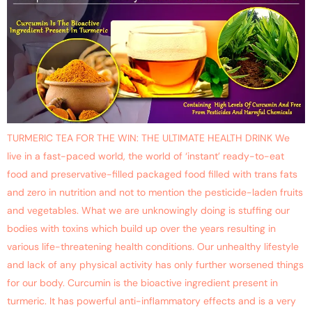
TURMERIC TEA FOR THE WIN: THE ULTIMATE HEALTH DRINK We
live in a fast-paced world, the world of ‘instant’ ready-to-eat
food and preservative-filled packaged food filled with trans fats
and zero in nutrition and not to mention the pesticide-laden fruits
and vegetables. What we are unknowingly doing is stuffing our
bodies with toxins which build up over the years resulting in
various life-threatening health conditions. Our unhealthy lifestyle
and lack of any physical activity has only further worsened things
for our body. Curcumin is the bioactive ingredient present in
turmeric. It has powerful anti-inflammatory effects and is a very