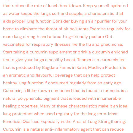
that reduce the rate of lunch breakdown. Keep yourself hydrated
as water keeps the lungs soft and supple, a characteristic that
aids proper lung function Consider buying an air purifier for your
home to eliminate the threat of air pollutants Exercise regularly for
more lung strength and a breathing-friendly posture Get
vaccinated for respiratory illnesses like the flu and pneumonia.
Start taking a curcumin supplement or drink a curcumin enriched
tea to give your lungs a healthy boost. Teameric, a curcumin tea
that is produced by Bagdara Farms in Katni, Madhya Pradesh, is
an aromatic and flavourful beverage that can help protect
healthy lung function if consumed regularly from an early age.
Curcumin, a little-known compound that is found in turmeric, is a
natural polyphenolic pigment that is loaded with innumerable
healing properties. Many of these characteristics make it an ideal
lung protectant when used regularly for the long term. Most
Beneficial Qualities Especially in the Area of Lung Strengthening:
Curcumin is a natural anti-inflammatory agent that can reduce