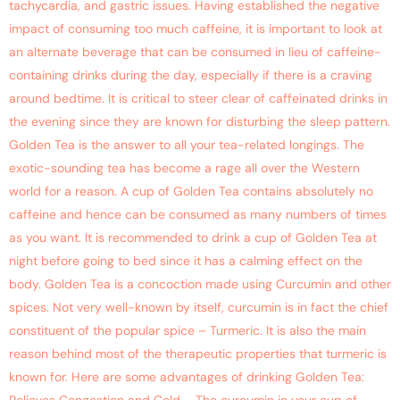
tachycardia, and gastric issues. Having established the negative
impact of consuming too much caffeine, it is important to look at
an alternate beverage that can be consumed in lieu of caffeine-
containing drinks during the day, especially if there is a craving
around bedtime. It is critical to steer clear of caffeinated drinks in
the evening since they are known for disturbing the sleep pattern.
Golden Tea is the answer to all your tea-related longings. The
exotic-sounding tea has become a rage all over the Western
world for a reason. A cup of Golden Tea contains absolutely no
caffeine and hence can be consumed as many numbers of times
as you want. It is recommended to drink a cup of Golden Tea at
night before going to bed since it has a calming effect on the
body. Golden Tea is a concoction made using Curcumin and other
spices. Not very well-known by itself, curcumin is in fact the chief
constituent of the popular spice – Turmeric. It is also the main
reason behind most of the therapeutic properties that turmeric is
known for. Here are some advantages of drinking Golden Tea: