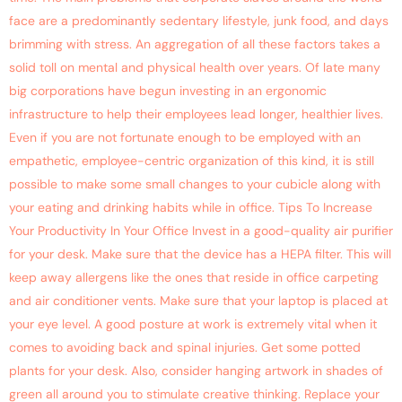
face are a predominantly sedentary lifestyle, junk food, and days
brimming with stress. An aggregation of all these factors takes a
solid toll on mental and physical health over years. Of late many
big corporations have begun investing in an ergonomic
infrastructure to help their employees lead longer, healthier lives.
Even if you are not fortunate enough to be employed with an
empathetic, employee-centric organization of this kind, it is still
possible to make some small changes to your cubicle along with
your eating and drinking habits while in office. Tips To Increase
Your Productivity In Your Office Invest in a good-quality air purifier
for your desk. Make sure that the device has a HEPA filter. This will
keep away allergens like the ones that reside in office carpeting
and air conditioner vents. Make sure that your laptop is placed at
your eye level. A good posture at work is extremely vital when it
comes to avoiding back and spinal injuries. Get some potted
plants for your desk. Also, consider hanging artwork in shades of
green all around you to stimulate creative thinking. Replace your