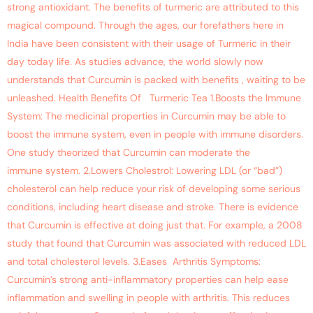
strong antioxidant. The benefits of turmeric are attributed to this
magical compound. Through the ages, our forefathers here in
India have been consistent with their usage of Turmeric in their
day today life. As studies advance, the world slowly now
understands that Curcumin is packed with benefits , waiting to be
unleashed. Health Benefits Of Turmeric Tea 1.Boosts the Immune
System: The medicinal properties in Curcumin may be able to
boost the immune system, even in people with immune disorders.
One study theorized that Curcumin can moderate the
immune system. 2.Lowers Cholestrol: Lowering LDL (or “bad”)
cholesterol can help reduce your risk of developing some serious
conditions, including heart disease and stroke. There is evidence
that Curcumin is effective at doing just that. For example, a 2008
study that found that Curcumin was associated with reduced LDL
and total cholesterol levels. 3.Eases Arthritis Symptoms:
Curcumin’s strong anti-inflammatory properties can help ease
inflammation and swelling in people with arthritis. This reduces