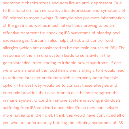
secretion it checks stress and acts like an anti-depressant. Due
to this function, Tummyric alleviates depression and symptoms of
IBS related to mood swings. Tummyric also prevents inflammation
of the gastric as well as intestinal wall thus proving to be an
effective treatment for checking IBS symptoms of bloating and
excessive gas. Curcumin also helps check and control food
allergies (which are considered to be the main causes of IBS). The
response of the immune system leads to sensitivity in the
gastrointestinal tract leading to irritable bowel syndrome. If one
were to eliminate all the food items one is allergic to it would lead
to reduced intake of nutrients which is certainly not a feasible
option. The best way would be to combat these allergies and
curcumin provides that olive branch as it helps strengthen the
immune system. Once the immune system is strong, individuals
suffering from IBS can lead a healthier life as they can include
more nutrients in their diet. I think this would have convinced all of
you who are unfortunately battling the irritating symptoms of IBS