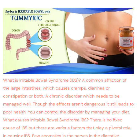
What is Irritable Bowel Syndrome (IBS)? A common affliction of
the large intestines, which causes cramps, diarrhea or
constipation or both. A chronic disorder which needs to be
managed well. Though the effects aren’t dangerous it still leads to
poor health. You can control the disorder by managing your diet.
What causes Irritable Bowel Syndrome IBS? There is no fixed
cause of IBS but there are various factors that play a pivotal role
in causing IBS. Few anomalies in the nerves in the digestive