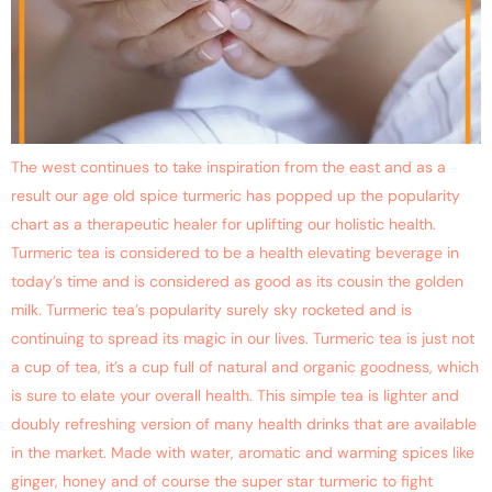
The west continues to take inspiration from the east and as a
result our age old spice turmeric has popped up the popularity
chart as a therapeutic healer for uplifting our holistic health.
Turmeric tea is considered to be a health elevating beverage in
today’s time and is considered as good as its cousin the golden
milk. Turmeric tea’s popularity surely sky rocketed and is
continuing to spread its magic in our lives. Turmeric tea is just not
a cup of tea, it’s a cup full of natural and organic goodness, which
is sure to elate your overall health. This simple tea is lighter and
doubly refreshing version of many health drinks that are available
in the market. Made with water, aromatic and warming spices like
ginger, honey and of course the super star turmeric to fight