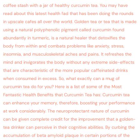
coffee stash with a jar of healthy curcumin tea. You may have
read about this latest health fad that has been doing the rounds
in upscale cafes all over the world. Golden tea or tea that is made
using a natural polyphenolic pigment called curcumin found
abundantly in turmeric, is a natural healer that detoxifies the
body from within and combats problems like anxiety, stress,
insomnia, and musculoskeletal aches and pains. It refreshes the
mind and invigorates the body without any extreme side-effects
that are characteristic of the more popular caffeinated drinks
when consumed in excess. So, what exactly can a mug of
curcumin tea do for you? Here is a list of some of the Most
Fantastic Health Benefits that Curcumin Tea has: Curcumin tea
can enhance your memory, therefore, boosting your performance
at work considerably. The neuroprotectant nature of curcumin
can be given complete credit for the improvement that a golden-
tea drinker can perceive in their cognitive abilities. By curbing the
accumulation of beta amyloid plaque in certain portions of the