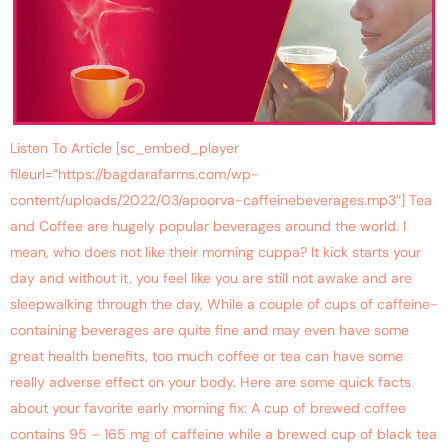
Listen To Article [sc_embed_player
fileurl=”https://bagdarafarms.com/wp-
content/uploads/2022/03/apoorva-caffeinebeverages.mp3″] Tea
and Coffee are hugely popular beverages around the world. I
mean, who does not like their morning cuppa? It kick starts your
day and without it, you feel like you are still not awake and are
sleepwalking through the day, While a couple of cups of caffeine-
containing beverages are quite fine and may even have some
great health benefits, too much coffee or tea can have some
really adverse effect on your body. Here are some quick facts
about your favorite early morning fix: A cup of brewed coffee
contains 95 – 165 mg of caffeine while a brewed cup of black tea