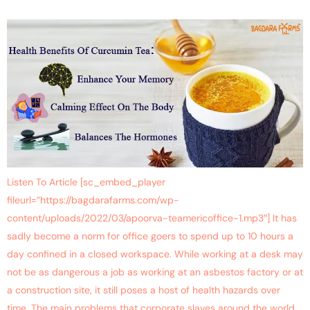
Listen To Article [sc_embed_player
fileurl=”https://bagdarafarms.com/wp-
content/uploads/2022/03/apoorva-teamericoffice-1.mp3″] It has
sadly become a norm for office goers to spend up to 10 hours a
day confined in a closed workspace. While working at a desk may
not be as dangerous a job as working at an asbestos factory or at
a construction site, it still poses a host of health hazards over
time. The main problems that corporate slaves around the world