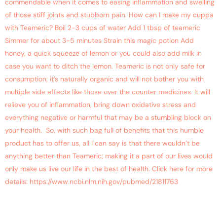
commendable when it comes to easing inflammation and swelling
of those stiff joints and stubborn pain. How can I make my cuppa
with Teameric? Boil 2-3 cups of water Add 1 tbsp of teameric
Simmer for about 3-5 minutes Strain this magic potion Add
honey, a quick squeeze of lemon or you could also add milk in
case you want to ditch the lemon. Teameric is not only safe for
consumption; it’s naturally organic and will not bother you with
multiple side effects like those over the counter medicines. It will
relieve you of inflammation, bring down oxidative stress and
everything negative or harmful that may be a stumbling block on
your health. So, with such bag full of benefits that this humble
product has to offer us, all I can say is that there wouldn’t be
anything better than Teameric; making it a part of our lives would
only make us live our life in the best of health. Click here for more
details: https://www.ncbi.nlm.nih.gov/pubmed/21811763
Chase Away Insomnia With