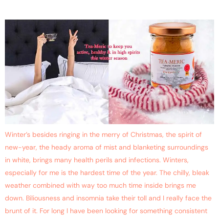
Tea-Meric
Winter’s besides ringing in the merry of Christmas, the spirit of
new-year, the heady aroma of mist and blanketing surroundings
in white, brings many health perils and infections. Winters,
especially for me is the hardest time of the year. The chilly, bleak
weather combined with way too much time inside brings me
down. Biliousness and insomnia take their toll and I really face the
brunt of it. For long I have been looking for something consistent