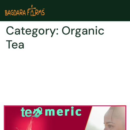
Category:
Organic
Tea
REPLACE THAT EXTRA CUP
OF COFFEE WITH A CUP OF
GOLDEN TEA: FIND OUT THE
DIFF