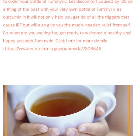
to order your bottle of Tummyric. Let discomfort caused by IBS be
a thing of the past with your very own bottle of Tummyric as
curcumin in it will not only help you get rid of all the triggers that
cause IBF but will also give you the much-needed relief from self.
So, what are you waiting for, get ready to welcome a healthy and
happy you with Tummyric. Click here for more details
: https://www.ncbi.nlm.nih.gov/pubmed/27308645
Is Turmeric Tea Beneficial
for Health?