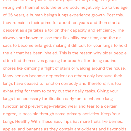
wrong with them affects the entire body negatively. Up to the age
of 25 years, a human being’s lungs experience growth. Post this,
they remain in their prime for about ten years and then start a
descent as age takes a toll on their capacity and efficiency. The
airways are known to lose their flexibility over time, and the air
sacs to become enlarged, making it difficult for your lungs to hold
the air that has been inhaled. This is the reason why older people
often find themselves gasping for breath after doing routine
chores like climbing a flight of stairs or walking around the house.
Many seniors become dependent on others only because their
lungs have ceased to function correctly and therefore; it is too
exhausting for them to carry out their daily tasks. Giving your
lungs the necessary fortification early-on to enhance lung
function and prevent age-related wear and tear to a certain
degree, is possible through some primary activities. Keep Your
Lungs Healthy With These Easy Tips Eat more fruits like berries,
apples, and bananas as they contain antioxidants and flavonoids