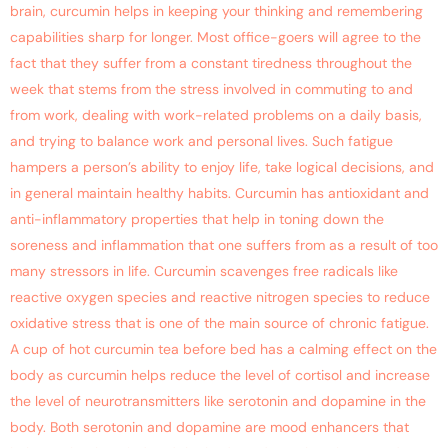
brain, curcumin helps in keeping your thinking and remembering
capabilities sharp for longer. Most office-goers will agree to the
fact that they suffer from a constant tiredness throughout the
week that stems from the stress involved in commuting to and
from work, dealing with work-related problems on a daily basis,
and trying to balance work and personal lives. Such fatigue
hampers a person’s ability to enjoy life, take logical decisions, and
in general maintain healthy habits. Curcumin has antioxidant and
anti-inflammatory properties that help in toning down the
soreness and inflammation that one suffers from as a result of too
many stressors in life. Curcumin scavenges free radicals like
reactive oxygen species and reactive nitrogen species to reduce
oxidative stress that is one of the main source of chronic fatigue.
A cup of hot curcumin tea before bed has a calming effect on the
body as curcumin helps reduce the level of cortisol and increase
the level of neurotransmitters like serotonin and dopamine in the
body. Both serotonin and dopamine are mood enhancers that