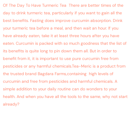
Of The Day To Have Turmeric Tea There are better times of the
day to drink turmeric tea, particularly if you want to gain all the
best benefits. Fasting does improve curcumin absorption. Drink
your turmeric tea before a meal, and then wait an hour. If you
have already eaten, take it at least three hours after you have
eaten. Curcumin is packed with so much goodness that the list of
its benefits is quite long to pin down them all. But in order to
benefit from it, it is important to use pure curcumin free from
pesticides or any harmful chemicals.Tea-Meric is a product from
the trusted brand Bagdara Farms,containing high levels of
curcumin and free from pesticides and harmful chemicals. A
simple addition to your daily routine can do wonders to your
health. And when you have all the tools to the same, why not start
already?
Say Bye to Irritable Bowel
with Tummyric