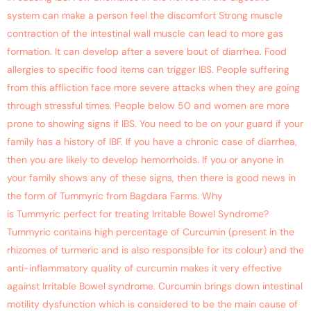
system can make a person feel the discomfort Strong muscle
contraction of the intestinal wall muscle can lead to more gas
formation. It can develop after a severe bout of diarrhea. Food
allergies to specific food items can trigger IBS. People suffering
from this affliction face more severe attacks when they are going
through stressful times. People below 50 and women are more
prone to showing signs if IBS. You need to be on your guard if your
family has a history of IBF. If you have a chronic case of diarrhea,
then you are likely to develop hemorrhoids. If you or anyone in
your family shows any of these signs, then there is good news in
the form of Tummyric from Bagdara Farms. Why
is Tummyric perfect for treating Irritable Bowel Syndrome?
Tummyric contains high percentage of Curcumin (present in the
rhizomes of turmeric and is also responsible for its colour) and the
anti-inflammatory quality of curcumin makes it very effective
against Irritable Bowel syndrome. Curcumin brings down intestinal
motility dysfunction which is considered to be the main cause of