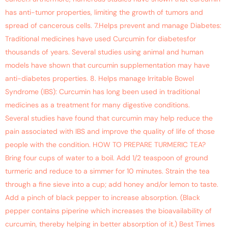
has anti-tumor properties, limiting the growth of tumors and
spread of cancerous cells. 7.Helps prevent and manage Diabetes:
Traditional medicines have used Curcumin for diabetesfor
thousands of years. Several studies using animal and human
models have shown that curcumin supplementation may have
anti-diabetes properties. 8. Helps manage Irritable Bowel
Syndrome (IBS): Curcumin has long been used in traditional
medicines as a treatment for many digestive conditions.
Several studies have found that curcumin may help reduce the
pain associated with IBS and improve the quality of life of those
people with the condition. HOW TO PREPARE TURMERIC TEA?
Bring four cups of water to a boil. Add 1/2 teaspoon of ground
turmeric and reduce to a simmer for 10 minutes. Strain the tea
through a fine sieve into a cup; add honey and/or lemon to taste.
Add a pinch of black pepper to increase absorption. (Black
pepper contains piperine which increases the bioavailability of
curcumin, thereby helping in better absorption of it.) Best Times