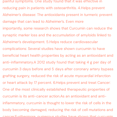
painful symptoms. One study found that it was effective in
reducing pain in patients with osteoarthritis. 4.Helps prevent
Alzheimer’s disease: The antioxidants present in turmeric prevent
damage that can lead to Alzheimer’s. Even more
importantly, some research shows that Curcumin can reduce the
synaptic marker loss and the accumulation of amyloids linked to
Alzheimer’s development. 5.Helps reduce cardiovascular
complications: Several studies have shown curcumin to have
beneficial heart health properties by acting as an antioxidant and
anti-inflammatory.A 2012 study found that taking 4 g per day of
curcumin 3 days before and 5 days after coronary artery bypass
grafting surgery, reduced the risk of acute myocardial infarction
or heart attack by 17 percent. 6.Helps prevent and treat Cancer:
One of the most clinically established therapeutic properties of
curcumin is its anti-cancer action.As an antioxidant and anti-
inflammatory, curcumin is thought to lower the risk of cells in the
body becoming damaged, reducing the risk of cell mutations and
cancer.Furthermore, numerous studies have shown that curcumin