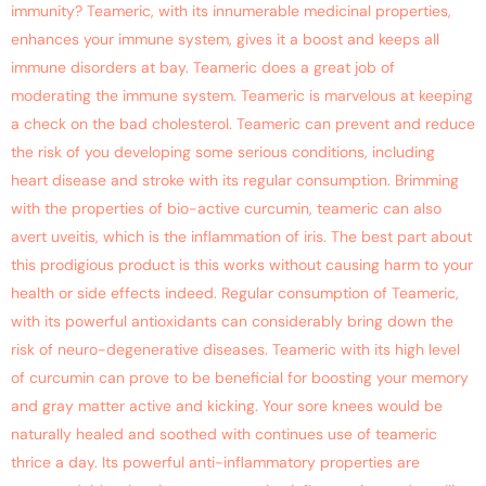
immunity? Teameric, with its innumerable medicinal properties,
enhances your immune system, gives it a boost and keeps all
immune disorders at bay. Teameric does a great job of
moderating the immune system. Teameric is marvelous at keeping
a check on the bad cholesterol. Teameric can prevent and reduce
the risk of you developing some serious conditions, including
heart disease and stroke with its regular consumption. Brimming
with the properties of bio-active curcumin, teameric can also
avert uveitis, which is the inflammation of iris. The best part about
this prodigious product is this works without causing harm to your
health or side effects indeed. Regular consumption of Teameric,
with its powerful antioxidants can considerably bring down the
risk of neuro-degenerative diseases. Teameric with its high level
of curcumin can prove to be beneficial for boosting your memory
and gray matter active and kicking. Your sore knees would be
naturally healed and soothed with continues use of teameric
thrice a day. Its powerful anti-inflammatory properties are