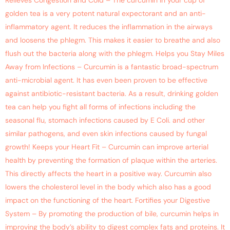
Relieves Congestion and Cold – The curcumin in your cup of
golden tea is a very potent natural expectorant and an anti-
inflammatory agent. It reduces the inflammation in the airways
and loosens the phlegm. This makes it easier to breathe and also
flush out the bacteria along with the phlegm. Helps you Stay Miles
Away from Infections – Curcumin is a fantastic broad-spectrum
anti-microbial agent. It has even been proven to be effective
against antibiotic-resistant bacteria. As a result, drinking golden
tea can help you fight all forms of infections including the
seasonal flu, stomach infections caused by E Coli. and other
similar pathogens, and even skin infections caused by fungal
growth! Keeps your Heart Fit – Curcumin can improve arterial
health by preventing the formation of plaque within the arteries.
This directly affects the heart in a positive way. Curcumin also
lowers the cholesterol level in the body which also has a good
impact on the functioning of the heart. Fortifies your Digestive
System – By promoting the production of bile, curcumin helps in
improving the body’s ability to digest complex fats and proteins. It