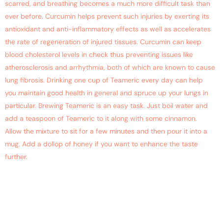
scarred, and breathing becomes a much more difficult task than
ever before. Curcumin helps prevent such injuries by exerting its
antioxidant and anti-inflammatory effects as well as accelerates
the rate of regeneration of injured tissues. Curcumin can keep
blood cholesterol levels in check thus preventing issues like
atherosclerosis and arrhythmia, both of which are known to cause
lung fibrosis. Drinking one cup of Teameric every day can help
you maintain good health in general and spruce up your lungs in
particular. Brewing Teameric is an easy task. Just boil water and
add a teaspoon of Teameric to it along with some cinnamon.
Allow the mixture to sit for a few minutes and then pour it into a
mug. Add a dollop of honey if you want to enhance the taste
further.
Improve Your Productivity
With A Cup Of Curcumin
Tea