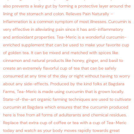
also prevents a leaky gut by forming a protective layer around the
lining of the stomach and colon. Relieves Pain Naturally –
Inflammation is a common symptom of most illnesses. Curcumin is
very effective in alleviating pain since it has anti-inflammatory
and antioxidant properties. Tea-Meric is a wonderful curcumin-
enriched supplement that can be used to make your favorite cup
of golden tea. It can be mixed and matched with spices like
cinnamon and natural products like honey, ginger, and basil to
create an extremely flavorful cup of tea that can be safely
consumed at any time of the day or night without having to worry
about any side-effects. Produced by the kind folks at Bagdara
Farms, Tea-Meric is made using curcumin that is grown locally.
State-of-the-art organic farming techniques are used to cultivate
curcumin at Bagdara which ensures that the curcumin produced
here is free from all forms of adulterants and chemical residues.
Replace that extra cup of coffee or tea with a cup of Tea-Meric
today and watch as your body moves rapidly towards great