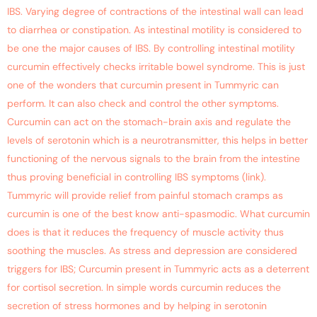
IBS. Varying degree of contractions of the intestinal wall can lead
to diarrhea or constipation. As intestinal motility is considered to
be one the major causes of IBS. By controlling intestinal motility
curcumin effectively checks irritable bowel syndrome. This is just
one of the wonders that curcumin present in Tummyric can
perform. It can also check and control the other symptoms.
Curcumin can act on the stomach-brain axis and regulate the
levels of serotonin which is a neurotransmitter, this helps in better
functioning of the nervous signals to the brain from the intestine
thus proving beneficial in controlling IBS symptoms (link).
Tummyric will provide relief from painful stomach cramps as
curcumin is one of the best know anti-spasmodic. What curcumin
does is that it reduces the frequency of muscle activity thus
soothing the muscles. As stress and depression are considered
triggers for IBS; Curcumin present in Tummyric acts as a deterrent
for cortisol secretion. In simple words curcumin reduces the
secretion of stress hormones and by helping in serotonin