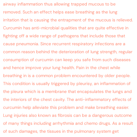
airway inflammation thus allowing trapped mucous to be
removed. Such an effect helps ease breathing as the lung
irritation that is causing the entrapment of the mucous is relieved.
Curcumin has anti-microbial qualities that are quite effective in
fighting off a wide range of pathogens that include those that
cause pneumonia. Since recurrent respiratory infections are a
common reason behind the deterioration of lung strength, regular
consumption of curcumin can keep you safe from such diseases
and hence improve your lung health. Pain in the chest while
breathing in is a common problem encountered by older people.
This condition is usually triggered by pleurisy, an inflammation of
the pleura which is a membrane that encapsulates the lungs and
the interiors of the chest cavity. The anti-inflammatory effects of
curcumin help alleviate this problem and make breathing easier.
Lung injuries also known as fibrosis can be a dangerous outcome
of many things including arrhythmia and chemo drugs. As a result
of such damages, the tissues in the pulmonary system get