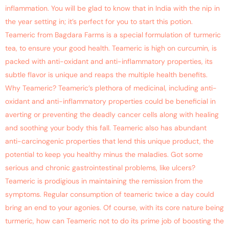
inflammation. You will be glad to know that in India with the nip in
the year setting in; it’s perfect for you to start this potion.
Teameric from Bagdara Farms is a special formulation of turmeric
tea, to ensure your good health. Teameric is high on curcumin, is
packed with anti-oxidant and anti-inflammatory properties, its
subtle flavor is unique and reaps the multiple health benefits.
Why Teameric? Teameric’s plethora of medicinal, including anti-
oxidant and anti-inflammatory properties could be beneficial in
averting or preventing the deadly cancer cells along with healing
and soothing your body this fall. Teameric also has abundant
anti-carcinogenic properties that lend this unique product, the
potential to keep you healthy minus the maladies. Got some
serious and chronic gastrointestinal problems, like ulcers?
Teameric is prodigious in maintaining the remission from the
symptoms. Regular consumption of teameric twice a day could
bring an end to your agonies. Of course, with its core nature being
turmeric, how can Teameric not to do its prime job of boosting the