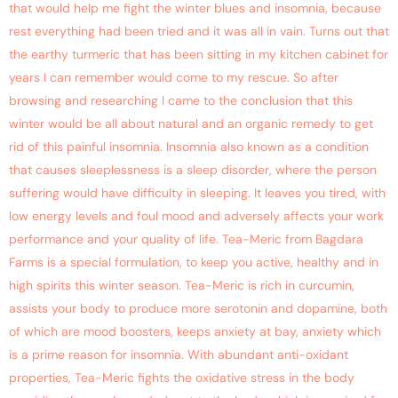
that would help me fight the winter blues and insomnia, because
rest everything had been tried and it was all in vain. Turns out that
the earthy turmeric that has been sitting in my kitchen cabinet for
years I can remember would come to my rescue. So after
browsing and researching I came to the conclusion that this
winter would be all about natural and an organic remedy to get
rid of this painful insomnia. Insomnia also known as a condition
that causes sleeplessness is a sleep disorder, where the person
suffering would have difficulty in sleeping. It leaves you tired, with
low energy levels and foul mood and adversely affects your work
performance and your quality of life. Tea-Meric from Bagdara
Farms is a special formulation, to keep you active, healthy and in
high spirits this winter season. Tea-Meric is rich in curcumin,
assists your body to produce more serotonin and dopamine, both
of which are mood boosters, keeps anxiety at bay, anxiety which
is a prime reason for insomnia. With abundant anti-oxidant
properties, Tea-Meric fights the oxidative stress in the body