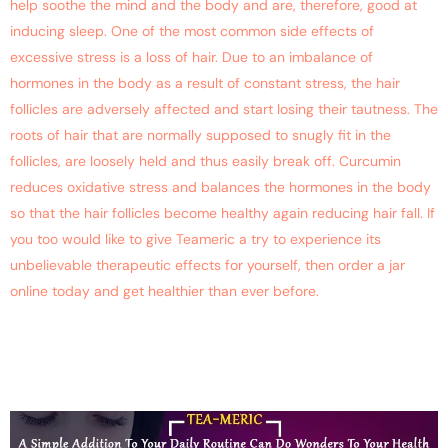
help soothe the mind and the body and are, therefore, good at
inducing sleep. One of the most common side effects of
excessive stress is a loss of hair. Due to an imbalance of
hormones in the body as a result of constant stress, the hair
follicles are adversely affected and start losing their tautness. The
roots of hair that are normally supposed to snugly fit in the
follicles, are loosely held and thus easily break off. Curcumin
reduces oxidative stress and balances the hormones in the body
so that the hair follicles become healthy again reducing hair fall. If
you too would like to give Teameric a try to experience its
unbelievable therapeutic effects for yourself, then order a jar
online today and get healthier than ever before.
Healthy Curcumin Tea For
Great Health