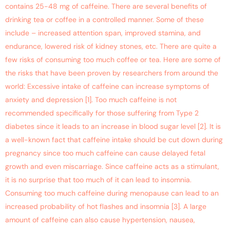
contains 25-48 mg of caffeine. There are several benefits of
drinking tea or coffee in a controlled manner. Some of these
include – increased attention span, improved stamina, and
endurance, lowered risk of kidney stones, etc. There are quite a
few risks of consuming too much coffee or tea. Here are some of
the risks that have been proven by researchers from around the
world: Excessive intake of caffeine can increase symptoms of
anxiety and depression [1]. Too much caffeine is not
recommended specifically for those suffering from Type 2
diabetes since it leads to an increase in blood sugar level [2]. It is
a well-known fact that caffeine intake should be cut down during
pregnancy since too much caffeine can cause delayed fetal
growth and even miscarriage. Since caffeine acts as a stimulant,
it is no surprise that too much of it can lead to insomnia.
Consuming too much caffeine during menopause can lead to an
increased probability of hot flashes and insomnia [3]. A large
amount of caffeine can also cause hypertension, nausea,