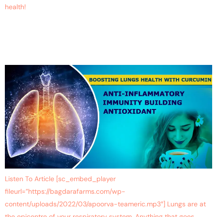
health!
Keep Your Lungs Healthy
With Curcumin
Listen To Article [sc_embed_player
fileurl=”https://bagdarafarms.com/wp-
content/uploads/2022/03/apoorva-teameric.mp3″] Lungs are at
the epicentre of your respiratory system. Anything that goes