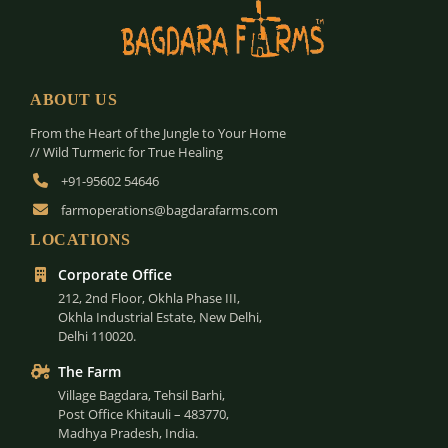
ABOUT US
From the Heart of the Jungle to Your Home
// Wild Turmeric for True Healing
+91-95602 54646
farmoperations@bagdarafarms.com
LOCATIONS
Corporate Office
212, 2nd Floor, Okhla Phase III,
Okhla Industrial Estate, New Delhi,
Delhi 110020.
The Farm
Village Bagdara, Tehsil Barhi,
Post Office Khitauli – 483770,
Madhya Pradesh, India.