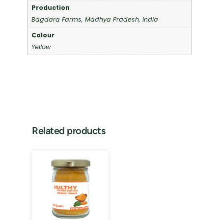
Production
Bagdara Farms, Madhya Pradesh, India
Colour
Yellow
Related products