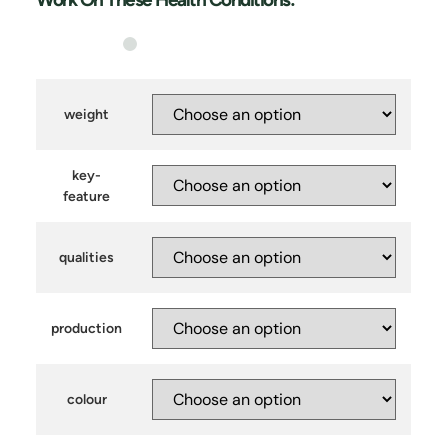
weight
key-
feature
qualities
production
colour