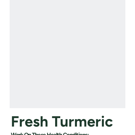
Fresh Turmeric
Work On These Health Conditions: