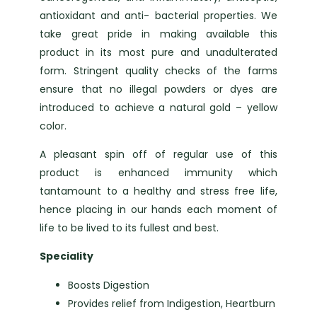
antioxidant and anti- bacterial properties. We
take great pride in making available this
product in its most pure and unadulterated
form. Stringent quality checks of the farms
ensure that no illegal powders or dyes are
introduced to achieve a natural gold – yellow
color.
A pleasant spin off of regular use of this
product is enhanced immunity which
tantamount to a healthy and stress free life,
hence placing in our hands each moment of
life to be lived to its fullest and best.
Speciality
Boosts Digestion
Provides relief from Indigestion, Heartburn