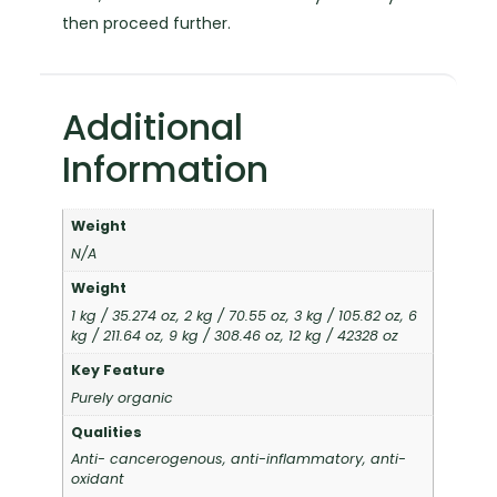
then proceed further.
Additional
Information
Weight
N/A
Weight
1 kg / 35.274 oz, 2 kg / 70.55 oz, 3 kg / 105.82 oz, 6
kg / 211.64 oz, 9 kg / 308.46 oz, 12 kg / 42328 oz
Key Feature
Purely organic
Qualities
Anti- cancerogenous, anti-inflammatory, anti-
oxidant