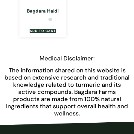
Bagdara Haldi
ADD TO CART
Medical Disclaimer:
The information shared on this website is
based on extensive research and traditional
knowledge related to turmeric and its
active compounds. Bagdara Farms
products are made from 100% natural
ingredients that support overall health and
wellness.