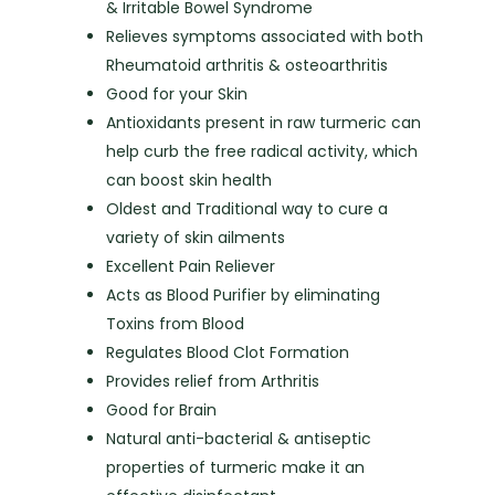
& Irritable Bowel Syndrome
Relieves symptoms associated with both
Rheumatoid arthritis & osteoarthritis
Good for your Skin
Antioxidants present in raw turmeric can
help curb the free radical activity, which
can boost skin health
Oldest and Traditional way to cure a
variety of skin ailments
Excellent Pain Reliever
Acts as Blood Purifier by eliminating
Toxins from Blood
Regulates Blood Clot Formation
Provides relief from Arthritis
Good for Brain
Natural anti-bacterial & antiseptic
properties of turmeric make it an