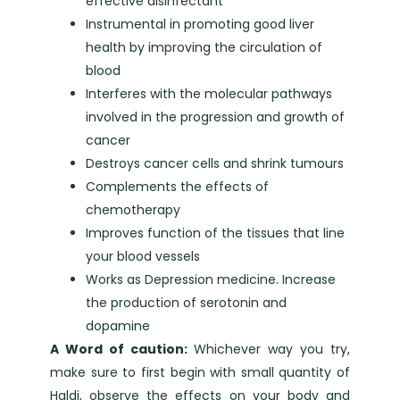
effective disinfectant
Instrumental in promoting good liver
health by improving the circulation of
blood
Interferes with the molecular pathways
involved in the progression and growth of
cancer
Destroys cancer cells and shrink tumours
Complements the effects of
chemotherapy
Improves function of the tissues that line
your blood vessels
Works as Depression medicine. Increase
the production of serotonin and
dopamine
A Word of caution:
Whichever way you try,
make sure to first begin with small quantity of
Haldi, observe the effects on your body and