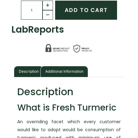
ADD TO CART
Lab
Reports
Description
Additional Information
Description
What is Fresh Turmeric
An overriding facet which every customer
would like to adopt would be consumption of
turmeric produced with minimum use of