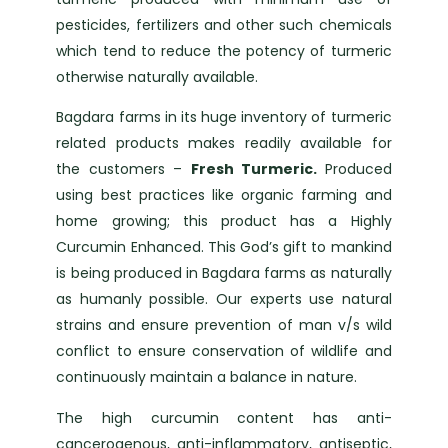
pesticides, fertilizers and other such chemicals
which tend to reduce the potency of turmeric
otherwise naturally available.
Bagdara farms in its huge inventory of turmeric
related products makes readily available for
the customers –
Fresh Turmeric.
Produced
using best practices like organic farming and
home growing; this product has a Highly
Curcumin Enhanced. This God’s gift to mankind
is being produced in Bagdara farms as naturally
as humanly possible. Our experts use natural
strains and ensure prevention of man v/s wild
conflict to ensure conservation of wildlife and
continuously maintain a balance in nature.
The high curcumin content has anti-
cancerogenous, anti-inflammatory, antiseptic,