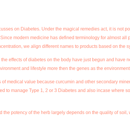
usses on Diabetes. Under the magical remedies act, it is not po
. Since modern medicine has defined terminology for almost all
ncentration, we align different names to products based on the 
 the effects of diabetes on the body have just begun and have n
nvironment and lifestyle more then the genes as the environmen
s of medical value because curcumin and other secondary miner
ed to manage Type 1, 2 or 3 Diabetes and also incase where s
 the potency of the herb largely depends on the quality of soil, w