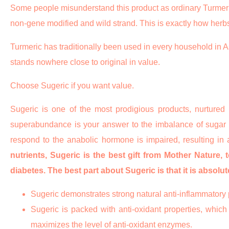
Some people misunderstand this product as ordinary Turmeric wh
non-gene modified and wild strand. This is exactly how herbs 
Turmeric has traditionally been used in every household in Asi
stands nowhere close to original in value.
Choose Sugeric if you want value.
Sugeric is one of the most prodigious products, nurtured
superabundance is your answer to the imbalance of sugar in
respond to the anabolic hormone is impaired, resulting in
nutrients, Sugeric is the best gift from Mother Nature, 
diabetes. The best part about Sugeric is that it is absolu
Sugeric demonstrates strong natural anti-inflammatory p
Sugeric is packed with anti-oxidant properties, which 
maximizes the level of anti-oxidant enzymes.