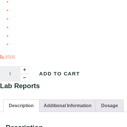
Double Diabetes
Gestational Diabetes
Hyperglycemia
Obesity Related Diabetes
Prediabetes
Hypoglyceia
8500
ADD TO CART
Lab
Reports
Description
Additional Information
Dosage