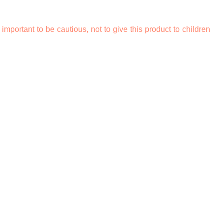
o important to be cautious, not to give this product to children