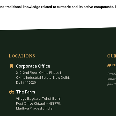
and traditional knowledge related to turmeric and its active compounds
LOCATIONS
OU
PU
Corporate Office
212, 2nd Floor, Okhla Phase III,
Provi
Okhla Industrial Estate, New Delhi,
sourc
Delhi 110020.
journ
The Farm
Village Bagdara, Tehsil Barhi,
Post Office Khitauli – 483770,
Madhya Pradesh, India.