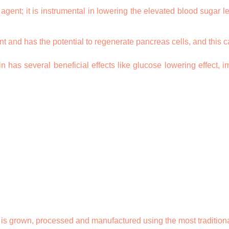
ent; it is instrumental in lowering the elevated blood sugar leve
t and has the potential to regenerate pancreas cells, and this ca
has several beneficial effects like glucose lowering effect, im
 grown, processed and manufactured using the most traditional sta