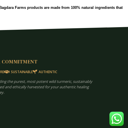
. Bagdara Farms products are made from 100% natural ingredients that
R COMMITMENT
RE
SUSTAINABLE
AUTHENTIC
ding the purest, most potent wild turmeric, sustainably
ed and ethically harvested for your authentic healing
ey.