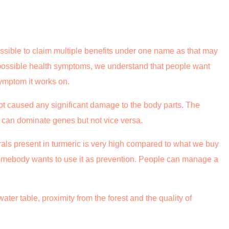
ssible to claim multiple benefits under one name as that may
 possible health symptoms, we understand that people want
symptom it works on.
ot caused any significant damage to the body parts. The
t can dominate genes but not vice versa.
als present in turmeric is very high compared to what we buy
omebody wants to use it as prevention. People can manage a
ater table, proximity from the forest and the quality of