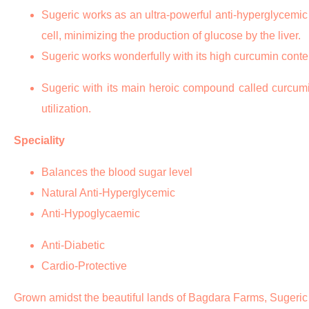
Sugeric works as an ultra-powerful anti-hyperglycemic ag
cell, minimizing the production of glucose by the liver.
Sugeric works wonderfully with its high curcumin conten
Sugeric with its main heroic compound called curcumin 
utilization.
Speciality
Balances the blood sugar level
Natural Anti-Hyperglycemic
Anti-Hypoglycaemic
Anti-Diabetic
Cardio-Protective
Grown amidst the beautiful lands of Bagdara Farms, Sugeric is