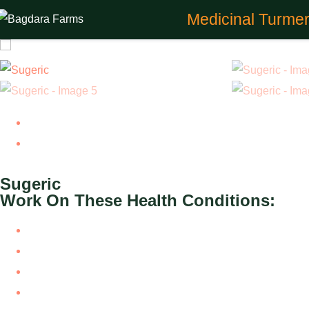
Medicinal Turmer
Previous
Next
Sugeric
Work On These Health Conditions:
Type 3 Diabetes
Type 1 Diabetes
Brittle Diabetes
Type 2 Diabetes