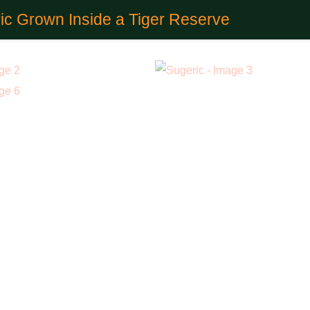
ic Grown Inside a Tiger Reserve