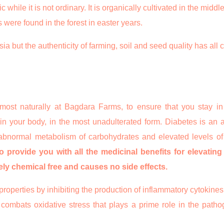
ile it is not ordinary. It is organically cultivated in the middle
were found in the forest in easter years.
a but the authenticity of farming, soil and seed quality has all 
 most naturally at Bagdara Farms, to ensure that you stay in
 your body, in the most unadulterated form. Diabetes is an ai
 abnormal metabolism of carbohydrates and elevated levels of
to provide you with all the medicinal benefits for elevatin
tely chemical free and causes no side effects.
roperties by inhibiting the production of inflammatory cytokines
combats oxidative stress that plays a prime role in the pathog