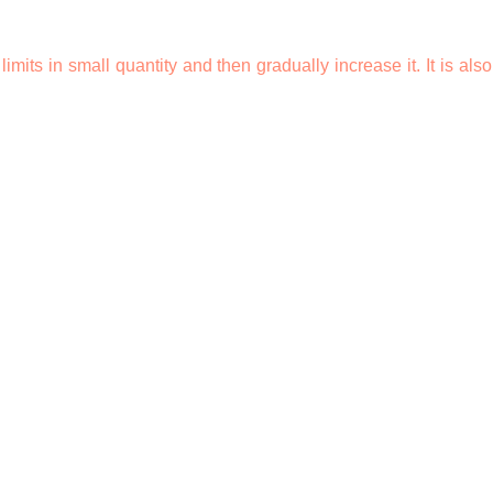
 limits in small quantity and then gradually increase it. It is als