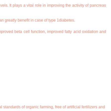
ls. It plays a vital role in improving the activity of pancreas
n greatly benefit in case of type 1diabetes.
proved beta cell function, improved fatty acid oxidation and
ndards of organic farming, free of artificial fertilizers and