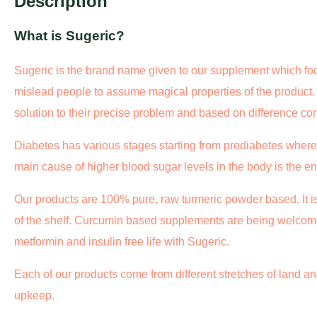
Description
What is Sugeric?
Sugeric is the brand name given to our supplement which foc
mislead people to assume magical properties of the product
solution to their precise problem and based on difference co
Diabetes has various stages starting from prediabetes where
main cause of higher blood sugar levels in the body is the e
Our products are 100% pure, raw turmeric powder based. It i
of the shelf. Curcumin based supplements are being welcom
metformin and insulin free life with Sugeric.
Each of our products come from different stretches of land and
upkeep.