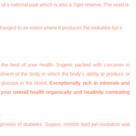
 of a national park which is also a Tiger reserve. The seed is
changed to an extent where it produces the lookalike but it
 the best of your health. Sugeric packed with curcumin in
lment of the body in which the body’s ability to produce or
 glucose in the blood.
Exceptionally rich in minerals and
g your overall health organically and healthily combating
.
enesis of diabetes. Sugeric inhibits lipid per-oxidation and