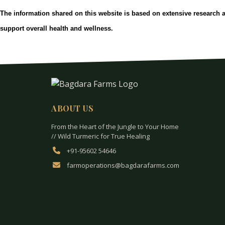
The information shared on this website is based on extensive research 
support overall health and wellness.
ABOUT US
From the Heart of the Jungle to Your Home
// Wild Turmeric for True Healing
+91-95602 54646
farmoperations@bagdarafarms.com