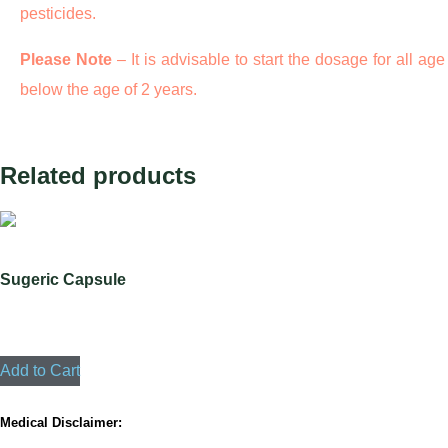
pesticides.
Please Note
– It is advisable to start the dosage for all age
below the age of 2 years.
Related products
Sugeric Capsule
3680
Add to Cart
Medical Disclaimer: