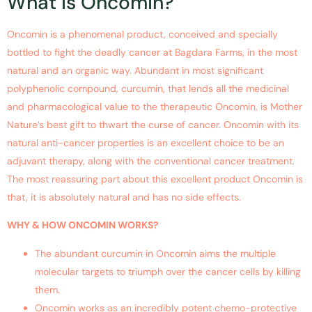
What is Oncomin?
Oncomin is a phenomenal product, conceived and specially
bottled to fight the deadly cancer at Bagdara Farms, in the most
natural and an organic way. Abundant in most significant
polyphenolic compound, curcumin, that lends all the medicinal
and pharmacological value to the therapeutic Oncomin, is Mother
Nature’s best gift to thwart the curse of cancer. Oncomin with its
natural anti-cancer properties is an excellent choice to be an
adjuvant therapy, along with the conventional cancer treatment.
The most reassuring part about this excellent product Oncomin is
that, it is absolutely natural and has no side effects.
WHY & HOW ONCOMIN WORKS?
The abundant curcumin in Oncomin aims the multiple
molecular targets to triumph over the cancer cells by killing
them.
Oncomin works as an incredibly potent chemo-protective