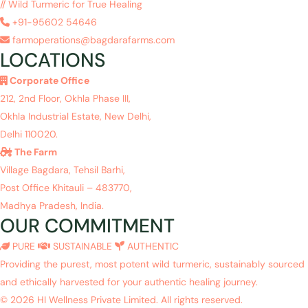
// Wild Turmeric for True Healing
+91-95602 54646
farmoperations@bagdarafarms.com
LOCATIONS
Corporate Office
212, 2nd Floor, Okhla Phase III,
Okhla Industrial Estate, New Delhi,
Delhi 110020.
The Farm
Village Bagdara, Tehsil Barhi,
Post Office Khitauli – 483770,
Madhya Pradesh, India.
OUR COMMITMENT
PURE
SUSTAINABLE
AUTHENTIC
Providing the purest, most potent wild turmeric, sustainably sourced
and ethically harvested for your authentic healing journey.
© 2026 HI Wellness Private Limited. All rights reserved.