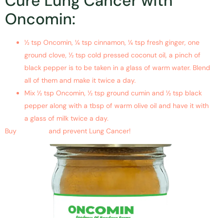
Cure Lung Cancer with
Oncomin:
½ tsp Oncomin, ¼ tsp cinnamon, ¼ tsp fresh ginger, one
ground clove, ½ tsp cold pressed coconut oil, a pinch of
black pepper is to be taken in a glass of warm water. Blend
all of them and make it twice a day.
Mix ½ tsp Oncomin, ½ tsp ground cumin and ½ tsp black
pepper along with a tbsp of warm olive oil and have it with
a glass of milk twice a day.
Buy
Oncomin
and prevent
Lung Cancer
!