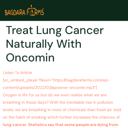
Treat Lung Cancer
Naturally With
Oncomin
Listen To Article
[sc_embed_player fileurl=”https://bagdarafarms.com/wp-
content/uploads/2022/03/apoorva-oncomin.mp3″]
Oxygen is life for us but do we even realise what we are
breathing in these days? With the inevitable rise in pollution
levels, we are breathing in more of chemicals than fresh air. Add
on the habit of smoking which further increases the chances of
lung cancer
.
Statistics say that some people are dying from