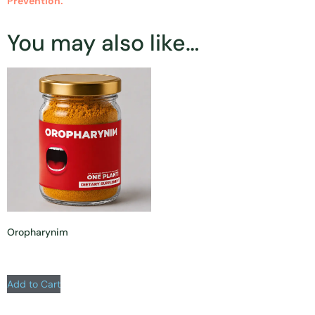
Prevention.
You may also like…
Oropharynim
Add to Cart