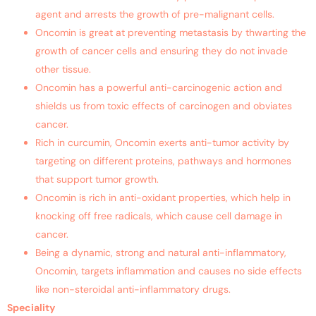
agent and arrests the growth of pre-malignant cells.
Oncomin is great at preventing metastasis by thwarting the
growth of cancer cells and ensuring they do not invade
other tissue.
Oncomin has a powerful anti-carcinogenic action and
shields us from toxic effects of carcinogen and obviates
cancer.
Rich in curcumin, Oncomin exerts anti-tumor activity by
targeting on different proteins, pathways and hormones
that support tumor growth.
Oncomin is rich in anti-oxidant properties, which help in
knocking off free radicals, which cause cell damage in
cancer.
Being a dynamic, strong and natural anti-inflammatory,
Oncomin, targets inflammation and causes no side effects
like non-steroidal anti-inflammatory drugs.
Speciality