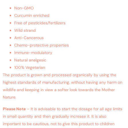
Non-GMO
Curcumin enriched
Free of pesticides/fertilizers
Wild strand
Anti-Cancerous
Chemo-protective properties
Immune-modulatory
Natural analgesic
100% Vegetarian
The product is grown and processed organically by using the
highest standards of manufacturing, without having any harm on
wildlife and keeping in view a softer look towards the Mother
Nature.
Please Note
– It is advisable to start the dosage for all age limits
in small quantity and then gradually increase it. It is also
important to be cautious, not to give this product to children