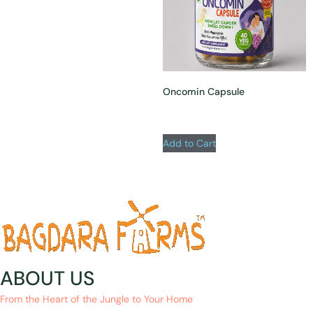
Oncomin Capsule
Add to Cart
ABOUT US
From the Heart of the Jungle to Your Home