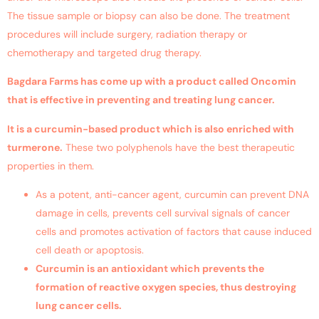
The tissue sample or biopsy can also be done. The treatment
procedures will include surgery, radiation therapy or
chemotherapy and targeted drug therapy.
Bagdara Farms has come up with a product called Oncomin
that is effective in preventing and treating
lung cancer
.
It is a curcumin-based product which is also enriched with
turmerone.
These two polyphenols have the best therapeutic
properties in them.
As a potent, anti-cancer agent, curcumin can prevent DNA
damage in cells, prevents cell survival signals of cancer
cells and promotes activation of factors that cause induced
cell death or apoptosis.
Curcumin is an antioxidant which prevents the
formation of reactive oxygen species, thus destroying
lung cancer
cells.