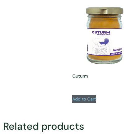
Guturm
Add to Cart
Related products