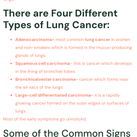
There are Four Different
Types of Lung Cancer:
Adenocarcinoma-
most common
lung cancer
in women
and non-smokers which is formed in the mucus-producing
glands of lungs.
Squamous cell carcinoma
– this is cancer which develops
in the lining of bronchial tubes.
Bronchioalveolar carcinoma-
cancer which forms near
the air sacs of the lungs
Large-cell differentiated carcinoma-
it is a rapidly
growing cancer formed on the outer edges or surfaces of
lungs.
Most of the early symptoms go unnoticed.
Some of the Common Signs