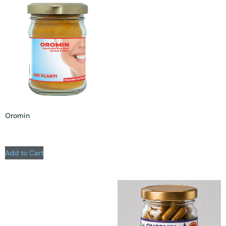
Oromin
Add to Cart