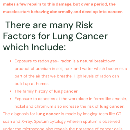
makes a few repairs to this damage, but over a period, the
muscles start behaving abnormally and develop into cancer.
There are many Risk
Factors for Lung Cancer
which Include:
Exposure to radon gas- radon is a natural breakdown
product of uranium in soil, rock and water which becomes a
part of the air that we breathe. High levels of radon can
build up at homes.
The family history of
lung cancer
Exposure to asbestos at the workplace in forms like arsenic,
nickel and chromium also increase the risk of
lung cancer
.
The diagnosis for
lung cancer
is made by imaging tests like CT
scan and X-ray. Sputum cytology wherein sputum is observed
under the microscope also reveals the presence of cancer cells.