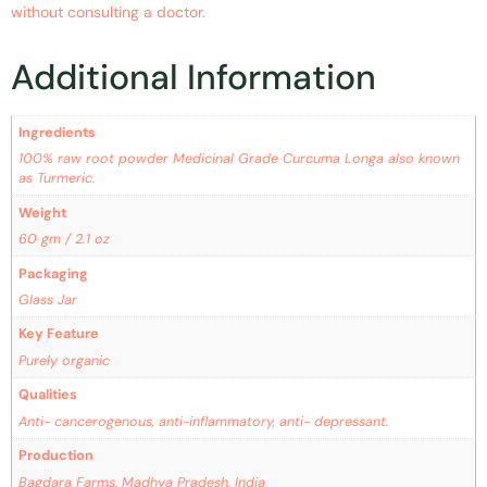
without consulting a doctor.
Additional Information
Ingredients
100% raw root powder Medicinal Grade Curcuma Longa also known
as Turmeric.
Weight
60 gm / 2.1 oz
Packaging
Glass Jar
Key Feature
Purely organic
Qualities
Anti- cancerogenous, anti-inflammatory, anti- depressant.
Production
Bagdara Farms, Madhya Pradesh, India