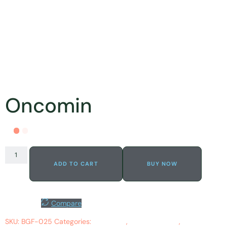
Oncomin
ADD TO CART
BUY NOW
Wishlist
Compare
SKU:
BGF-025
Categories:
Apoptosis
,
Bleeding Gums
,
Cancerous