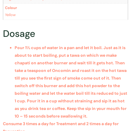
Colour
Yellow
Dosage
Pour 1½ cups of water in a pan and let it boil. Just as it is
about to start boiling, put a tawa on which we make
chapati on another burner and wait till it gets hot. Then
take a teaspoon of Oncomin and roast it on the hot tawa
till you see the first sign of smoke come out of it. Then
switch off this burner and add this hot powder to the
boiling water and let the water boil till its reduced to just
1 cup. Pour it in a cup without straining and sip it as hot
as you drink tea or coffee. Keep the sip in your mouth for
10 – 15 seconds before swallowing it.
Consume 3 times a day for Treatment
and 2 times a day for