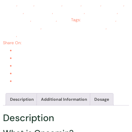
Effects
,
Cavities
,
Colon Cancer
,
Gingivitis
,
Leukemia
,
Lymphoma
,
Oral Cysts
,
Oral Mucositis
,
Ovarian Cancer
,
Teeth Whitening
,
Throat Cancer
,
Tooth Aches
,
Ulcers
Tags:
cancer treatment
,
cure
and prevent cancer
,
prevent cancers of various types
,
skin
cancer
,
tumor treatment
Share On:
Description
Additional Information
Dosage
Description