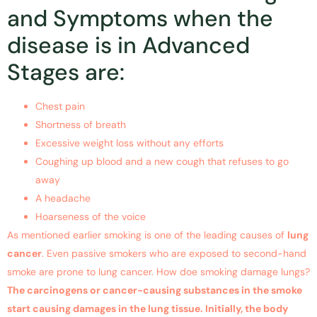
and Symptoms when the
disease is in Advanced
Stages are:
Chest pain
Shortness of breath
Excessive weight loss without any efforts
Coughing up blood and a new cough that refuses to go
away
A headache
Hoarseness of the voice
As mentioned earlier smoking is one of the leading causes of
lung
cancer
. Even passive smokers who are exposed to second-hand
smoke are prone to lung cancer. How doe smoking damage lungs?
The carcinogens or cancer-causing substances in the smoke
start causing damages in the lung tissue. Initially, the body