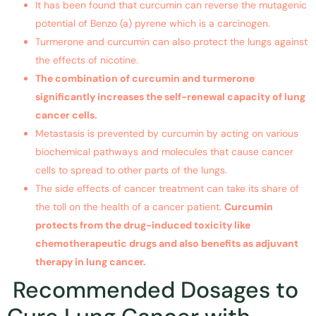
It has been found that curcumin can reverse the mutagenic
potential of Benzo (a) pyrene which is a carcinogen.
Turmerone and curcumin can also protect the lungs against
the effects of nicotine.
The combination of curcumin and turmerone
significantly increases the self-renewal capacity of
lung
cancer
cells.
Metastasis is prevented by curcumin by acting on various
biochemical pathways and molecules that cause cancer
cells to spread to other parts of the lungs.
The side effects of cancer treatment can take its share of
the toll on the health of a cancer patient.
Curcumin
protects from the drug-induced toxicity like
chemotherapeutic drugs and also benefits as adjuvant
therapy in
lung cancer
.
Recommended Dosages to