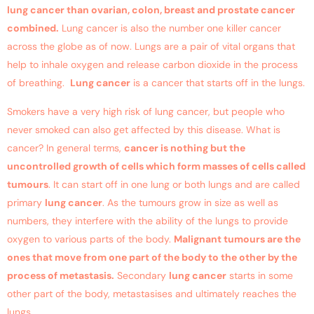
lung cancer
than ovarian, colon, breast and prostate cancer
combined.
Lung cancer
is also the number one killer cancer
across the globe as of now. Lungs are a pair of vital organs that
help to inhale oxygen and release carbon dioxide in the process
of breathing.
Lung cancer
is a cancer that starts off in the lungs.
Smokers have a very high risk of
lung cancer
, but people who
never smoked can also get affected by this disease. What is
cancer? In general terms,
cancer is nothing but the
uncontrolled growth of cells which form masses of cells called
tumours
. It can start off in one lung or both lungs and are called
primary
lung cancer
. As the tumours grow in size as well as
numbers, they interfere with the ability of the lungs to provide
oxygen to various parts of the body.
Malignant tumours are the
ones that move from one part of the body to the other by the
process of metastasis.
Secondary
lung cancer
starts in some
other part of the body, metastasises and ultimately reaches the
lungs.