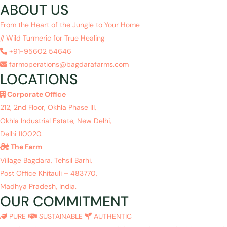
ABOUT US
From the Heart of the Jungle to Your Home
// Wild Turmeric for True Healing
+91-95602 54646
farmoperations@bagdarafarms.com
LOCATIONS
Corporate Office
212, 2nd Floor, Okhla Phase III,
Okhla Industrial Estate, New Delhi,
Delhi 110020.
The Farm
Village Bagdara, Tehsil Barhi,
Post Office Khitauli – 483770,
Madhya Pradesh, India.
OUR COMMITMENT
PURE
SUSTAINABLE
AUTHENTIC