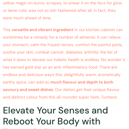
yellow magic on burns, scrapes, to smear it on the face for glow,
or tame cold, was not so old-fashioned after all, in fact, they
were much ahead of time.
This
versatile and vibrant ingredient
in our kitchen cabinet can
sometimes be a remedy for a number of ailments. It can relieve
your stomach, calm the frayed nerves, comfort the painful joints,
soothe your skin, combat cancer, diabetes, arthritis; the list of
what it does to elevate our holistic health is endless. No wonder it
has earned gold star as an anti-inflammatory food. There are
endless and delicious ways this, delightfully warm, aromatically
earthy spice, can add so
much flavour and depth to both
savoury and sweet dishes
. Our dishes get their unique flavour
and distinct colour from this all-rounder super herb, Turmeric.
Elevate Your Senses and
Reboot Your Body with