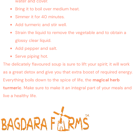
water and cover.
Bring it to boil over medium heat.
Simmer it for 40 minutes.
Add turmeric and stir well.
Strain the liquid to remove the vegetable and to obtain a
glossy clear liquid.
Add pepper and salt.
Serve piping hot.
The delicately flavoured soup is sure to lift your spirit; it will work
as a great detox and give you that extra boost of required energy.
Everything boils down to the spice of life, the
magical herb
turmeric
. Make sure to make it an integral part of your meals and
live a healthy life.