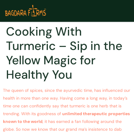
Cooking With
Turmeric – Sip in the
Yellow Magic for
Healthy You
The queen of spices, since the ayurvedic time, has influenced our
health in more than one way. Having come a long way, in today’s
time one can confidently say that turmeric is one herb that is
trending. With its goodness of
unlimited therapeutic properties
known to the world
, it has earned a fan following around the
globe. So now we know that our grand ma’s insistence to dab