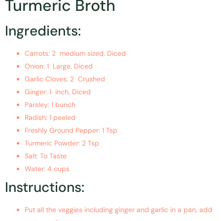
Turmeric Broth
Ingredients:
Carrots: 2 medium sized, Diced
Onion: 1 Large, Diced
Garlic Cloves: 2 Crushed
Ginger: 1 inch, Diced
Parsley: 1 bunch
Radish: 1 peeled
Freshly Ground Pepper: 1 Tsp
Turmeric Powder: 2 Tsp
Salt: To Taste
Water: 4 cups
Instructions:
Put all the veggies including ginger and garlic in a pan, add