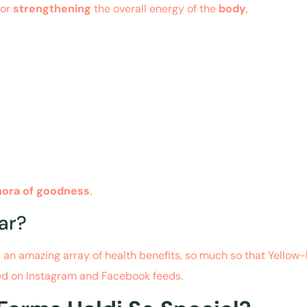
for
strengthening
the overall energy of the
body
,
hora of goodness
.
ar?
s an amazing array of health benefits, so much so that Yellow
ed on Instagram and Facebook feeds.