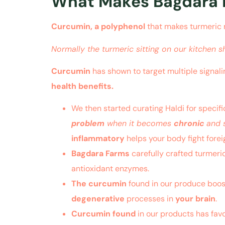
What Makes Bagdara F
Curcumin, a polyphenol
that makes turmeric 
Normally the turmeric sitting on our kitchen s
Curcumin
has shown to target multiple signali
health benefits.
We then started curating Haldi for specif
problem
when it becomes
chronic
and 
inflammatory
helps your body fight forei
Bagdara Farms
carefully crafted turmeri
antioxidant enzymes.
The curcumin
found in our produce boos
degenerative
processes in
your brain
.
Curcumin found
in our products has favo