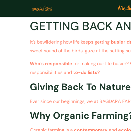
Medic
GETTING BACK AN
It’s bewildering how life keeps getting
busier d
sweet sound of the birds, gaze at the setting sun
Who’s responsible
for making our life busier
responsibilities and
to-do lists
?
Giving Back To Nature
Ever since our beginnings, we at BAGDARA FARMS
Why Organic Farming
Organic farming is a
contemporary
and
ecolo