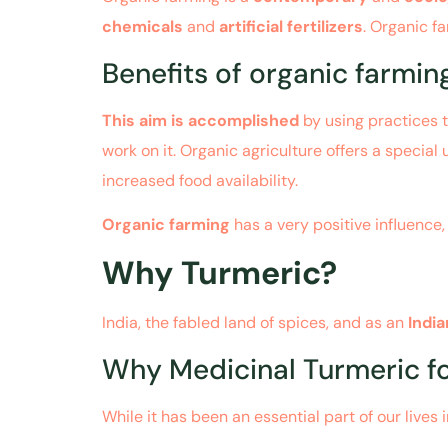
chemicals
and
artificial fertilizers
. Organic f
Benefits of organic farmi
This aim is accomplished
by using practices t
work on it. Organic agriculture offers a special
increased food availability.
Organic farming
has a very positive influence
Why Turmeric?
India, the fabled land of spices, and as an
Indi
Why Medicinal Turmeric fo
While it has been an essential part of our lives i