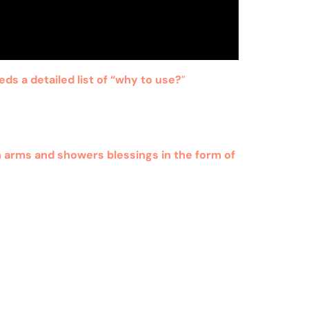
eds a detailed list of “why to use?
”
n arms and showers blessings in the form of
al use