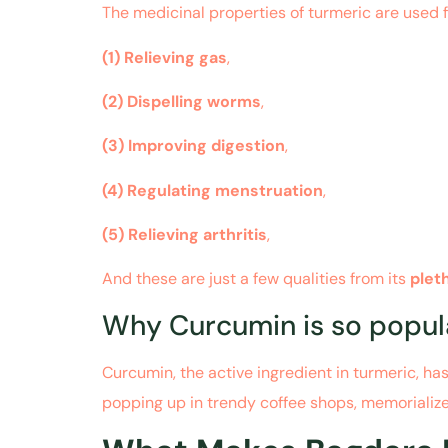
The medicinal properties of turmeric are used 
(1)
Relieving gas
,
(2)
Dispelling worms
,
(3)
Improving digestion
,
(4)
Regulating menstruation
,
(5)
Relieving arthritis
,
And these are just a few qualities from its
plet
Why Curcumin is so popul
Curcumin, the active ingredient in turmeric, ha
popping up in trendy coffee shops, memorializ