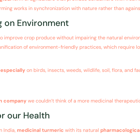
arming works in synchronization with nature rather than against
ng on Environment
o improve crop produce without impairing the natural environ
 unification of environment-friendly practices, which require l
,
especially
on birds, insects, weeds, wildlife, soil, flora, and fa
an company
we couldn’t think of a more medicinal therapeuti
r our Health
n India,
medicinal turmeric
with its natural
pharmacologica