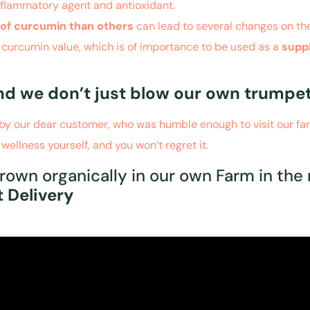
nflammatory agent and antioxidant.
l of curcumin than others
can lead to several changes on th
igh curcumin value, which is of importance to be used as a
supp
and we don’t just blow our own trumpet
en by our dear customer, who was humble enough to visit our f
 wellness yourself, and
you won’t regret it.
rown organically in our own Farm in the 
 Delivery