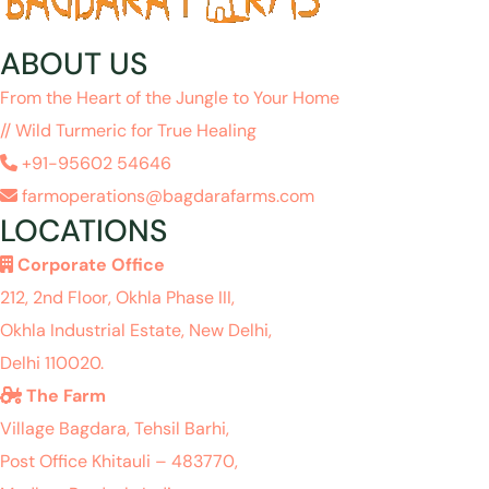
ABOUT US
From the Heart of the Jungle to Your Home
// Wild Turmeric for True Healing
+91-95602 54646
farmoperations@bagdarafarms.com
LOCATIONS
Corporate Office
212, 2nd Floor, Okhla Phase III,
Okhla Industrial Estate, New Delhi,
Delhi 110020.
The Farm
Village Bagdara, Tehsil Barhi,
Post Office Khitauli – 483770,