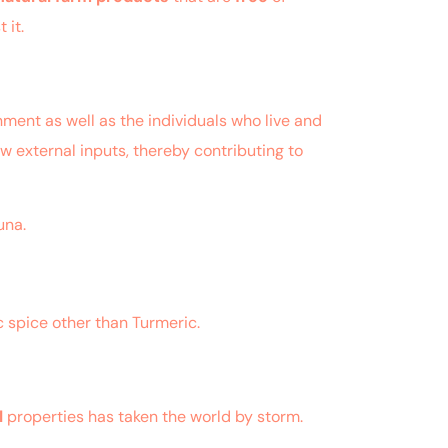
 it.
ment as well as the individuals who live and
ow external inputs, thereby contributing to
una.
c spice other than Turmeric.
l
properties has taken the world by storm.