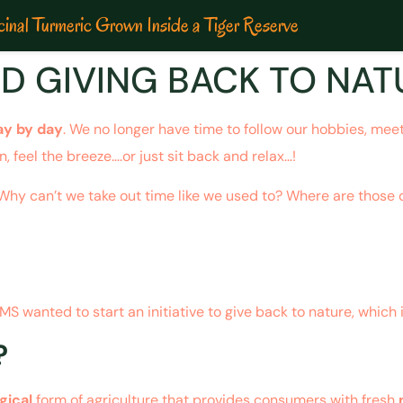
inal Turmeric Grown Inside a Tiger Reserve
D GIVING BACK TO NAT
ay by day
. We no longer have time to follow our hobbies, meet 
, feel the breeze….or just sit back and relax…!
? Why can’t we take out time like we used to? Where are thos
 wanted to start an initiative to give back to nature, which 
?
gical
form of agriculture that provides consumers with fresh
n