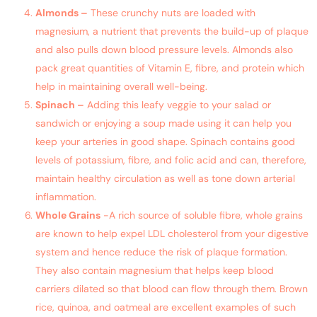
Almonds –
These crunchy nuts are loaded with
magnesium, a nutrient that prevents the build-up of plaque
and also pulls down blood pressure levels. Almonds also
pack great quantities of Vitamin E, fibre, and protein which
help in maintaining overall well-being.
Spinach –
Adding this leafy veggie to your salad or
sandwich or enjoying a soup made using it can help you
keep your arteries in good shape. Spinach contains good
levels of potassium, fibre, and folic acid and can, therefore,
maintain healthy circulation as well as tone down arterial
inflammation.
Whole Grains
-A rich source of soluble fibre, whole grains
are known to help expel LDL cholesterol from your digestive
system and hence reduce the risk of plaque formation.
They also contain magnesium that helps keep blood
carriers dilated so that blood can flow through them. Brown
rice, quinoa, and oatmeal are excellent examples of such