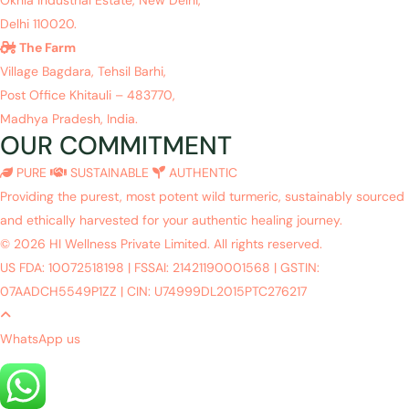
Delhi 110020.
The Farm
Village Bagdara, Tehsil Barhi,
Post Office Khitauli – 483770,
Madhya Pradesh, India.
OUR COMMITMENT
PURE
SUSTAINABLE
AUTHENTIC
Providing the purest, most potent wild turmeric, sustainably sourced
and ethically harvested for your authentic healing journey.
© 2026 HI Wellness Private Limited. All rights reserved.
US FDA: 10072518198
|
FSSAI: 21421190001568
|
GSTIN:
07AADCH5549P1ZZ
|
CIN: U74999DL2015PTC276217
WhatsApp us