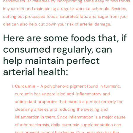
cardiovascular maladies by incorporating some easy to find foods
in your diet and maintaining a regular workout schedule. Besides,
cutting out processed foods, saturated fats, and sugar from your
diet can also help cut down your risk of arterial damage.
Here are some foods that, if
consumed regularly, can
help maintain perfect
arterial health:
Curcumin
– A polyphenolic pigment found in turmeric,
curcumin has unparalleled anti-inflammatory and
antioxidant properties that make it a perfect remedy for
cleansing arteries and reducing the swelling and
inflammation in them. Since inflammation is a major cause
of atherosclerosis, daily curcumin supplementation can
help prevent arterial hardening. Curcumin also has the