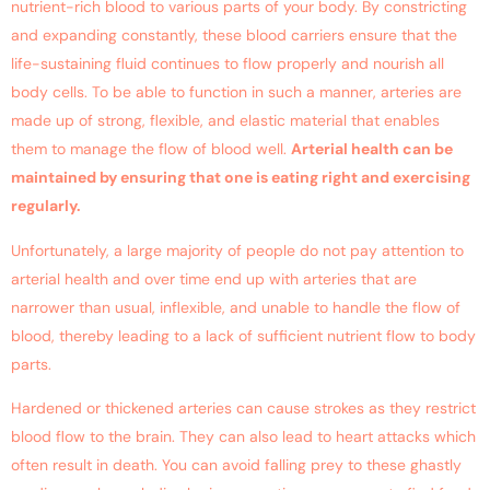
nutrient-rich blood to various parts of your body. By constricting
and expanding constantly, these blood carriers ensure that the
life-sustaining fluid continues to flow properly and nourish all
body cells. To be able to function in such a manner, arteries are
made up of strong, flexible, and elastic material that enables
them to manage the flow of blood well.
Arterial health can be
maintained by ensuring that one is eating right and exercising
regularly.
Unfortunately, a large majority of people do not pay attention to
arterial health and over time end up with arteries that are
narrower than usual, inflexible, and unable to handle the flow of
blood, thereby leading to a lack of sufficient nutrient flow to body
parts.
Hardened or thickened arteries can cause strokes as they restrict
blood flow to the brain. They can also lead to heart attacks which
often result in death. You can avoid falling prey to these ghastly