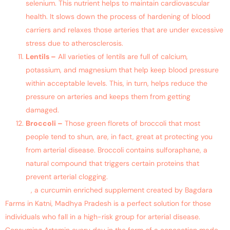
selenium. This nutrient helps to maintain cardiovascular
health. It slows down the process of hardening of blood
carriers and relaxes those arteries that are under excessive
stress due to atherosclerosis.
Lentils –
All varieties of lentils are full of calcium,
potassium, and magnesium that help keep blood pressure
within acceptable levels. This, in turn, helps reduce the
pressure on arteries and keeps them from getting
damaged.
Broccoli –
Those green florets of broccoli that most
people tend to shun, are, in fact, great at protecting you
from arterial disease. Broccoli contains sulforaphane, a
natural compound that triggers certain proteins that
prevent arterial clogging.
Artemin
, a curcumin enriched supplement created by Bagdara
Farms in Katni, Madhya Pradesh is a perfect solution for those
individuals who fall in a high-risk group for arterial disease.
Consuming Artemin every day in the form of a concoction made