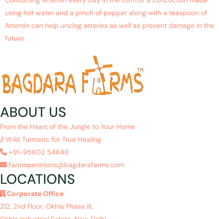
using hot water and a pinch of pepper along with a teaspoon of
Artemin can help unclog arteries as well as prevent damage in the
future.
ABOUT US
From the Heart of the Jungle to Your Home
// Wild Turmeric for True Healing
+91-95602 54646
farmoperations@bagdarafarms.com
LOCATIONS
Corporate Office
212, 2nd Floor, Okhla Phase III,
Okhla Industrial Estate, New Delhi,