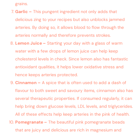
grains.
Garlic –
This pungent ingredient not only adds that
delicious zing to your recipes but also unblocks jammed
arteries. By doing so, it allows blood to flow through the
arteries normally and therefore prevents strokes.
Lemon Juice –
Starting your day with a glass of warm
water with a few drops of lemon juice can help keep
cholesterol levels in check. Since lemon also has fantastic
antioxidant qualities, it helps lower oxidative stress and
hence keeps arteries protected.
Cinnamon –
A spice that is often used to add a dash of
flavour to both sweet and savoury items, cinnamon also has
several therapeutic properties. If consumed regularly, it can
help bring down glucose levels, LDL levels, and triglycerides.
All of these effects help keep arteries in the pink of health.
Pomegranate –
The beautiful pink pomegranate beads
that are juicy and delicious are rich in magnesium and