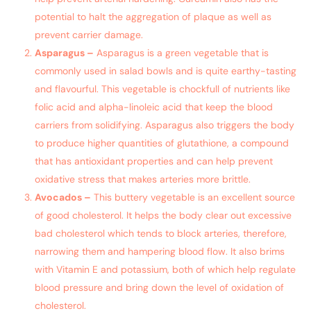
potential to halt the aggregation of plaque as well as
prevent carrier damage.
Asparagus –
Asparagus is a green vegetable that is
commonly used in salad bowls and is quite earthy-tasting
and flavourful. This vegetable is chockfull of nutrients like
folic acid and alpha-linoleic acid that keep the blood
carriers from solidifying. Asparagus also triggers the body
to produce higher quantities of glutathione, a compound
that has antioxidant properties and can help prevent
oxidative stress that makes arteries more brittle.
Avocados –
This buttery vegetable is an excellent source
of good cholesterol. It helps the body clear out excessive
bad cholesterol which tends to block arteries, therefore,
narrowing them and hampering blood flow. It also brims
with Vitamin E and potassium, both of which help regulate
blood pressure and bring down the level of oxidation of
cholesterol.