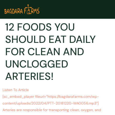
12 FOODS YOU
SHOULD EAT DAILY
FOR CLEAN AND
UNCLOGGED
ARTERIES!
Listen To Article
[sc_embed_player fileurl=”https://bagdarafarms.com/wp-
content/uploads/2022/04/PTT-20181220-WA0056.mp3″]
Arteries are responsible for transporting clean, oxygen, and