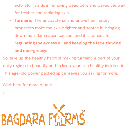
exfoliator. It aids in removing dead cells and paves the way
for fresher and radiating skin.
Turmeric
: The antibacterial and anti-inflammatory
properties make the skin brighter and soothe it, bringing
down the inflammation caused, and it is famous for
regulating the excess oil and keeping the face glowing
and non-greasy.
So, take up the healthy habit of making turmeric a part of your
daily regime to beautify and to keep your skin healthy inside out.
This age-old power packed spice leaves you asking for more.
Click here for more details
:
https://www.ncbi.nlm.nih.gov/pubmed/26215463