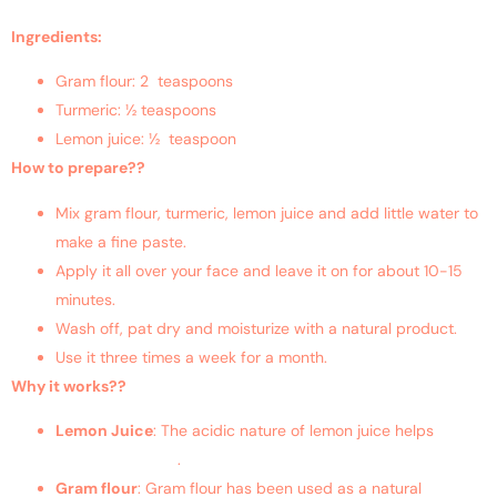
Ingredients:
Gram flour: 2 teaspoons
Turmeric: ½ teaspoons
Lemon juice: ½ teaspoon
How to prepare??
Mix gram flour, turmeric, lemon juice and add little water to
make a fine paste.
Apply it all over your face and leave it on for about 10-15
minutes.
Wash off, pat dry and moisturize with a natural product.
Use it three times a week for a month.
Why it works??
Lemon Juice
: The acidic nature of lemon juice helps
get rid
of the excess oil
.
Gram flour
: Gram flour has been used as a natural