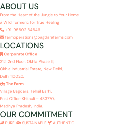
ABOUT US
From the Heart of the Jungle to Your Home
// Wild Turmeric for True Healing
+91-95602 54646
farmoperations@bagdarafarms.com
LOCATIONS
Corporate Office
212, 2nd Floor, Okhla Phase III,
Okhla Industrial Estate, New Delhi,
Delhi 110020.
The Farm
Village Bagdara, Tehsil Barhi,
Post Office Khitauli – 483770,
Madhya Pradesh, India.
OUR COMMITMENT
PURE
SUSTAINABLE
AUTHENTIC