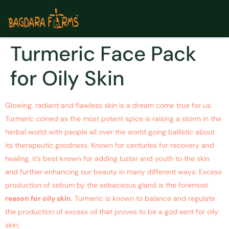
Turmeric Face Pack
for Oily Skin
Glowing, radiant and flawless skin is a dream come true for us.
Turmeric coined as the most potent spice is raising a storm in the
herbal world with people all over the world going ballistic about
its therapeutic goodness. Known for centuries for recovery and
healing, it’s best known for adding luster and youth to the skin
and further enhancing our beauty in many different ways. Excess
production of sebum by the sebaceous gland is the foremost
reason for oily skin
. Turmeric is known to balance and regulate
the production of excess oil that proves to be a god sent for oily
skin;