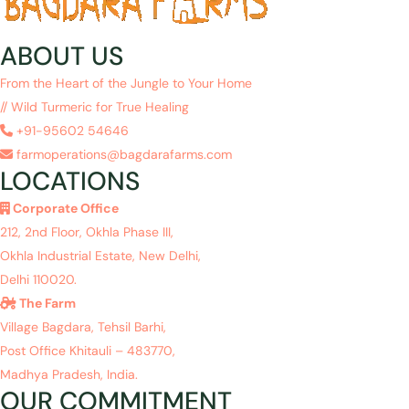
ABOUT US
From the Heart of the Jungle to Your Home
// Wild Turmeric for True Healing
+91-95602 54646
farmoperations@bagdarafarms.com
LOCATIONS
Corporate Office
212, 2nd Floor, Okhla Phase III,
Okhla Industrial Estate, New Delhi,
Delhi 110020.
The Farm
Village Bagdara, Tehsil Barhi,
Post Office Khitauli – 483770,
Madhya Pradesh, India.
OUR COMMITMENT