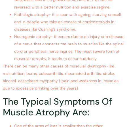
reversed with a better nutrition and exercise regime.
Pathologic atrophy- it is seen with ageing, starving oneself
and in people who take an excess of corticosteroids in
diseases like Cushing’s syndrome.
Neurogenic atrophy- it occurs due to an injury or a disease
of a nerve that connects the brain to muscles like the spinal
cord or peripheral nerve injuries. The most severe form of
muscular atrophy, it tends to occur suddenly.
There can be many other causes of muscular dystrophy-like
malnutrition, burns, osteoarthritis, rheumatoid arthritis, stroke,
alcohol-associated myopathy ( pain and weakness in muscles
due to excessive drinking over the years)
The Typical Symptoms Of
Muscle Atrophy Are:
One of the arms of legs is smaller than the other