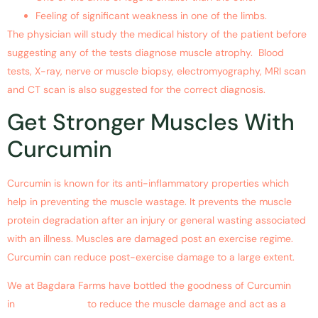
Feeling of significant weakness in one of the limbs.
The physician will study the medical history of the patient before
suggesting any of the tests diagnose muscle atrophy. Blood
tests, X-ray, nerve or muscle biopsy, electromyography, MRI scan
and CT scan is also suggested for the correct diagnosis.
Get Stronger Muscles With
Curcumin
Curcumin is known for its anti-inflammatory properties which
help in preventing the muscle wastage. It prevents the muscle
protein degradation after an injury or general wasting associated
with an illness. Muscles are damaged post an exercise regime.
Curcumin can reduce post-exercise damage to a large extent.
We at Bagdara Farms have bottled the goodness of Curcumin
in
Sportyheal-5X
to reduce the muscle damage and act as a