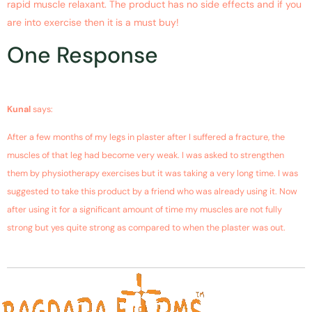
rapid muscle relaxant. The product has no side effects and if you
are into exercise then it is a must buy!
One Response
November 13, 2018 at 10:23 pm
Kunal
says:
After a few months of my legs in plaster after I suffered a fracture, the
muscles of that leg had become very weak. I was asked to strengthen
them by physiotherapy exercises but it was taking a very long time. I was
suggested to take this product by a friend who was already using it. Now
after using it for a significant amount of time my muscles are not fully
strong but yes quite strong as compared to when the plaster was out.