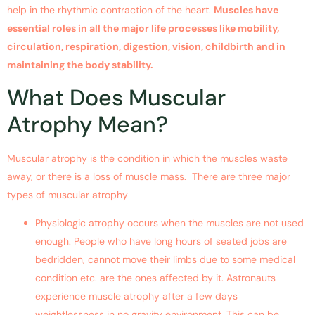
help in the rhythmic contraction of the heart.
Muscles have
essential roles in all the major life processes like mobility,
circulation, respiration, digestion, vision, childbirth and in
maintaining the body stability.
What Does Muscular
Atrophy Mean?
Muscular atrophy is the condition in which the muscles waste
away, or there is a loss of muscle mass. There are three major
types of muscular atrophy
Physiologic atrophy occurs when the muscles are not used
enough. People who have long hours of seated jobs are
bedridden, cannot move their limbs due to some medical
condition etc. are the ones affected by it. Astronauts
experience muscle atrophy after a few days
weightlessness in no gravity environment. This can be