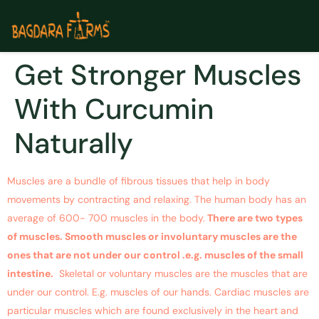
Get Stronger Muscles
With Curcumin
Naturally
Muscles are a bundle of fibrous tissues that help in body
movements by contracting and relaxing. The human body has an
average of 600- 700 muscles in the body.
There are two types
of muscles. Smooth muscles or involuntary muscles are the
ones that are not under our control .e.g. muscles of the small
intestine.
Skeletal or voluntary muscles are the muscles that are
under our control. E.g. muscles of our hands. Cardiac muscles are
particular muscles which are found exclusively in the heart and