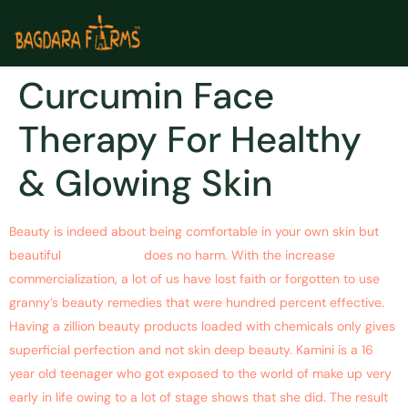
Curcumin Face
Therapy For Healthy
& Glowing Skin
Beauty is indeed about being comfortable in your own skin but
beautiful
glowing skin
does no harm. With the increase
commercialization, a lot of us have lost faith or forgotten to use
granny’s beauty remedies that were hundred percent effective.
Having a zillion beauty products loaded with chemicals only gives
superficial perfection and not skin deep beauty. Kamini is a 16
year old teenager who got exposed to the world of make up very
early in life owing to a lot of stage shows that she did.
The result