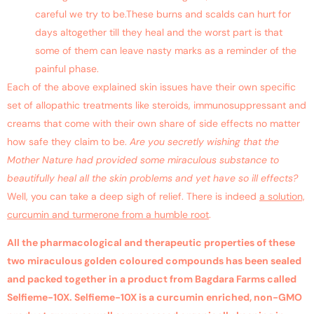
careful we try to be.These burns and scalds can hurt for
days altogether till they heal and the worst part is that
some of them can leave nasty marks as a reminder of the
painful phase.
Each of the above explained skin issues have their own specific
set of allopathic treatments like steroids, immunosuppressant and
creams that come with their own share of side effects no matter
how safe they claim to be.
Are you secretly wishing that the
Mother Nature had provided some miraculous substance to
beautifully heal all the skin problems and yet have so ill effects?
Well, you can take a deep sigh of relief. There is indeed
a solution,
curcumin and turmerone from a humble root
.
All the pharmacological and therapeutic properties of these
two miraculous golden coloured compounds has been sealed
and packed together in a product from Bagdara Farms called
Selfieme-10X. Selfieme-10X is a curcumin enriched, non-GMO