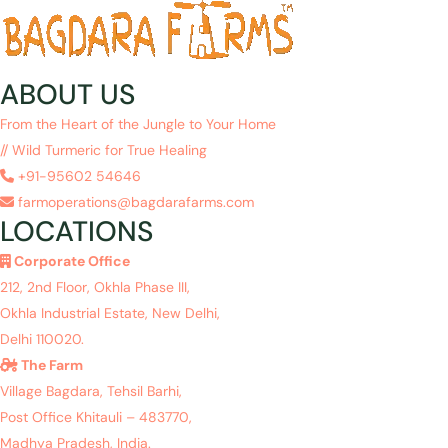
ABOUT US
From the Heart of the Jungle to Your Home
// Wild Turmeric for True Healing
+91-95602 54646
farmoperations@bagdarafarms.com
LOCATIONS
Corporate Office
212, 2nd Floor, Okhla Phase III,
Okhla Industrial Estate, New Delhi,
Delhi 110020.
The Farm
Village Bagdara, Tehsil Barhi,
Post Office Khitauli – 483770,
Madhya Pradesh, India.