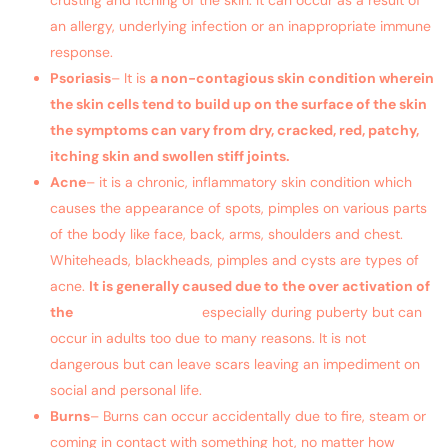
an allergy, underlying infection or an inappropriate immune
response.
Psoriasis
– It is
a non-contagious skin condition wherein
the skin cells tend to build up on the surface of the skin
the symptoms can vary from dry, cracked, red, patchy,
itching skin and swollen stiff joints.
Acne
– it is a chronic, inflammatory skin condition which
causes the appearance of spots, pimples on various parts
of the body like face, back, arms, shoulders and chest.
Whiteheads, blackheads, pimples and cysts are types of
acne.
It is generally caused due to the over activation of
the
sebaceous glands
especially during puberty but can
occur in adults too due to many reasons. It is not
dangerous but can leave scars leaving an impediment on
social and personal life.
Burns
– Burns can occur accidentally due to fire, steam or
coming in contact with something hot, no matter how