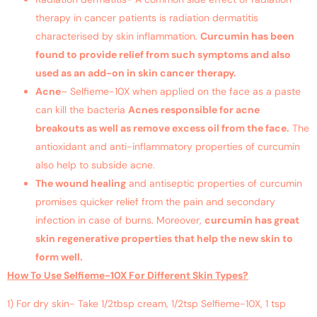
therapy in cancer patients is radiation dermatitis
characterised by skin inflammation.
Curcumin has been
found to provide relief from such symptoms and also
used as an add-on in skin cancer therapy.
Acne
– Selfieme-10X when applied on the face as a paste
can kill the bacteria
Acnes responsible for acne
breakouts as well as remove excess oil from the face.
The
antioxidant and anti-inflammatory properties of curcumin
also help to subside acne.
The wound healing
and antiseptic properties of curcumin
promises quicker relief from the pain and secondary
infection in case of burns. Moreover,
curcumin has great
skin regenerative properties that help the new skin to
form well.
How To Use Selfieme-10X For Different Skin Types?
1) For dry skin- Take 1/2tbsp cream, 1/2tsp Selfieme-10X, 1 tsp