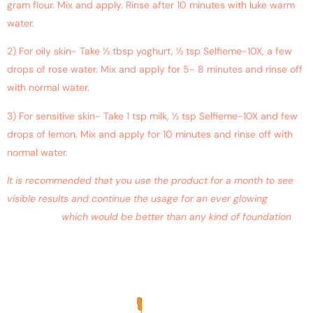
gram flour. Mix and apply. Rinse after 10 minutes with luke warm
water.
2) For oily skin- Take ½ tbsp yoghurt, ½ tsp Selfieme-10X, a few
drops of rose water. Mix and apply for 5- 8 minutes and rinse off
with normal water.
3) For sensitive skin- Take 1 tsp milk, ½ tsp Selfieme-10X and few
drops of lemon. Mix and apply for 10 minutes and rinse off with
normal water.
It is recommended that you use the product for a month to see
visible results and continue the usage for an ever glowing
complexion
which would be better than any kind of foundation