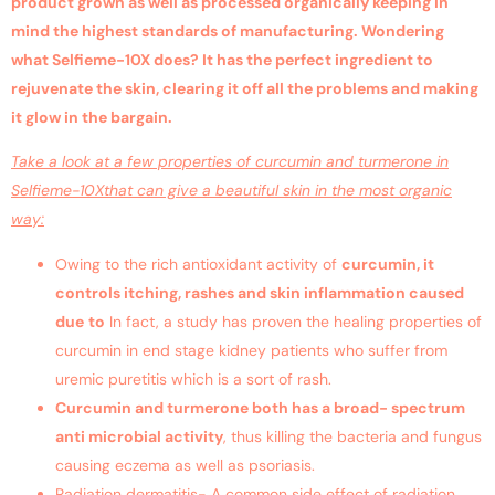
product grown as well as processed organically keeping in
mind the highest standards of manufacturing. Wondering
what Selfieme-10X does? It has the perfect ingredient to
rejuvenate the skin, clearing it off all the problems and making
it glow in the bargain.
Take a look at a few properties of curcumin and turmerone in
Selfieme-10Xthat can give a beautiful skin in the most organic
way:
Owing to the rich antioxidant activity of
curcumin, it
controls itching, rashes and skin inflammation caused
due
to
In fact, a study has proven the healing properties of
curcumin in end stage kidney patients who suffer from
uremic puretitis which is a sort of rash.
Curcumin and turmerone both has a broad- spectrum
anti microbial activity
, thus killing the bacteria and fungus
causing eczema as well as psoriasis.
Radiation dermatitis- A common side effect of radiation