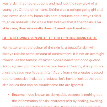
was a skin that had eruptions and had lost the rosy glow of a
young girl. On the other hand, Shikha was a college going girl and
had never used any harsh skin care products and always relied
to go au naturale. She was a firm believer that
if the focus is on
skin care, then one really doesn’t need much make up.
GET A GLOWING SKIN WITH THE GOLDEN CURCUMIN PASTE
No matter what the colour of the skin is, a beautiful skin will
always require some amount of commitment. It is not an overnight
miracle.
As the famous designer Coco Chanel had once quoted
‘Nature gives you the face that you have at twenty; it is up to you
merit the face you have at fifty!’
Apart from skin allergies caused
due to excessive make up products, let’s have a look at the other
skin issues that can be troublesome but are ignored.
Eczema
– Also known as dermatitis, eczema is nothing but
the inflammation of skin, characterised by scaling, swelling,
crusting and itching of the skin. It can occur as a result of