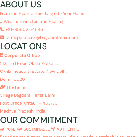
ABOUT US
From the Heart of the Jungle to Your Home
// Wild Turmeric for True Healing
+91-95602 54646
farmoperations@bagdarafarms.com
LOCATIONS
Corporate Office
212, 2nd Floor, Okhla Phase III,
Okhla Industrial Estate, New Delhi,
Delhi 110020.
The Farm
Village Bagdara, Tehsil Barhi,
Post Office Khitauli – 483770,
Madhya Pradesh, India.
OUR COMMITMENT
PURE
SUSTAINABLE
AUTHENTIC
Providing the purest, most potent wild turmeric, sustainably sourced