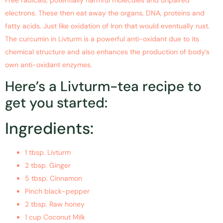
electrons. These then eat away the organs, DNA, proteins and
fatty acids. Just like oxidation of Iron that would eventually rust.
The curcumin in Livturm is a powerful anti-oxidant due to its
chemical structure and also enhances the production of body’s
own anti-oxidant enzymes.
Here’s a Livturm-tea recipe to
get you started:
Ingredients:
1 tbsp. Livturm
2 tbsp. Ginger
5 tbsp. Cinnamon
Pinch black-pepper
2 tbsp. Raw honey
1 cup Coconut Milk