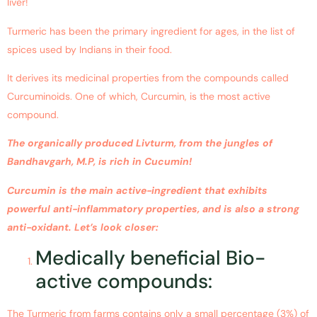
liver!
Turmeric has been the primary ingredient for ages, in the list of
spices used by Indians in their food.
It derives its medicinal properties from the compounds called
Curcuminoids. One of which, Curcumin, is the most active
compound.
The organically produced Livturm, from the jungles of
Bandhavgarh, M.P, is rich in Cucumin!
Curcumin is the main active-ingredient that exhibits
powerful anti-inflammatory properties, and is also a strong
anti-oxidant. Let’s look closer:
Medically beneficial Bio-
active compounds:
The Turmeric from farms contains only a small percentage (3%) of