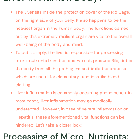
The Liver sits inside the protection cover of the Rib Cage,
on the right side of your belly. It also happens to be the
heaviest organ in the human body. The functions carried
out by this extremely resilient organ are vital to the overall
well-being of the body and mind.
To put it simply, the liver is responsible for processing
micro-nutrients from the food we eat, produce Bile, detox
the body from all the pathogens and build the proteins
which are useful for elementary functions like blood
clotting.
Liver Inflammation is commonly occurring phenomenon. In
most cases, liver inflammation may go medically
undetected. However, in case of severe inflammation or
Hepatitis, these aforementioned vital functions can be
hindered. Let’s take a closer look:
Processing of Micro-Nutrients: