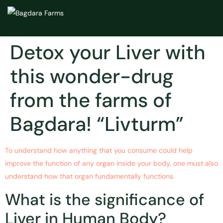
Detox your Liver with
this wonder-drug
from the farms of
Bagdara! “Livturm”
To understand how anything that you consume could help
improve the function of any organ inside your body, one must also
understand how that organ fundamentally functions.
What is the significance of
Liver in Human Body?