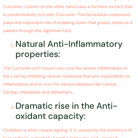
Curcumin. Livturm on the other hand uses a turmeric extract that
is predominantly rich with Curcumin. This fat soluble compound
plays the important role of breaking down that greasy steak as it
passes through the digestive tract.
Natural Anti-Inflammatory
properties:
The Curcumin rich Livturm can cure the severe inflammation in
the Liver by inhibiting various molecules that are responsible for
inflammation and in-turn for various diseases like Cancer,
Cardiac, Metabolic and Alzheimer’s.
Dramatic rise in the Anti-
oxidant capacity:
Oxidation is what causes ageing. It is caused by the existence of
Free radicals, potentially harmful molecules and unpaired