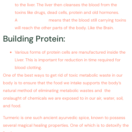
to the liver. The liver then cleanses the blood from the
toxins like drugs, dead cells, protein and old hormones.
A
damaged liver
means that the blood still carrying toxins
will reach the other parts of the body. Like the Brain.
Building Protein:
Various forms of protein cells are manufactured inside the
Liver. This is important for reduction in time required for
blood clotting.
One of the best ways to get rid of toxic metabolic waste in our
body is to ensure that the food we intake supports the body’s
natural method of eliminating metabolic wastes and the
onslaught of chemicals we are exposed to in our air, water, soil,
and food.
Turmeric is one such ancient ayurvedic spice, known to possess
several magical healing properties. One of which is to detoxify the