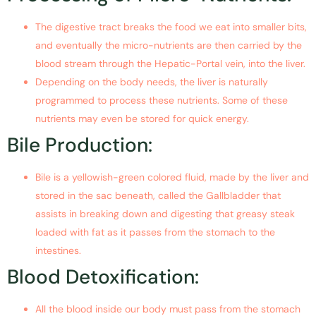
The digestive tract breaks the food we eat into smaller bits,
and eventually the micro-nutrients are then carried by the
blood stream through the Hepatic-Portal vein, into the liver.
Depending on the body needs, the liver is naturally
programmed to process these nutrients. Some of these
nutrients may even be stored for quick energy.
Bile Production:
Bile is a yellowish-green colored fluid, made by the liver and
stored in the sac beneath, called the Gallbladder that
assists in breaking down and digesting that greasy steak
loaded with fat as it passes from the stomach to the
intestines.
Blood Detoxification:
All the blood inside our body must pass from the stomach