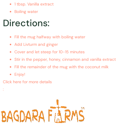
1 tbsp. Vanilla extract
Boiling water
Directions:
Fill the mug halfway with boiling water
Add Livturm and ginger
Cover and let steep for 10-15 minutes
Stir in the pepper, honey, cinnamon and vanilla extract
Fill the remainder of the mug with the coconut milk
Enjoy!
Click here for more details
:
https://www.ncbi.nlm.nih.gov/pubmed/28860764