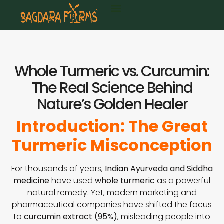
Whole Turmeric vs. Curcumin:
The Real Science Behind
Nature’s Golden Healer
Introduction: The Great
Turmeric Misconception
For thousands of years,
Indian Ayurveda and Siddha
medicine
have used
whole turmeric
as a powerful
natural remedy. Yet, modern marketing and
pharmaceutical companies have shifted the focus
to
curcumin extract (95%)
, misleading people into