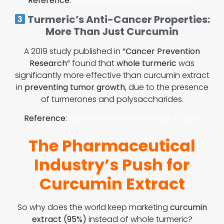
Reference
:
Frontiers in Pharmacology, 2020
Turmeric’s Anti-Cancer Properties:
More Than Just Curcumin
A 2019 study published in
“Cancer Prevention
Research”
found that
whole turmeric
was
significantly more effective than curcumin extract
in
preventing tumor growth
, due to the presence
of turmerones and polysaccharides.
Reference
:
Cancer Prevention Research, 2019
The Pharmaceutical
Industry’s Push for
Curcumin Extract
So why does the world keep marketing
curcumin
extract (95%)
instead of whole turmeric?