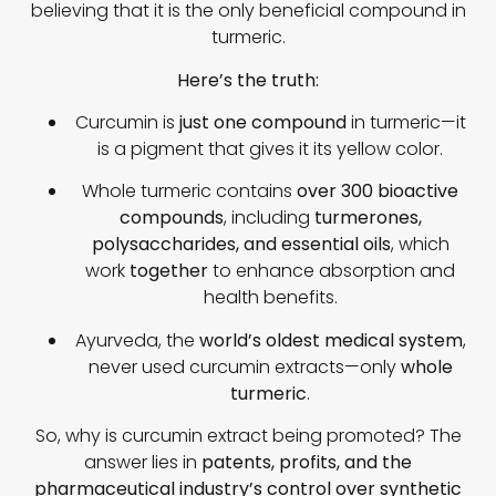
believing that it is the only beneficial compound in
turmeric.
Here’s the truth:
Curcumin is
just one compound
in turmeric—it
is a pigment that gives it its yellow color.
Whole turmeric contains
over 300 bioactive
compounds
, including
turmerones,
polysaccharides, and essential oils
, which
work
together
to enhance absorption and
health benefits.
Ayurveda, the
world’s oldest medical system
,
never used curcumin extracts—only
whole
turmeric
.
So, why is curcumin extract being promoted? The
answer lies in
patents, profits, and the
pharmaceutical industry’s control over synthetic