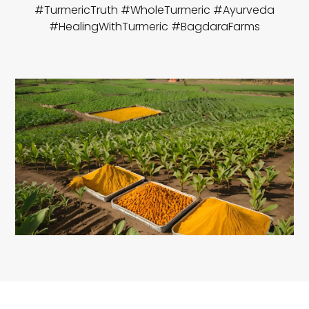
#TurmericTruth #WholeTurmeric #Ayurveda
#HealingWithTurmeric #BagdaraFarms