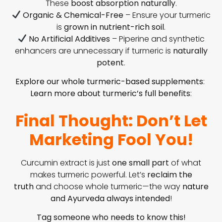
These
boost absorption naturally
.
Organic & Chemical-Free
– Ensure your turmeric
is
grown in nutrient-rich soil
.
No Artificial Additives
– Piperine and synthetic
enhancers are unnecessary if turmeric is
naturally
potent
.
Explore our whole turmeric-based supplements
:
Learn more about turmeric’s full benefits
:
Final Thought: Don’t Let
Marketing Fool You!
Curcumin extract is just
one small part
of what
makes turmeric powerful. Let’s
reclaim the
truth
and choose whole turmeric—the way
nature
and Ayurveda always intended
!
Tag someone who needs to know this!