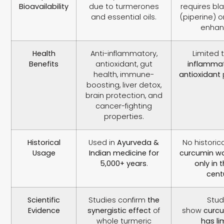
Bioavailability
due to turmerones
requires bl
and essential oils.
(piperine) o
enhan
Health
Anti-inflammatory,
Limited 
Benefits
antioxidant, gut
inflamma
health, immune-
antioxidant
boosting, liver detox,
brain protection, and
cancer-fighting
properties.
Historical
Used in
Ayurveda &
No histori
Usage
Indian medicine for
curcumin wa
5,000+ years
.
only in 
cent
Scientific
Studies confirm
the
Stud
Evidence
synergistic effect
of
show
curcu
whole turmeric
has li