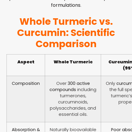
formulations
.
Whole Turmeric vs.
Curcumin: Scientific
Comparison
Aspect
Whole Turmeric
Curcumin
(95
Composition
Over
300 active
Only
curcum
compounds
including
the full s
turmerones,
turmeric’
curcuminoids,
proper
polysaccharides, and
essential oils.
Absorption &
Naturally bioavailable
Poor abso