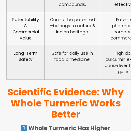
compounds.
effecti
Patentability
Cannot be patented
Patent
&
—
belongs to nature &
pharmac
Commercial
Indian heritage
.
compani
Value
commerci
Long-Term
Safe for daily use in
High do
Safety
food & medicine.
curcumin e
cause
liver 
gut is
Scientific Evidence: Why
Whole Turmeric Works
Better
Whole Turmeric Has Higher