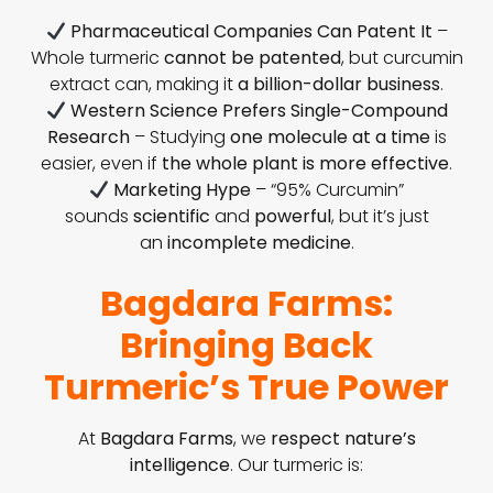
Pharmaceutical Companies Can Patent It
–
Whole turmeric
cannot be patented
, but curcumin
extract can, making it
a billion-dollar business
.
Western Science Prefers Single-Compound
Research
– Studying
one molecule at a time
is
easier, even if
the whole plant is more effective
.
Marketing Hype
– “95% Curcumin”
sounds
scientific
and
powerful
, but it’s just
an
incomplete medicine
.
Bagdara Farms:
Bringing Back
Turmeric’s True Power
At
Bagdara Farms
, we
respect nature’s
intelligence
. Our turmeric is: