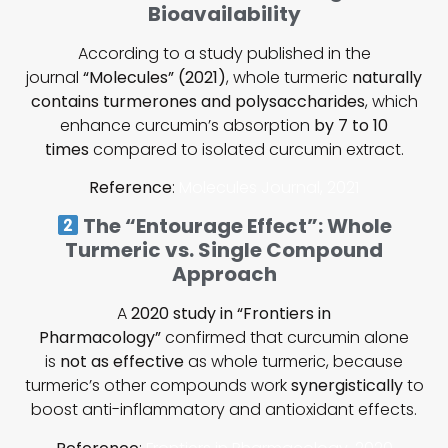
Bioavailability
According to a study published in the
journal
“Molecules” (2021)
, whole turmeric
naturally
contains turmerones and polysaccharides
, which
enhance curcumin’s absorption
by 7 to 10
times
compared to isolated curcumin extract.
Reference
:
Molecules Journal, 2021
The “Entourage Effect”: Whole
Turmeric vs. Single Compound
Approach
A
2020 study in “Frontiers in
Pharmacology”
confirmed that curcumin alone
is
not as effective
as whole turmeric, because
turmeric’s other compounds work
synergistically
to
boost anti-inflammatory and antioxidant effects.