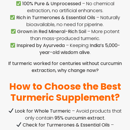
100% Pure & Unprocessed
– No chemical
extraction, no artificial enhancers.
Rich in Turmerones & Essential Oils
– Naturally
bioavailable, no need for piperine.
Grown in Red Mineral-Rich Soil
– More potent
than mass-produced turmeric.
Inspired by Ayurveda
– Keeping
India’s 5,000-
year-old wisdom alive
.
If turmeric worked for centuries without curcumin
extraction, why change now?
How to Choose the Best
Turmeric Supplement?
Look for Whole Turmeric
– Avoid products that
only contain
95% curcumin extract
.
Check for Turmerones & Essential Oils
–