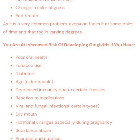
Change in color of gums
Bad breath
As it is a very common problem, everyone faces it at some point
of time and that too in varying degrees.
You Are At Increased Risk Of Developing Gingivitis If You Have:
Poor oral health
Tobacco use
Diabetes
Age (older people)
Decreased immunity due to certain illnesses
Reaction to medications
Viral and fungal infections( certain types)
Dry mouth
Hormonal changes especially during pregnancy
Substance abuse
Poor diet and nutrition