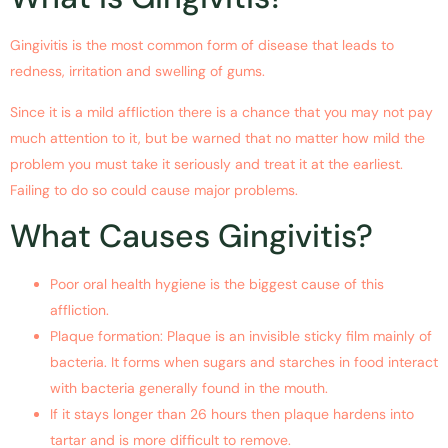
Gingivitis is the most common form of disease that leads to
redness, irritation and swelling of gums.
Since it is a mild affliction there is a chance that you may not pay
much attention to it, but be warned that no matter how mild the
problem you must take it seriously and treat it at the earliest.
Failing to do so could cause major problems.
What Causes Gingivitis?
Poor oral health hygiene is the biggest cause of this
affliction.
Plaque formation: Plaque is an invisible sticky film mainly of
bacteria. It forms when sugars and starches in food interact
with bacteria generally found in the mouth.
If it stays longer than 26 hours then plaque hardens into
tartar and is more difficult to remove.