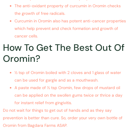
The anti-oxidant property of curcumin in Oromin checks
the growth of free radicals.
Curcumin in Oromin also has potent anti-cancer properties
which help prevent and check formation and growth of
cancer cells.
How To Get The Best Out Of
Oromin?
½ tsp of Oromin boiled with 2 cloves and 1 glass of water
can be used for gargle and as a mouthwash.
A paste made of ½ tsp Oromin, few drops of mustard oil
can be applied on the swollen gums twice or thrice a day
for instant relief from gingivitis.
Do not wait for things to get out of hands and as they say
prevention is better than cure. So, order your very own bottle of
Oromin from Bagdara Farms ASAP.