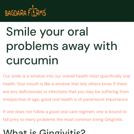
Smile your oral
problems away with
curcumin
Our smile is a window into our overall health most specifically oral
health. Your mouth is like a window that lets others know if there
are any deficiencies or infections that you may be suffering from.
Irrespective of age, good oral health is of paramount importance.
If one does not follow a good oral care regimen, one is bound to
fall prey to many problems the most common being Gingivitis.
What is Gingivitis?