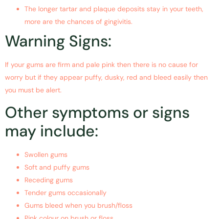
The longer tartar and plaque deposits stay in your teeth,
more are the chances of gingivitis.
Warning Signs:
If your gums are firm and pale pink then there is no cause for
worry but if they appear puffy, dusky, red and bleed easily then
you must be alert.
Other symptoms or signs
may include:
Swollen gums
Soft and puffy gums
Receding gums
Tender gums occasionally
Gums bleed when you brush/floss
Pink colour on brush or floss