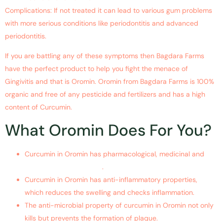
Complications: If not treated it can lead to various gum problems
with more serious conditions like periodontitis and advanced
periodontitis.
If you are battling any of these symptoms then Bagdara Farms
have the perfect product to help you fight the menace of
Gingivitis and that is Oromin. Oromin from Bagdara Farms is 100%
organic and free of any pesticide and fertilizers and has a high
content of Curcumin.
What Oromin Does For You?
Curcumin in Oromin has pharmacological, medicinal and
therapeutic properties
.
Curcumin in Oromin has anti-inflammatory properties,
which reduces the swelling and checks inflammation.
The anti-microbial property of curcumin in Oromin not only
kills but prevents the formation of plaque.