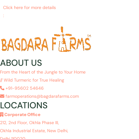
Click here for more details
:
https://www.ncbi.nlm.nih.gov/pubmed/29332034
ABOUT US
From the Heart of the Jungle to Your Home
// Wild Turmeric for True Healing
+91-95602 54646
farmoperations@bagdarafarms.com
LOCATIONS
Corporate Office
212, 2nd Floor, Okhla Phase III,
Okhla Industrial Estate, New Delhi,
Delhi 110020.