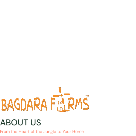
ABOUT US
From the Heart of the Jungle to Your Home