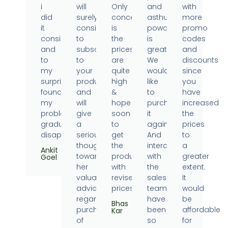
i
will
Only
and
with
did
surely
concern
asthumin
more
it
consider
is
powder
promo
consistently
to
the
is
codes
and
subscribe
prices
great.
and
to
to
are
We
discounts
my
your
quite
would
since
surprise
products
high
like
you
found
and
&
to
have
my
will
hope
purchase
increased
problems
give
soon
it
the
gradually
a
to
again.
prices
disappearing.
serious
get
And
to
thought
the
interaction
a
Ankit
towards
products
with
greater
Goel
her
with
the
extent.
valuable
revised
sales
It
advice
prices.
team
would
regarding
have
be
Bhas
purchase
been
affordable
Kar
of
so
for