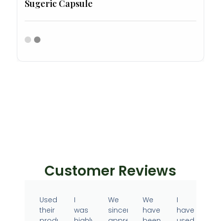
Sugeric Capsule
Customer Reviews
Used
I
We
We
I
their
was
sincerely
have
have
products
highly
appreciate
been
used