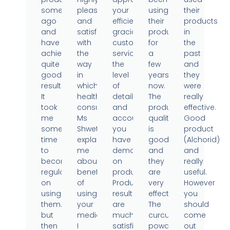
sometime
pleased
your
using
their
ago
and
efficient,
their
products
and
satisfied
gracious
products
in
have
with
customer
for
the
achieved
the
service,
a
past
quite
way
the
few
and
good
in
level
years
they
results.
which
of
now.
were
It
health
detail
The
really
took
consultant
and
product
effective.
me
Ms
accountability
quality
Good
some
Shweta
you
is
product
time
explained
have
good
(Alchorid)
to
me
demonstrated
and
and
become
about
on
they
really
regular
benefits
products.
are
useful.
on
of
Product
very
However
using
using
results
effective.
you
them..
your
are
The
should
but
medicine.
much
curcumin
come
then
I
satisfied.
powder
out