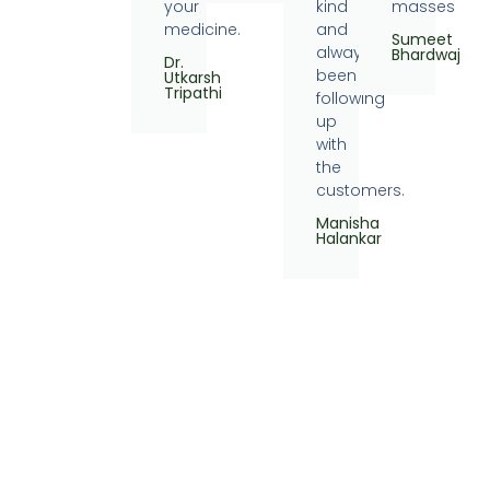
your
kind
masses
medicine.
and
Sumeet
always
Bhardwaj
Dr.
been
Utkarsh
Tripathi
following
up
with
the
customers.
Manisha
Halankar