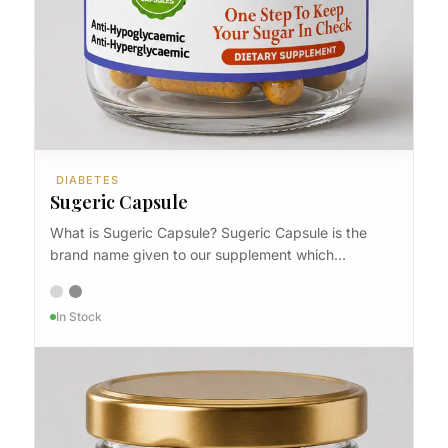
DIABETES
Sugeric Capsule
What is Sugeric Capsule? Sugeric Capsule is the
brand name given to our supplement which…
In Stock