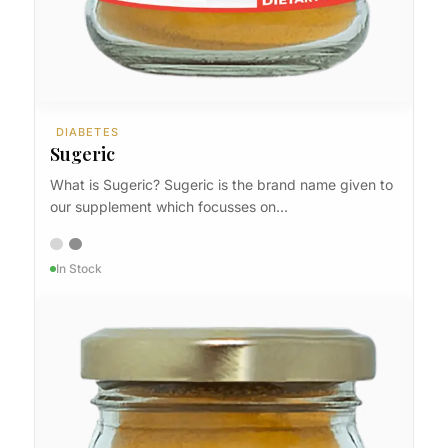
DIABETES
Sugeric
What is Sugeric? Sugeric is the brand name given to
our supplement which focusses on…
In Stock