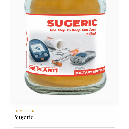
DIABETES
Sugeric