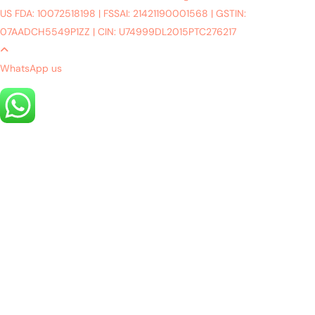
US FDA: 10072518198
|
FSSAI: 21421190001568
|
GSTIN:
07AADCH5549P1ZZ
|
CIN: U74999DL2015PTC276217
WhatsApp us