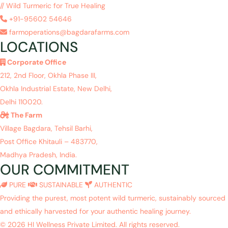
// Wild Turmeric for True Healing
+91-95602 54646
farmoperations@bagdarafarms.com
LOCATIONS
Corporate Office
212, 2nd Floor, Okhla Phase III,
Okhla Industrial Estate, New Delhi,
Delhi 110020.
The Farm
Village Bagdara, Tehsil Barhi,
Post Office Khitauli – 483770,
Madhya Pradesh, India.
OUR COMMITMENT
PURE
SUSTAINABLE
AUTHENTIC
Providing the purest, most potent wild turmeric, sustainably sourced
and ethically harvested for your authentic healing journey.
© 2026 HI Wellness Private Limited. All rights reserved.