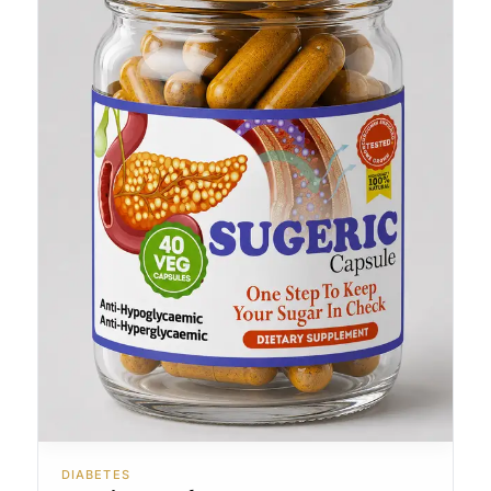
DIABETES