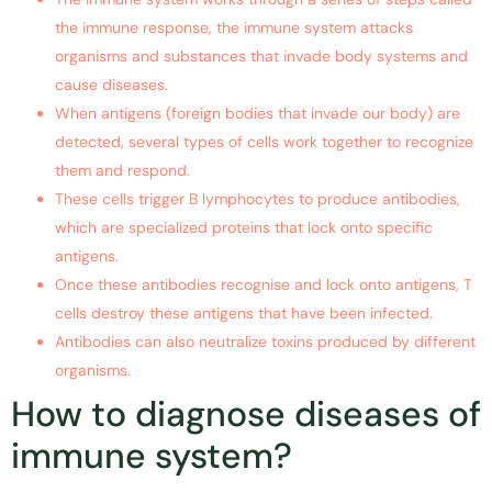
the immune response, the immune system attacks
organisms and substances that invade body systems and
cause diseases.
When antigens (foreign bodies that invade our body) are
detected, several types of cells work together to recognize
them and respond.
These cells trigger B lymphocytes to produce antibodies,
which are specialized proteins that lock onto specific
antigens.
Once these antibodies recognise and lock onto antigens, T
cells destroy these antigens that have been infected.
Antibodies can also neutralize toxins produced by different
organisms.
How to diagnose diseases of
immune system?