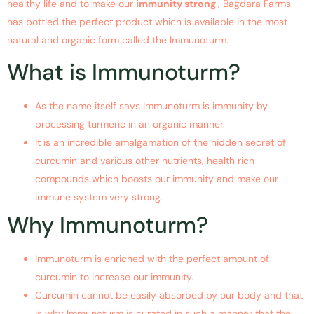
healthy life and to make our
immunity strong
, Bagdara Farms
has bottled the perfect product which is available in the most
natural and organic form called the Immunoturm.
What is Immunoturm?
As the name itself says Immunoturm is immunity by
processing turmeric in an organic manner.
It is an incredible amalgamation of the hidden secret of
curcumin and various other nutrients, health rich
compounds which boosts our immunity and make our
immune system very strong.
Why Immunoturm?
Immunoturm is enriched with the perfect amount of
curcumin to increase our immunity.
Curcumin cannot be easily absorbed by our body and that
is why Immunoturm is curated in such a manner that the