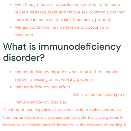
Even though there is no particular symptom for immune
related diseases, fever and fatigue are common signs that
show the immune system isn’t functioning properly.
Allergic conditions may be taken into account and
evaluated.
What is immunodeficiency
disorder?
Immunodeficiency happens when a part of the immune
system is missing or not working properly.
Immunodeficiency can affect
B lymphocytes, T
lymphocytes or phagocytes
. IGA is a common example of
immunodeficiency disorder.
The idea behind explaining the overview is to make awareness
that immunodeficiency disease can be potentially dangerous if
immunity isn’t taken care of. Immunity is the essence of leading a