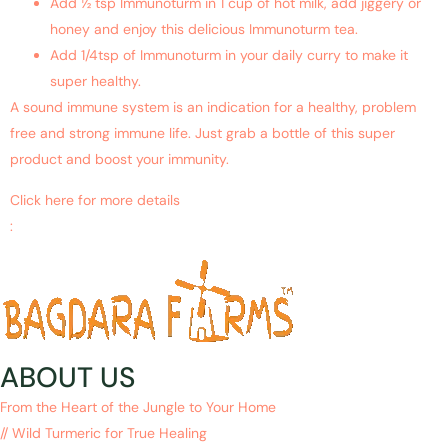
Add ½ tsp Immunoturm in 1 cup of hot milk, add jiggery or
honey and enjoy this delicious Immunoturm tea.
Add 1/4tsp of Immunoturm in your daily curry to make it
super healthy.
A sound immune system is an indication for a healthy, problem
free and strong immune life. Just grab a bottle of this super
product and boost your immunity.
Click here for more details
:
https://www.ncbi.nlm.nih.gov/pubmed/19345695
ABOUT US
From the Heart of the Jungle to Your Home
// Wild Turmeric for True Healing