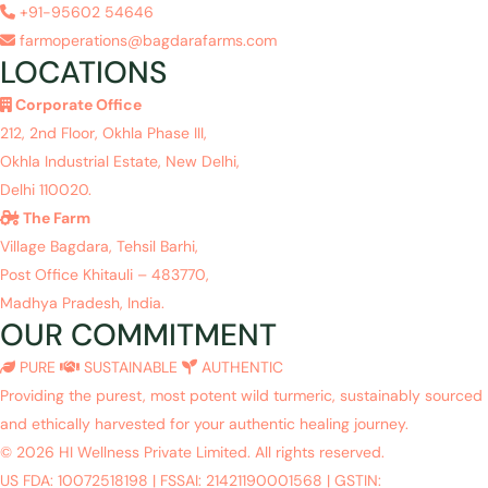
+91-95602 54646
farmoperations@bagdarafarms.com
LOCATIONS
Corporate Office
212, 2nd Floor, Okhla Phase III,
Okhla Industrial Estate, New Delhi,
Delhi 110020.
The Farm
Village Bagdara, Tehsil Barhi,
Post Office Khitauli – 483770,
Madhya Pradesh, India.
OUR COMMITMENT
PURE
SUSTAINABLE
AUTHENTIC
Providing the purest, most potent wild turmeric, sustainably sourced
and ethically harvested for your authentic healing journey.
© 2026 HI Wellness Private Limited. All rights reserved.
US FDA: 10072518198
|
FSSAI: 21421190001568
|
GSTIN: