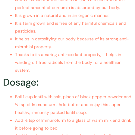
perfect amount of curcumin is absorbed by our body.
It is grown in a natural and in an organic manner.
It is farm grown and is free of any harmful chemicals and
pesticides.
It helps in detoxifying our body because of its strong anti-
microbial property.
Thanks to its amazing anti-oxidant property, it helps in
warding off free radicals from the body for a healthier
system.
Dosage:
Boil 1 cup lentil with salt, pinch of black pepper powder and
¼ tsp of Immunoturm. Add butter and enjoy this super
healthy, immunity packed lentil soup.
Add ½ tsp of Immunoturm to a glass of warm milk and drink
it before going to bed.