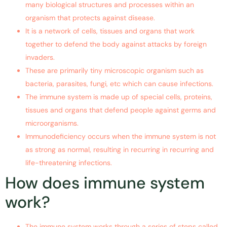
many biological structures and processes within an
organism that protects against disease.
It is a network of cells, tissues and organs that work
together to defend the body against attacks by foreign
invaders.
These are primarily tiny microscopic organism such as
bacteria, parasites, fungi, etc which can cause infections.
The immune system is made up of special cells, proteins,
tissues and organs that defend people against germs and
microorganisms.
Immunodeficiency occurs when the immune system is not
as strong as normal, resulting in recurring in recurring and
life-threatening infections.
How does immune system
work?
The immune system works through a series of steps called