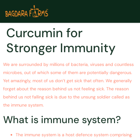
Curcumin for
Stronger Immunity
We are surrounded by millions of bacteria, viruses and countless
microbes, out of which some of them are potentially dangerous.
Yet amazingly, most of us don’t get sick that often. We generally
forget about the reason behind us not feeling sick. The reason
behind us not falling sick is due to the unsung soldier called as
the immune system.
What is immune system?
The immune system is a host defence system comprising