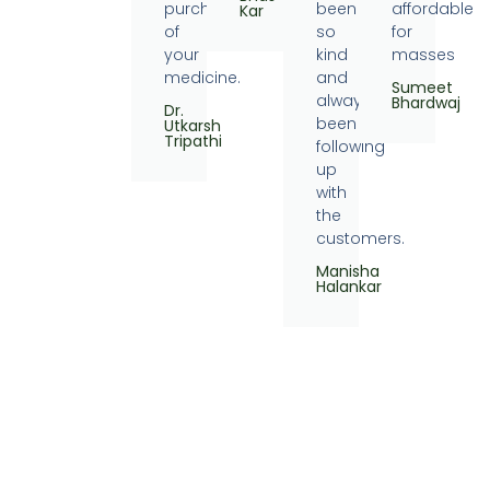
purchase
been
affordable
Kar
of
so
for
your
kind
masses
medicine.
and
Sumeet
always
Bhardwaj
Dr.
been
Utkarsh
Tripathi
following
up
with
the
customers.
Manisha
Halankar