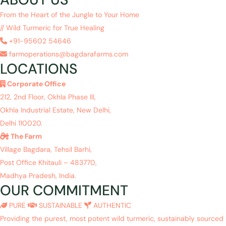
From the Heart of the Jungle to Your Home
// Wild Turmeric for True Healing
+91-95602 54646
farmoperations@bagdarafarms.com
LOCATIONS
Corporate Office
212, 2nd Floor, Okhla Phase III,
Okhla Industrial Estate, New Delhi,
Delhi 110020.
The Farm
Village Bagdara, Tehsil Barhi,
Post Office Khitauli – 483770,
Madhya Pradesh, India.
OUR COMMITMENT
PURE
SUSTAINABLE
AUTHENTIC
Providing the purest, most potent wild turmeric, sustainably sourced