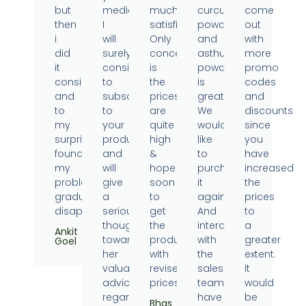
but
medicine.
much
curcumin
come
then
I
satisfied.
powder
out
i
will
Only
and
with
did
surely
concern
asthumin
more
it
consider
is
powder
promo
consistently
to
the
is
codes
and
subscribe
prices
great.
and
to
to
are
We
discounts
my
your
quite
would
since
surprise
products
high
like
you
found
and
&
to
have
my
will
hope
purchase
increased
problems
give
soon
it
the
gradually
a
to
again.
prices
disappearing.
serious
get
And
to
thought
the
interaction
a
Ankit
towards
products
with
greater
Goel
her
with
the
extent.
valuable
revised
sales
It
advice
prices.
team
would
regarding
have
be
Bhas