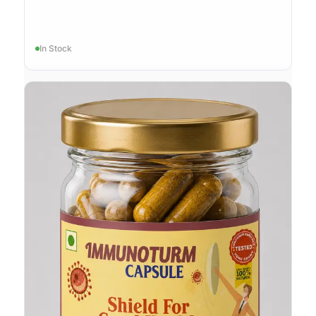
In Stock