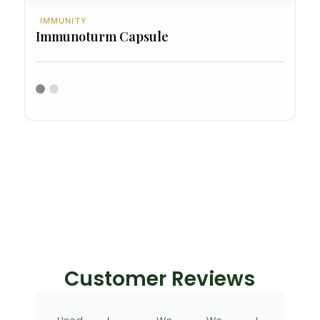
IMMUNITY
Immunoturm Capsule
Customer Reviews