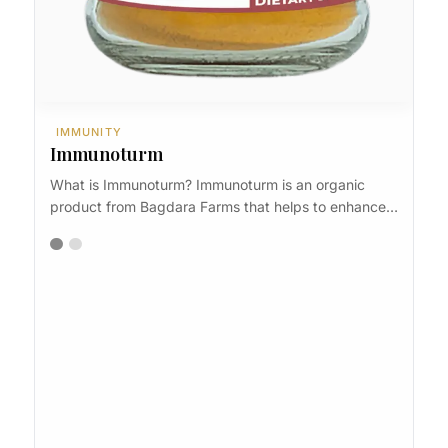
IMMUNITY
Immunoturm
What is Immunoturm? Immunoturm is an organic
product from Bagdara Farms that helps to enhance…