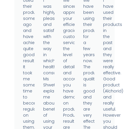
Used
I
We
We
I
their
was
sincerely
have
have
products
highly
appreciate
been
used
sometime
pleased
your
using
their
ago
and
efficient,
their
products
and
satisfied
gracious
products
in
have
with
customer
for
the
achieved
the
service,
a
past
quite
way
the
few
and
good
in
level
years
they
results.
which
of
now.
were
It
health
detail
The
really
took
consultant
and
product
effective.
me
Ms
accountability
quality
Good
some
Shweta
you
is
product
time
explained
have
good
(Alchorid)
to
me
demonstrated
and
and
become
about
on
they
really
regular
benefits
products.
are
useful.
on
of
Product
very
However
using
using
results
effective.
you
them..
your
are
The
should