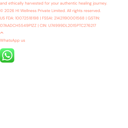
and ethically harvested for your authentic healing journey.
© 2026 HI Wellness Private Limited. All rights reserved.
US FDA: 10072518198
|
FSSAI: 21421190001568
|
GSTIN:
07AADCH5549P1ZZ
|
CIN: U74999DL2015PTC276217
WhatsApp us