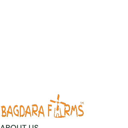
ABOUT US