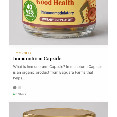
IMMUNITY
Immunoturm
IMMUNITY
Immunoturm Capsule
What is Immunoturm Capsule? Immunoturm Capsule
is an organic product from Bagdara Farms that
helps…
In Stock