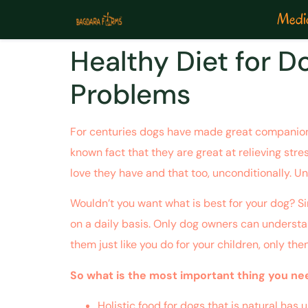
Medic
Healthy Diet for 
Problems
For centuries dogs have made great companions 
known fact that they are great at relieving stre
love they have and that too, unconditionally. Un
Wouldn’t you want what is best for your dog? Si
on a daily basis. Only dog owners can understan
them just like you do for your children, only the
So what is the most important thing you need
Holistic food for dogs that is natural has