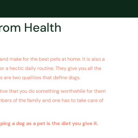
from Health
nd make for the best pets at home. It is also a
r a hectic daily routine. They give you all the
s are two qualities that define dogs.
rative that you do something worthwhile for them
mbers of the family and one has to take care of
g a dog as a pet is the diet you give it.