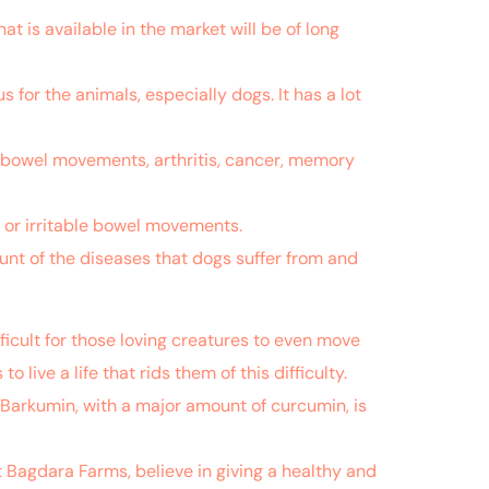
hat is available in the market will be of long
 for the animals, especially dogs. It has a lot
lar bowel movements, arthritis, cancer, memory
ar or irritable bowel movements.
ount of the diseases that dogs suffer from and
ficult for those loving creatures to even move
o live a life that rids them of this difficulty.
 Barkumin, with a major amount of curcumin, is
t Bagdara Farms, believe in giving a healthy and