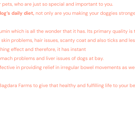
ur pets, who are just so special and important to you.
dog’s daily diet,
not only are you making your doggies stronger
n which is all the wonder that it has. Its primary quality is t
he skin problems, hair issues, scanty coat and also ticks and les
ing effect and therefore, it has instant
relief to allergies suf
tomach problems and liver issues of dogs at bay.
effective in providing relief in irregular bowel movements as wel
Bagdara Farms to give that healthy and fulfilling life to you
.nlm.nih.gov/pubmed/29056681