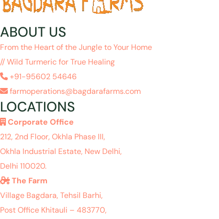
ABOUT US
From the Heart of the Jungle to Your Home
// Wild Turmeric for True Healing
+91-95602 54646
farmoperations@bagdarafarms.com
LOCATIONS
Corporate Office
212, 2nd Floor, Okhla Phase III,
Okhla Industrial Estate, New Delhi,
Delhi 110020.
The Farm
Village Bagdara, Tehsil Barhi,
Post Office Khitauli – 483770,