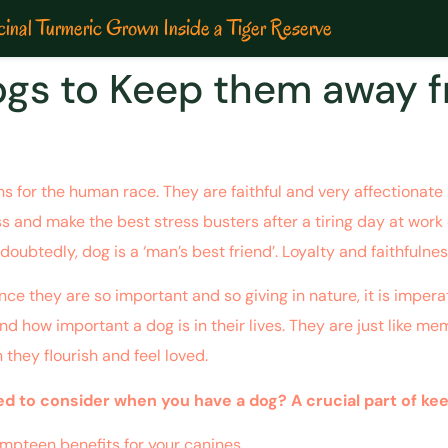
inal Turmeric Grown Inside a Tiger Reserve
Dogs to Keep them away 
for the human race. They are faithful and very affectionate a
ss and make the best stress busters after a tiring day at work o
doubtedly, dog is a ‘man’s best friend’. Loyalty and faithfulnes
nce they are so important and so giving in nature, it is impe
d how important a dog is in their lives. They are just like me
n they flourish and feel loved.
 to consider when you have a dog? A crucial part of keepin
 umpteen benefits for your canines.