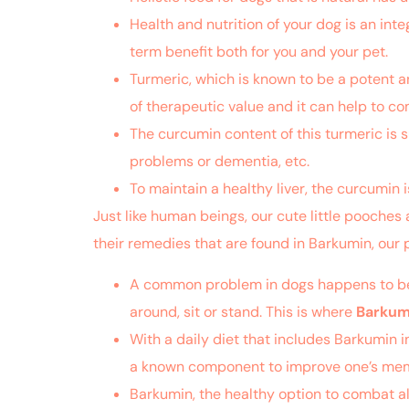
Health and nutrition of your dog is an integr
term benefit both for you and your pet.
Turmeric, which is known to be a potent an
of therapeutic value and it can help to 
The curcumin content of this turmeric is s
problems or dementia, etc.
To maintain a healthy liver, the curcumin i
Just like human beings, our cute little pooches 
their remedies that are found in Barkumin, our 
A common problem in dogs happens to be sti
around, sit or stand. This is where
Barkum
With a daily diet that includes Barkumin 
a known component to improve one’s memory
Barkumin, the healthy option to combat al