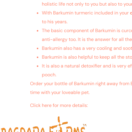
holistic life not only to you but also to yo
With Barkumin turmeric included in your
to his years.
The basic component of Barkumin is curcumi
anti-allergy too. It is the answer for all t
Barkumin also has a very cooling and sooth
Barkumin is also helpful to keep all the s
It is also a natural detoxifier and is very 
pooch.
Order your bottle of Barkumin right away from 
time with your loveable pet.
Click here for more details:
https://www.ncbi