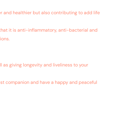
 and healthier but also contributing to add life
hat it is anti-inflammatory, anti-bacterial and
ions.
fered by dogs.
l as giving longevity and liveliness to your
r best companion and have a happy and peaceful