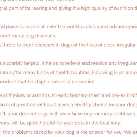
al part of its rearing and giving it a high quality of nutrition t
d powerful spice all over the world, is also quite advantageous
combat many dog diseases.
uitable to treat diseases in dogs of the likes of clots, irregu
s superbly helpful. It helps to relieve and resolve any irregul
also suffer many kinds of health troubles. Following is an acc
product that has high content of curcumin:
ff joints or arthritis. It really bothers them and makes it dif
in
is of great benefit as it gives a healthy choice for your dogs t
in it, your dearest dogs will never have any memory problems.
, will be quite helpful for your pets in the best way.
l the problems faced by your dog is the answer for you. We, a