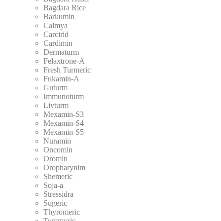
Bagdara Rice
Barkumin
Calmya
Carcirid
Cardimin
Dermaturm
Felaxtrone-A
Fresh Turmeric
Fukamin-A
Guturm
Immunoturm
Livturm
Mexamin-S3
Mexamin-S4
Mexamin-S5
Nuramin
Oncomin
Oromin
Oropharynim
Shemeric
Soja-a
Stressidra
Sugeric
Thyromeric
Tummyric