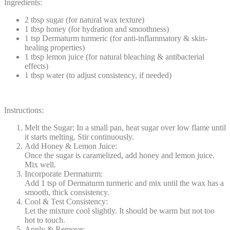
Ingredients:
2 tbsp sugar (for natural wax texture)
1 tbsp honey (for hydration and smoothness)
1 tsp Dermaturm turmeric (for anti-inflammatory & skin-
healing properties)
1 tbsp lemon juice (for natural bleaching & antibacterial
effects)
1 tbsp water (to adjust consistency, if needed)
Instructions:
Melt the Sugar: In a small pan, heat sugar over low flame until
it starts melting. Stir continuously.
Add Honey & Lemon Juice:
Once the sugar is caramelized, add honey and lemon juice.
Mix well.
Incorporate Dermaturm:
Add 1 tsp of Dermaturm turmeric and mix until the wax has a
smooth, thick consistency.
Cool & Test Consistency:
Let the mixture cool slightly. It should be warm but not too
hot to touch.
Apply & Remove: