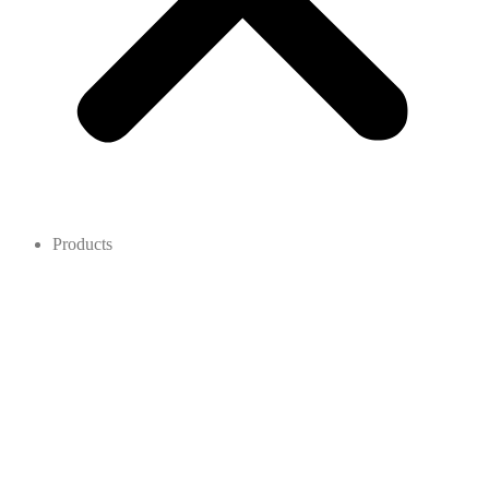
Products