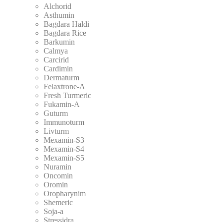
Alchorid
Asthumin
Bagdara Haldi
Bagdara Rice
Barkumin
Calmya
Carcirid
Cardimin
Dermaturm
Felaxtrone-A
Fresh Turmeric
Fukamin-A
Guturm
Immunoturm
Livturm
Mexamin-S3
Mexamin-S4
Mexamin-S5
Nuramin
Oncomin
Oromin
Oropharynim
Shemeric
Soja-a
Stressidra