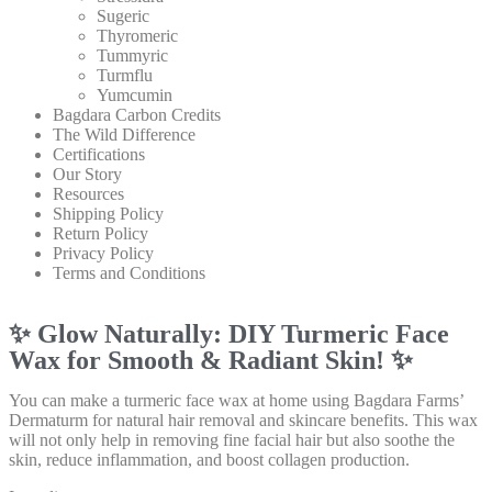
Sugeric
Thyromeric
Tummyric
Turmflu
Yumcumin
Bagdara Carbon Credits
The Wild Difference
Certifications
Our Story
Resources
Shipping Policy
Return Policy
Privacy Policy
Terms and Conditions
✨ Glow Naturally: DIY Turmeric Face
Wax for Smooth & Radiant Skin! ✨
You can make a turmeric face wax at home using Bagdara Farms’
Dermaturm for natural hair removal and skincare benefits. This wax
will not only help in removing fine facial hair but also soothe the
skin, reduce inflammation, and boost collagen production.