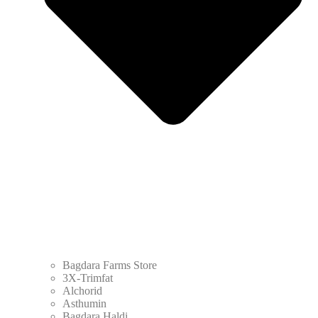
Bagdara Farms Store
3X-Trimfat
Alchorid
Asthumin
Bagdara Haldi