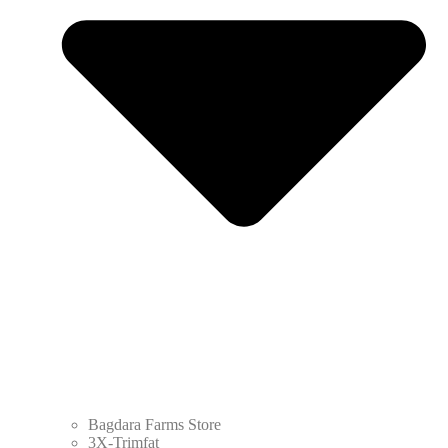
Bagdara Farms Store
3X-Trimfat