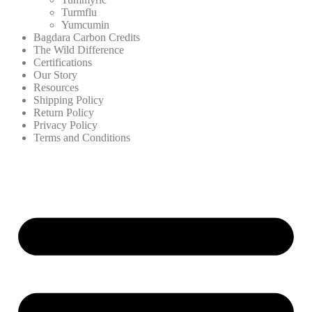
Turmflu
Yumcumin
Bagdara Carbon Credits
The Wild Difference
Certifications
Our Story
Resources
Shipping Policy
Return Policy
Privacy Policy
Terms and Conditions