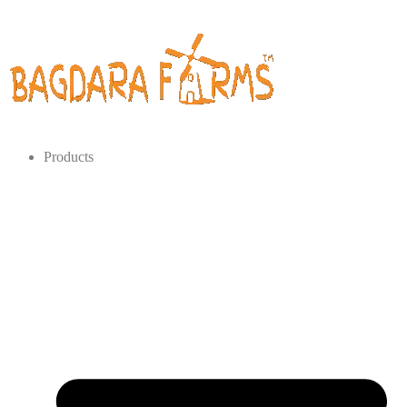
Products