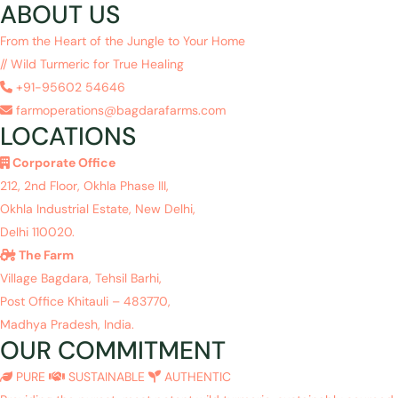
ABOUT US
From the Heart of the Jungle to Your Home
// Wild Turmeric for True Healing
+91-95602 54646
farmoperations@bagdarafarms.com
LOCATIONS
Corporate Office
212, 2nd Floor, Okhla Phase III,
Okhla Industrial Estate, New Delhi,
Delhi 110020.
The Farm
Village Bagdara, Tehsil Barhi,
Post Office Khitauli – 483770,
Madhya Pradesh, India.
OUR COMMITMENT
PURE
SUSTAINABLE
AUTHENTIC