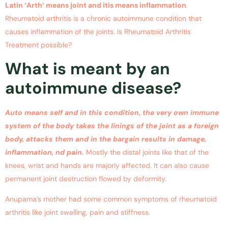
Latin ‘Arth’ means joint and itis means inflammation
.
Rheumatoid arthritis is a chronic autoimmune condition that
causes inflammation of the joints. Is Rheumatoid Arthritis
Treatment possible?
What is meant by an
autoimmune disease?
Auto means self and in this condition, the very own immune
system of the body takes the linings of the joint as a foreign
body, attacks them and in the bargain results in damage,
inflammation, nd pain.
Mostly the distal joints like that of the
knees, wrist and hands are majorly affected. It can also cause
permanent joint destruction flowed by deformity.
Anupama’s mother had some common symptoms of rheumatoid
arthritis like joint swelling, pain and stiffness.