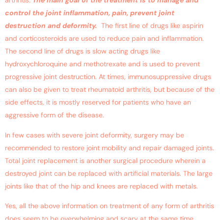
arthritis.
The main goal of the treatment is to manage and
control the joint inflammation, pain, prevent joint
destruction and deformity.
The first line of drugs like aspirin
and corticosteroids are used to reduce pain and inflammation.
The second line of drugs is slow acting drugs like
hydroxychloroquine and methotrexate and is used to prevent
progressive joint destruction. At times, immunosuppressive drugs
can also be given to treat rheumatoid arthritis, but because of the
side effects, it is mostly reserved for patients who have an
aggressive form of the disease.
In few cases with severe joint deformity, surgery may be
recommended to restore joint mobility and repair damaged joints.
Total joint replacement is another surgical procedure wherein a
destroyed joint can be replaced with artificial materials. The large
joints like that of the hip and knees are replaced with metals.
Yes, all the above information on treatment of any form of arthritis
does seem to be overwhelming and scary at the same time.