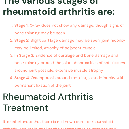
The various stages of
rheumatoid arthritis are:
Stage 1
: X-ray does not show any damage, though signs of
bone thinning may be seen.
Stage 2
: Slight cartilage damage may be seen, joint mobility
may be limited, atrophy of adjacent muscle
In Stage 3:
Evidence of cartilage and bone damage and
bone thinning around the joint, abnormalities of soft tissues
around joint possible, extensive muscle atrophy
Stage 4
: Osteoporosis around the joint, joint deformity with
permanent fixation of the joint
Rheumatoid Arthritis
Treatment
It is unfortunate that there is no known cure for rheumatoid