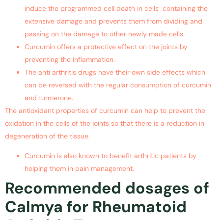
induce the programmed cell death in cells containing the
extensive damage and prevents them from dividing and
passing on the damage to other newly made cells.
Curcumin offers a protective effect on the joints by
preventing the inflammation.
The anti arthritis drugs have their own side effects which
can be reversed with the regular consumption of curcumin
and turmerone.
The antioxidant properties of curcumin can help to prevent the
oxidation in the cells of the joints so that there is a reduction in
degeneration of the tissue.
Curcumin is also known to benefit arthritic patients by
helping them in pain management.
Recommended dosages of
Calmya for Rheumatoid