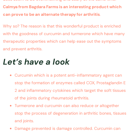
Calmya from Bagdara Farms is an interesting product which
can prove to be an alternate therapy for arthritis
.
Why so? The reason is that this wonderful product is enriched
with the goodness of curcumin and turmerone which have many
therapeutic properties which can help ease out the symptoms
and prevent arthritis.
Let’s have a look
Curcumin which is a potent anti-inflammatory agent can
stop the formation of enzymes called COX, Prostaglandin E
2 and inflammatory cytokines which target the soft tissues
of the joints during rheumatoid arthritis.
Turmerone and curcumin can also reduce or altogether
stop the process of degeneration in arthritic bones, tissues
and joints.
Damage prevented is damage controlled. Curcumin can