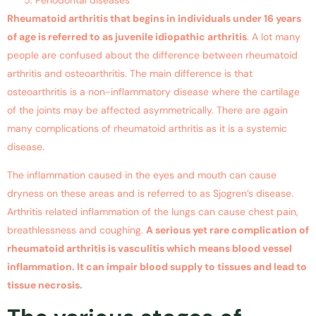
Rheumatoid arthritis that begins in individuals under 16 years
of age is referred to as juvenile idiopathic arthritis
. A lot many
people are confused about the difference between rheumatoid
arthritis and osteoarthritis. The main difference is that
osteoarthritis is a non-inflammatory disease where the cartilage
of the joints may be affected asymmetrically. There are again
many complications of rheumatoid arthritis as it is a systemic
disease.
The inflammation caused in the eyes and mouth can cause
dryness on these areas and is referred to as Sjogren’s disease.
Arthritis related inflammation of the lungs can cause chest pain,
breathlessness and coughing.
A serious yet rare complication of
rheumatoid arthritis is vasculitis which means blood vessel
inflammation. It can impair blood supply to tissues and lead to
tissue necrosis.