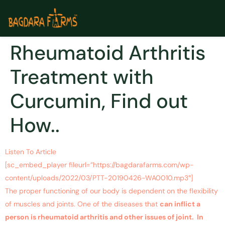
Rheumatoid Arthritis
Treatment with
Curcumin, Find out
How..
Listen To Article
[sc_embed_player fileurl=”https://bagdarafarms.com/wp-
content/uploads/2022/03/PTT-20190426-WA0010.mp3″]
The proper functioning of our body is dependent on the flexibility
of muscles and joints. One of the diseases that
can inflict a
person is rheumatoid arthritis and other issues of joint. In