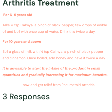
Arthritis Treatment
For 6-9 years old
Take ¼ tsp Calmya, a pinch of black pepper, few drops of edible
oil and boil with once cup of water. Drink this twice a day.
For 10 years and above
Boil a glass of milk with ½ tsp Calmya, a pinch of black pepper
and cinnamon. Once boiled, add honey and have it twice a day.
It is advisable to start the intake of the product in small
quantities and gradually increasing it for maximum benefits.
Buy Calmya
now and get relief from Rheumatoid Arthritis.
3 Responses