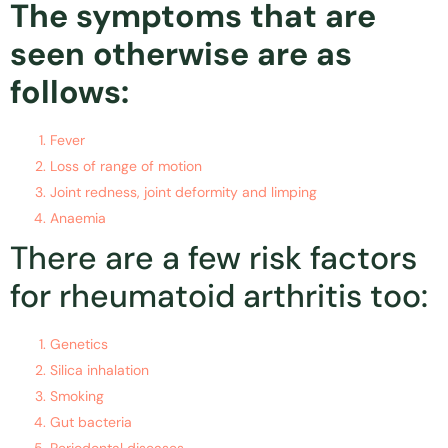
The symptoms that are
seen otherwise are as
follows:
Fever
Loss of range of motion
Joint redness, joint deformity and limping
Anaemia
There are a few risk factors
for rheumatoid arthritis too:
Genetics
Silica inhalation
Smoking
Gut bacteria
Periodontal diseases