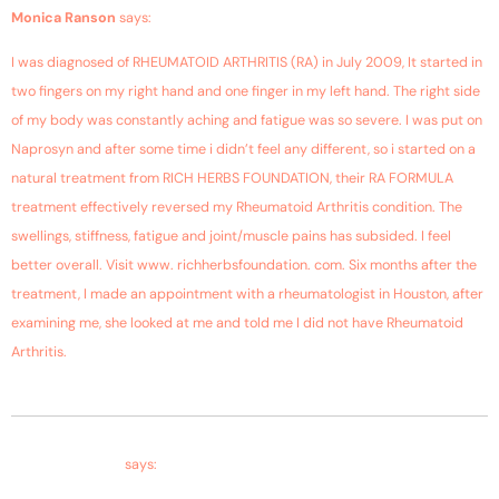
September 22, 2018 at 2:08 am
Monica Ranson
says:
I was diagnosed of RHEUMATOID ARTHRITIS (RA) in July 2009, It started in
two fingers on my right hand and one finger in my left hand. The right side
of my body was constantly aching and fatigue was so severe. I was put on
Naprosyn and after some time i didn’t feel any different, so i started on a
natural treatment from RICH HERBS FOUNDATION, their RA FORMULA
treatment effectively reversed my Rheumatoid Arthritis condition. The
swellings, stiffness, fatigue and joint/muscle pains has subsided. I feel
better overall. Visit www. richherbsfoundation. com. Six months after the
treatment, I made an appointment with a rheumatologist in Houston, after
examining me, she looked at me and told me I did not have Rheumatoid
Arthritis.
August 18, 2018 at 8:00 pm
Mp.husain mirza
says: