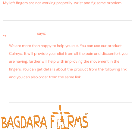
My left fingers are not working properlly .wrist and fig.some problem
August 20, 2018 at 4:28 pm
Bagdara Farms
says:
We are more than happy to help you out. You can use our product
Calmya. It will provide you relief from all the pain and discomfort you
are having, further will help with improving the movement in the
fingers. You can get details about the product from the following link
and you can also order from the same link
https://bagdarafarms.com/product/calmya/