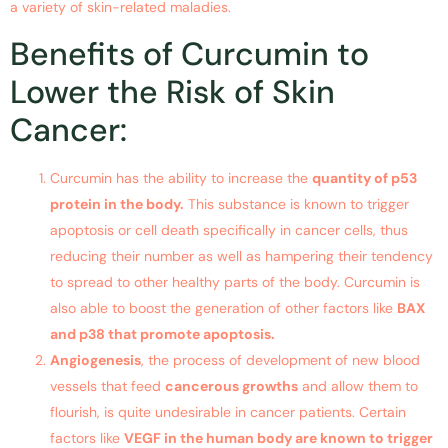
a variety of skin-related maladies.
Benefits of Curcumin to
Lower the Risk of Skin
Cancer:
Curcumin has the ability to increase the
quantity of p53
protein in the body.
This substance is known to trigger
apoptosis or cell death specifically in cancer cells, thus
reducing their number as well as hampering their tendency
to spread to other healthy parts of the body. Curcumin is
also able to boost the generation of other factors like
BAX
and p38 that promote apoptosis.
Angiogenesis
, the process of development of new blood
vessels that feed
cancerous growths
and allow them to
flourish, is quite undesirable in cancer patients. Certain
factors like
VEGF in the human body are known to trigger