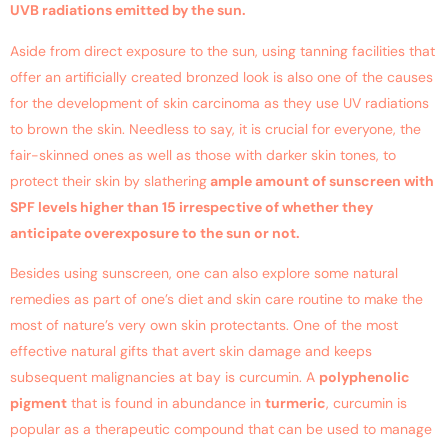
UVB radiations emitted by the sun.
Aside from direct exposure to the sun, using tanning facilities that
offer an artificially created bronzed look is also one of the causes
for the development of skin carcinoma as they use UV radiations
to brown the skin. Needless to say, it is crucial for everyone, the
fair-skinned ones as well as those with darker skin tones, to
protect their skin by slathering
ample amount of sunscreen with
SPF levels higher than 15 irrespective of whether they
anticipate overexposure to the sun or not.
Besides using sunscreen, one can also explore some natural
remedies as part of one’s diet and skin care routine to make the
most of nature’s very own skin protectants. One of the most
effective natural gifts that avert skin damage and keeps
subsequent malignancies at bay is curcumin. A
polyphenolic
pigment
that is found in abundance in
turmeric
, curcumin is
popular as a therapeutic compound that can be used to manage