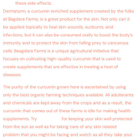
these side effects.
Dermaturm, a curcumin enriched supplement created by the folks
at Bagdara Farms, is a great product for the skin. Not only can it
be applied topically to heal skin wounds, sunburns, and
infections, but it can also be consumed orally to boost the body’s
immunity and to protect the skin from falling prey to cancerous
cells. Baagdara Farms is a unique agricultural initiative that
focuses on cultivating high-quality curcumin that is used to
create supplements that are effective in treating a host of
diseases.
The purity of the curcumin grown here is ascertained by using
only the best organic farming techniques available. All adulterants
and chemicals are kept away from the crops and as a result, the
curcumin that comes out of these farms is idle for making health
supplements. Try
Dermaturm
for keeping your skin well protected
from the sun as well as for taking care of any skin related
problem that you might be facing and watch as all they take your