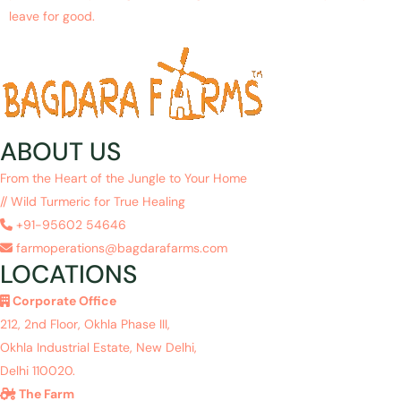
leave for good.
ABOUT US
From the Heart of the Jungle to Your Home
// Wild Turmeric for True Healing
+91-95602 54646
farmoperations@bagdarafarms.com
LOCATIONS
Corporate Office
212, 2nd Floor, Okhla Phase III,
Okhla Industrial Estate, New Delhi,
Delhi 110020.
The Farm