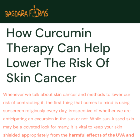
How Curcumin
Therapy Can Help
Lower The Risk Of
Skin Cancer
Whenever we talk about skin cancer and methods to lower our
risk of contracting it, the first thing that comes to mind is using
sunscreen religiously every day, irrespective of whether we are
anticipating an excursion in the sun or not. While sun-kissed skin
may be a coveted look for many, it is vital to keep your skin
shielded appropriately from the
harmful effects of the UVA and