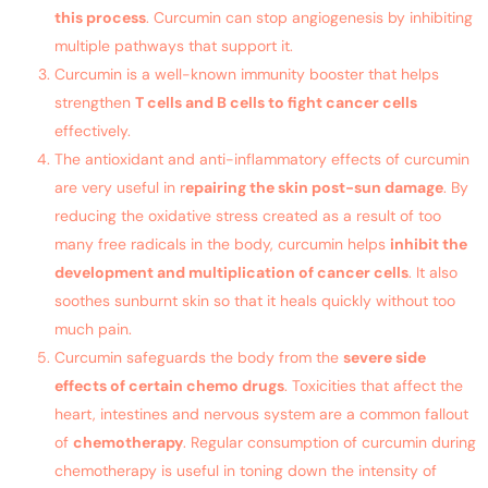
this process
. Curcumin can stop angiogenesis by inhibiting
multiple pathways that support it.
Curcumin is a well-known immunity booster that helps
strengthen
T cells and B cells to fight cancer cells
effectively.
The antioxidant and anti-inflammatory effects of curcumin
are very useful in r
epairing the skin post-sun damage
. By
reducing the oxidative stress created as a result of too
many free radicals in the body, curcumin helps
inhibit the
development and multiplication of cancer cells
. It also
soothes sunburnt skin so that it heals quickly without too
much pain.
Curcumin safeguards the body from the
severe side
effects of certain chemo drugs
. Toxicities that affect the
heart, intestines and nervous system are a common fallout
of
chemotherapy
. Regular consumption of curcumin during
chemotherapy is useful in toning down the intensity of