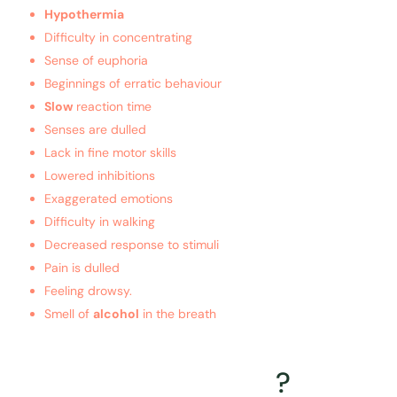
Hypothermia
Difficulty in concentrating
Sense of euphoria
Beginnings of erratic behaviour
Slow
reaction time
Senses are dulled
Lack in fine motor skills
Lowered inhibitions
Exaggerated emotions
Difficulty in walking
Decreased response to stimuli
Pain is dulled
Feeling drowsy.
Smell of
alcohol
in the breath
What is the treatment for
Alcohol intoxication
?