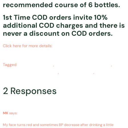
recommended course of 6 bottles.
1st Time COD orders invite 10%
additional COD charges and there is
never a discount on COD orders.
Click here for more details:
https://www.ncbi.nlm.nih.gov/pubmed/27764939
Tagged
alcohol intoxication
,
alcohol intoxication symptoms
,
alcohol intoxication treatment
,
curcumin benefits
,
Turmeric
benefits
2 Responses
January 8, 2019 at 11:31 pm
MK
says:
My face turns red and sometimes BP decrease after drinking a little