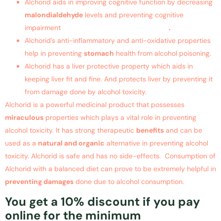
Alchorid aids in improving cognitive function by decreasing
malondialdehyde
levels and preventing cognitive
impairment
suffered due to alcohol toxicity
.
Alchorid’s anti-inflammatory and anti-oxidative properties
help in preventing
stomach
health from alcohol poisoning.
Alchorid has a liver protective property which aids in
keeping liver fit and fine. And protects liver by preventing it
from damage done by alcohol toxicity.
Alchorid is a powerful medicinal product that possesses
miraculous
properties which plays a vital role in preventing
alcohol toxicity. It has strong therapeutic
benefits
and can be
used as a
natural and organic
alternative in preventing alcohol
toxicity. Alchorid is safe and has no side-effects. Consumption of
Alchorid with a balanced diet can prove to be extremely helpful in
preventing damages
done due to alcohol consumption.
You get a 10% discount if you pay
online for the minimum