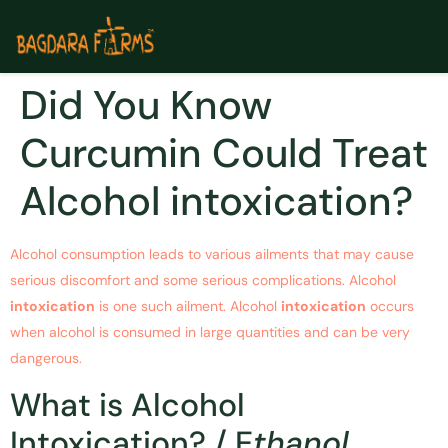
Did You Know
Curcumin Could Treat
Alcohol intoxication?
Alcohol consumption leads to various ailments that may cause
serious discomfort and some serious complications. Alcohol
intoxication
is one such ailment. Alcohol
intoxication
occurs
when alcohol is consumed in large quantities and can be very
dangerous.
What is Alcohol
Intoxication? / E
thanol