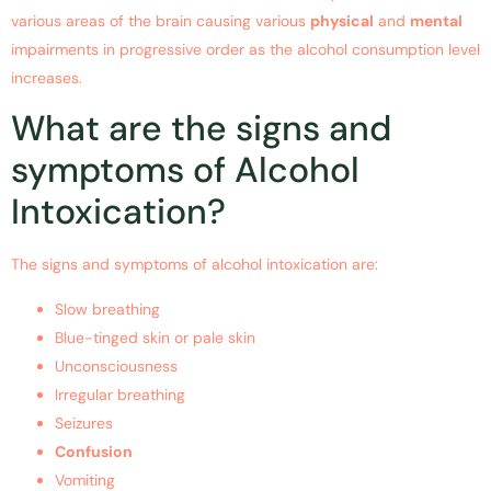
various areas of the brain causing various
physical
and
mental
impairments in progressive order as the alcohol consumption level
increases.
What are the signs and
symptoms of Alcohol
Intoxication?
The signs and symptoms of alcohol intoxication are:
Slow breathing
Blue-tinged skin or pale skin
Unconsciousness
Irregular breathing
Seizures
Confusion
Vomiting