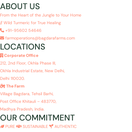
ABOUT US
From the Heart of the Jungle to Your Home
// Wild Turmeric for True Healing
+91-95602 54646
farmoperations@bagdarafarms.com
LOCATIONS
Corporate Office
212, 2nd Floor, Okhla Phase III,
Okhla Industrial Estate, New Delhi,
Delhi 110020.
The Farm
Village Bagdara, Tehsil Barhi,
Post Office Khitauli – 483770,
Madhya Pradesh, India.
OUR COMMITMENT
PURE
SUSTAINABLE
AUTHENTIC