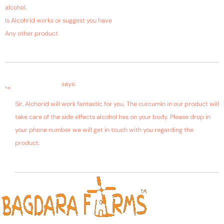
alcohol.
Is Alcohrid works or suggest you have
Any other product
January 9, 2019 at 2:38 am
Farms Bagdara
says:
Sir, Alchorid will work fantastic for you. The curcumin in our product will
take care of the side effects alcohol has on your body. Please drop in
your phone number we will get in touch with you regarding the
product.