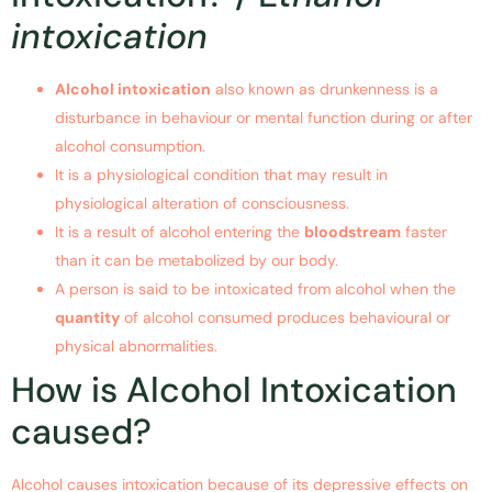
intoxication
Alcohol intoxication
also known as drunkenness is a
disturbance in behaviour or mental function during or after
alcohol consumption.
It is a physiological condition that may result in
physiological alteration of consciousness.
It is a result of alcohol entering the
bloodstream
faster
than it can be metabolized by our body.
A person is said to be intoxicated from alcohol when the
quantity
of alcohol consumed produces behavioural or
physical abnormalities.
How is Alcohol Intoxication
caused?
Alcohol causes intoxication because of its depressive effects on