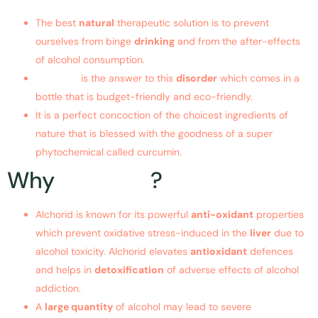
The best
natural
therapeutic solution is to prevent
ourselves from binge
drinking
and from the after-effects
of alcohol consumption.
Alchorid
is the answer to this
disorder
which comes in a
bottle that is budget-friendly and eco-friendly.
It is a perfect concoction of the choicest ingredients of
nature that is blessed with the goodness of a super
phytochemical called curcumin.
Why
Alchorid
?
Alchorid is known for its powerful
anti-oxidant
properties
which prevent oxidative stress-induced in the
liver
due to
alcohol toxicity. Alchorid elevates
antioxidant
defences
and helps in
detoxification
of adverse effects of alcohol
addiction.
A
large quantity
of alcohol may lead to severe