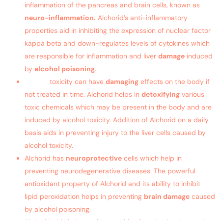
inflammation of the pancreas and brain cells, known as
neuro-inflammation.
Alchorid’s anti-inflammatory
properties aid in inhibiting the expression of nuclear factor
kappa beta and down-regulates levels of cytokines which
are responsible for inflammation and liver
damage
induced
by
alcohol poisoning
.
Alcohol
toxicity can have
damaging
effects on the body if
not treated in time. Alchorid helps in
detoxifying
various
toxic chemicals which may be present in the body and are
induced by alcohol toxicity. Addition of Alchorid on a daily
basis aids in preventing injury to the liver cells caused by
alcohol toxicity.
Alchorid has
neuroprotective
cells which help in
preventing neurodegenerative diseases. The powerful
antioxidant property of Alchorid and its ability to inhibit
lipid peroxidation helps in preventing
brain damage
caused
by alcohol poisoning.