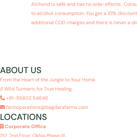
Alchorid is safe and has no side-effects. Cons
to alcohol consumption. You get a 10% discoun
additional COD charges and there is never a d
ABOUT US
From the Heart of the Jungle to Your Home
// Wild Turmeric for True Healing
+91-95602 54646
farmoperations@bagdarafarms.com
LOCATIONS
Corporate Office
212, 2nd Floor, Okhla Phase III,