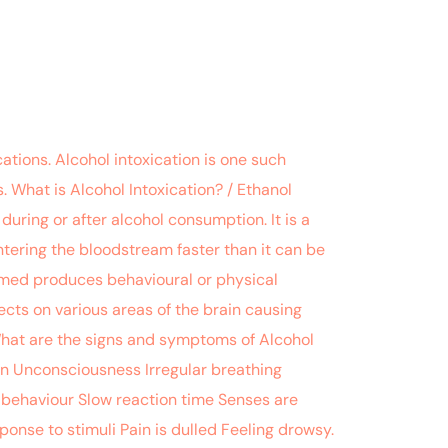
tions. Alcohol intoxication is one such
 What is Alcohol Intoxication? / Ethanol
uring or after alcohol consumption. It is a
entering the bloodstream faster than it can be
sumed produces behavioural or physical
ects on various areas of the brain causing
What are the signs and symptoms of Alcohol
kin Unconsciousness Irregular breathing
c behaviour Slow reaction time Senses are
ponse to stimuli Pain is dulled Feeling drowsy.