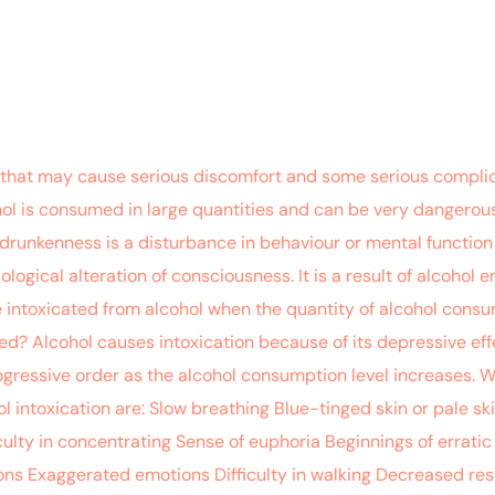
that may cause serious discomfort and some serious complica
ol is consumed in large quantities and can be very dangerous.
 drunkenness is a disturbance in behaviour or mental function d
ological alteration of consciousness. It is a result of alcohol 
e intoxicated from alcohol when the quantity of alcohol con
ed? Alcohol causes intoxication because of its depressive eff
ogressive order as the alcohol consumption level increases. 
l intoxication are: Slow breathing Blue-tinged skin or pale s
ulty in concentrating Sense of euphoria Beginnings of errati
tions Exaggerated emotions Difficulty in walking Decreased res