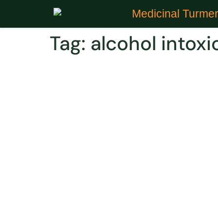
Medicinal Turmer
Tag:
alcohol intox
Did You Know Curcumin