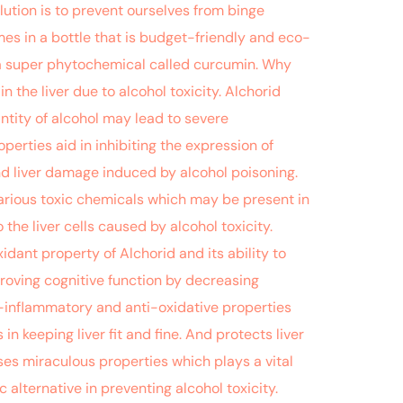
lution is to prevent ourselves from binge
mes in a bottle that is budget-friendly and eco-
of a super phytochemical called curcumin. Why
 the liver due to alcohol toxicity. Alchorid
antity of alcohol may lead to severe
erties aid in inhibiting the expression of
nd liver damage induced by alcohol poisoning.
 various toxic chemicals which may be present in
 the liver cells caused by alcohol toxicity.
dant property of Alchorid and its ability to
proving cognitive function by decreasing
i-inflammatory and anti-oxidative properties
n keeping liver fit and fine. And protects liver
ses miraculous properties which plays a vital
 alternative in preventing alcohol toxicity.