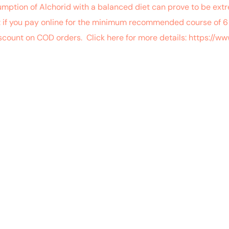
umption of Alchorid with a balanced diet can prove to be ex
t if you pay online for the minimum recommended course of 6 
iscount on COD orders. Click here for more details: https:/