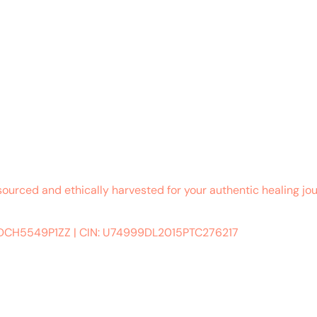
sourced and ethically harvested for your authentic healing jou
ADCH5549P1ZZ
|
CIN: U74999DL2015PTC276217