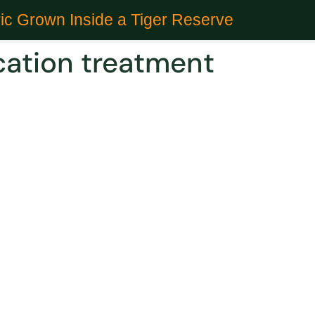
ic Grown Inside a Tiger Reserve
ication treatment
 Could Treat Alcohol intoxica