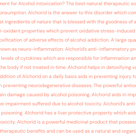
ment for Alcohol intoxication? The best natural therapeutic so
consumption. Alchorid is the answer to this disorder which co
icest ingredients of nature that is blessed with the goodness 
i-oxidant properties which prevent oxidative stress-induced in
xification of adverse effects of alcohol addiction. A large qu
nown as neuro-inflammation. Alchorid’s anti-inflammatory prop
evels of cytokines which are responsible for inflammation a
he body if not treated in time. Alchorid helps in detoxifying
ition of Alchorid on a daily basis aids in preventing injury to
n preventing neurodegenerative diseases. The powerful antioxi
brain damage caused by alcohol poisoning. Alchorid aids in im
e impairment suffered due to alcohol toxicity. Alchorid’s ant
oisoning. Alchorid has a liver protective property which aids i
oxicity. Alchorid is a powerful medicinal product that posses
ng therapeutic benefits and can be used as a natural and organic