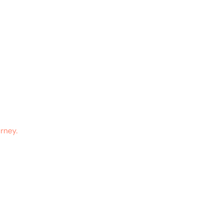
rney.