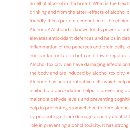
Smell of alcohol in the breath What is the treat
drinking and from the after-effects of alcohol 
friendly. It is a perfect concoction of the cho
Alchorid? Alchorid is known for its powerful ant
elevates antioxidant defences and helps in deto
inflammation of the pancreas and brain cells, k
nuclear factor kappa beta and down-regulates l
Alcohol toxicity can have damaging effects on t
the body and are induced by alcohol toxicity. Add
Alchorid has neuroprotective cells which help i
inhibit lipid peroxidation helps in preventing 
malondialdehyde levels and preventing cognitiv
help in preventing stomach health from alcohol p
by preventing it from damage done by alcohol t
role in preventing alcohol toxicity. It has stro