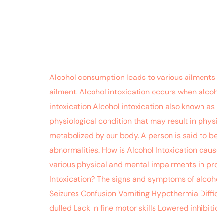
Alcohol consumption leads to various ailments 
ailment. Alcohol intoxication occurs when alcoh
intoxication Alcohol intoxication also known as
physiological condition that may result in physi
metabolized by our body. A person is said to b
abnormalities. How is Alcohol Intoxication caus
various physical and mental impairments in pr
Intoxication? The signs and symptoms of alcoho
Seizures Confusion Vomiting Hypothermia Diffic
dulled Lack in fine motor skills Lowered inhibi