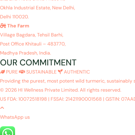
Okhla Industrial Estate, New Delhi,
Delhi 110020.
The Farm
Village Bagdara, Tehsil Barhi,
Post Office Khitauli – 483770,
Madhya Pradesh, India.
OUR COMMITMENT
PURE
SUSTAINABLE
AUTHENTIC
Providing the purest, most potent wild turmeric, sustainably 
© 2026 HI Wellness Private Limited. All rights reserved.
US FDA: 10072518198
|
FSSAI: 21421190001568
|
GSTIN: 07A
WhatsApp us