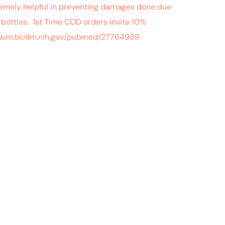
tremely helpful in preventing damages done due
bottles. 1st Time COD orders invite 10%
/www.ncbi.nlm.nih.gov/pubmed/27764939