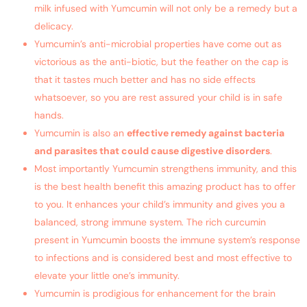
milk infused with Yumcumin will not only be a remedy but a
delicacy.
Yumcumin’s anti-microbial properties have come out as
victorious as the anti-biotic, but the feather on the cap is
that it tastes much better and has no side effects
whatsoever, so you are rest assured your child is in safe
hands.
Yumcumin is also an
effective remedy against bacteria
and parasites that could cause digestive disorders
.
Most importantly Yumcumin strengthens immunity, and this
is the best health benefit this amazing product has to offer
to you. It enhances your child’s immunity and gives you a
balanced, strong immune system. The rich curcumin
present in Yumcumin boosts the immune system’s response
to infections and is considered best and most effective to
elevate your little one’s immunity.
Yumcumin is prodigious for enhancement for the brain