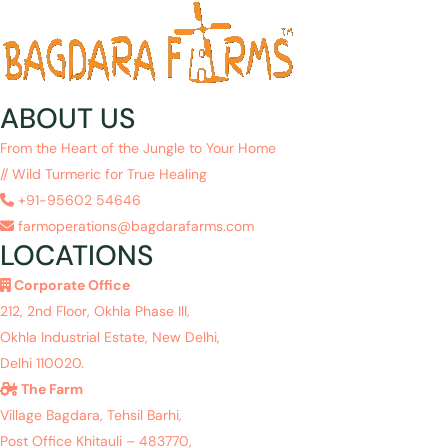
ABOUT US
From the Heart of the Jungle to Your Home
// Wild Turmeric for True Healing
+91-95602 54646
farmoperations@bagdarafarms.com
LOCATIONS
Corporate Office
212, 2nd Floor, Okhla Phase III,
Okhla Industrial Estate, New Delhi,
Delhi 110020.
The Farm
Village Bagdara, Tehsil Barhi,
Post Office Khitauli – 483770,