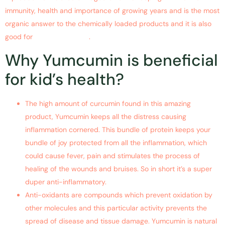
immunity, health and importance of growing years and is the most
organic answer to the chemically loaded products and it is also
good for
children health
.
Why Yumcumin is beneficial
for kid’s health?
The high amount of curcumin found in this amazing
product, Yumcumin keeps all the distress causing
inflammation cornered. This bundle of protein keeps your
bundle of joy protected from all the inflammation, which
could cause fever, pain and stimulates the process of
healing of the wounds and bruises. So in short it’s a super
duper anti-inflammatory.
Anti-oxidants are compounds which prevent oxidation by
other molecules and this particular activity prevents the
spread of disease and tissue damage. Yumcumin is natural