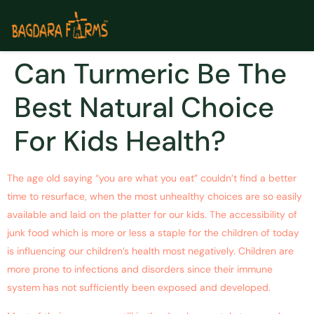
Can Turmeric Be The
Best Natural Choice
For Kids Health?
The age old saying “you are what you eat” couldn’t find a better
time to resurface, when the most unhealthy choices are so easily
available and laid on the platter for our kids. The accessibility of
junk food which is more or less a staple for the children of today
is influencing our children’s health most negatively. Children are
more prone to infections and disorders since their immune
system has not sufficiently been exposed and developed.