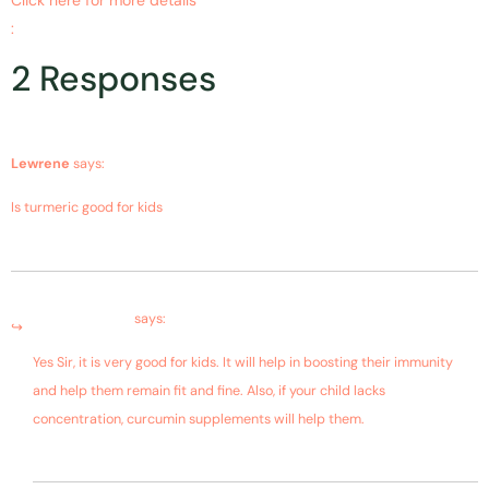
:
https://www.ncbi.nlm.nih.gov/pubmed/19589293
2 Responses
June 17, 2019 at 9:49 am
Lewrene
says:
Is turmeric good for kids
June 18, 2019 at 7:42 am
Bagdara Farms
says:
Yes Sir, it is very good for kids. It will help in boosting their immunity
and help them remain fit and fine. Also, if your child lacks
concentration, curcumin supplements will help them.