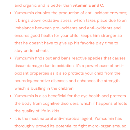
and organic and is better than
vitamin E and C
.
Yumcumin doubles the production of anti-oxidant enzymes;
it brings down oxidative stress, which takes place due to an
imbalance between pro-oxidants and anti-oxidants and
ensures good health for your child, keeps him stronger so
that he doesn’t have to give up his favorite play time to
stay under sheets.
Yumcumin finds out and bans reactive species that causes
tissue damage due to oxidation. It’s a powerhouse of anti-
oxidant properties as it also protects your child from the
neurodegenerative diseases and enhances the strength
which is bustling in the children
Yumcumin is also beneficial for the eye health and protects
the body from cognitive disorders, which if happens affects
the quality of life in kids.
It is the most natural anti-microbial agent, Yumcumin has
thoroughly proved its potential to fight micro-organisms, so