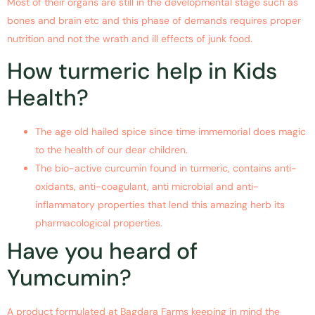
Most of their organs are still in the developmental stage such as
bones and brain etc and this phase of demands requires proper
nutrition and not the wrath and ill effects of junk food.
How turmeric help in Kids
Health?
The age old hailed spice since time immemorial does magic
to the health of our dear children.
The bio-active curcumin found in turmeric, contains anti-
oxidants, anti-coagulant, anti microbial and anti-
inflammatory properties that lend this amazing herb its
pharmacological properties.
Have you heard of
Yumcumin?
A product formulated at Bagdara Farms keeping in mind the