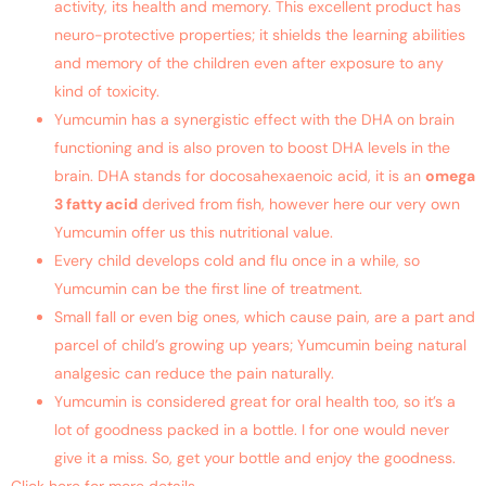
activity, its health and memory. This excellent product has
neuro-protective properties; it shields the learning abilities
and memory of the children even after exposure to any
kind of toxicity.
Yumcumin has a synergistic effect with the DHA on brain
functioning and is also proven to boost DHA levels in the
brain. DHA stands for docosahexaenoic acid, it is an
omega
3 fatty acid
derived from fish, however here our very own
Yumcumin offer us this nutritional value.
Every child develops cold and flu once in a while, so
Yumcumin can be the first line of treatment.
Small fall or even big ones, which cause pain, are a part and
parcel of child’s growing up years; Yumcumin being natural
analgesic can reduce the pain naturally.
Yumcumin is considered great for oral health too, so it’s a
lot of goodness packed in a bottle. I for one would never
give it a miss. So, get your bottle and enjoy the goodness.
Click here for more details