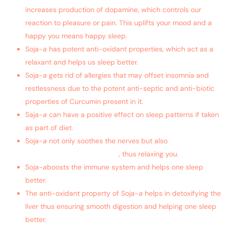
increases production of dopamine, which controls our
reaction to pleasure or pain. This uplifts your mood and a
happy you means happy sleep.
Soja-
a
has potent anti-oxidant properties, which act as a
relaxant and helps us sleep better.
Soja-
a
gets rid of allergies that may offset insomnia and
restlessness due to the potent anti-septic and anti-biotic
properties of Curcumin present in it.
Saja-
a
can have a positive effect on sleep patterns if taken
as part of diet.
Soja-
a
not only soothes the nerves but also
helps in
lowering blood sugar levels
, thus relaxing you.
Soja-
a
boosts the immune system and helps one sleep
better.
The anti-oxidant property of Soja-
a
helps in detoxifying the
liver thus ensuring smooth digestion and helping one sleep
better.