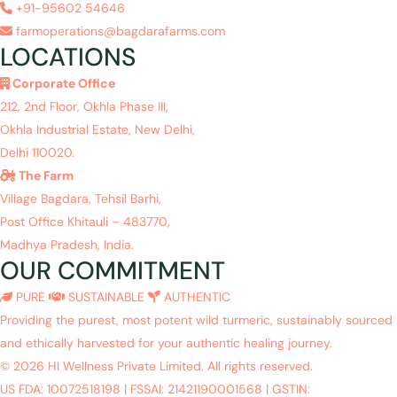
+91-95602 54646
farmoperations@bagdarafarms.com
LOCATIONS
Corporate Office
212, 2nd Floor, Okhla Phase III,
Okhla Industrial Estate, New Delhi,
Delhi 110020.
The Farm
Village Bagdara, Tehsil Barhi,
Post Office Khitauli – 483770,
Madhya Pradesh, India.
OUR COMMITMENT
PURE
SUSTAINABLE
AUTHENTIC
Providing the purest, most potent wild turmeric, sustainably sourced
and ethically harvested for your authentic healing journey.
© 2026 HI Wellness Private Limited. All rights reserved.
US FDA: 10072518198
|
FSSAI: 21421190001568
|
GSTIN: