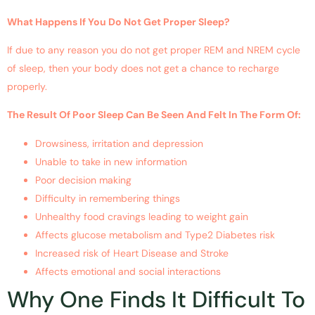
What Happens If You Do Not Get Proper Sleep?
If due to any reason you do not get proper REM and NREM cycle
of sleep, then your body does not get a chance to recharge
properly.
The Result Of Poor Sleep Can Be Seen And Felt In The Form Of:
Drowsiness, irritation and depression
Unable to take in new information
Poor decision making
Difficulty in remembering things
Unhealthy food cravings leading to weight gain
Affects glucose metabolism and Type2 Diabetes risk
Increased risk of Heart Disease and Stroke
Affects emotional and social interactions
Why One Finds It Difficult To