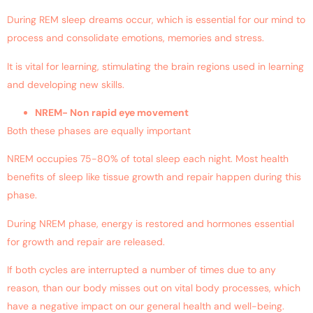
During REM sleep dreams occur, which is essential for our mind to
process and consolidate emotions, memories and stress.
It is vital for learning, stimulating the brain regions used in learning
and developing new skills.
NREM- Non rapid eye movement
Both these phases are equally important
NREM occupies 75-80% of total sleep each night. Most health
benefits of sleep like tissue growth and repair happen during this
phase.
During NREM phase, energy is restored and hormones essential
for growth and repair are released.
If both cycles are interrupted a number of times due to any
reason, than our body misses out on vital body processes, which
have a negative impact on our general health and well-being.