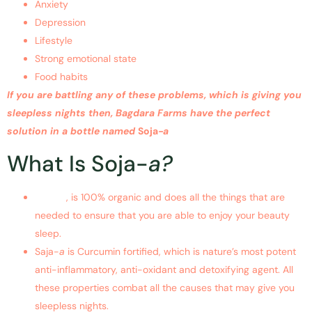
Anxiety
Depression
Lifestyle
Strong emotional state
Food habits
If you are battling any of these problems, which is giving you
sleepless nights then, Bagdara Farms have the perfect
solution in a bottle named
Soja
-a
What Is Soja-
a?
Soja-a
, is 100% organic and does all the things that are
needed to ensure that you are able to enjoy your beauty
sleep.
Saja-
a
is Curcumin fortified, which is nature’s most potent
anti-inflammatory, anti-oxidant and detoxifying agent. All
these properties combat all the causes that may give you
sleepless nights.