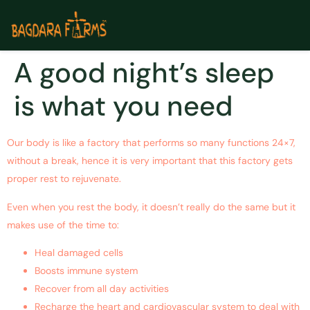
A good night’s sleep
is what you need
Our body is like a factory that performs so many functions 24×7,
without a break, hence it is very important that this factory gets
proper rest to rejuvenate.
Even when you rest the body, it doesn’t really do the same but it
makes use of the time to:
Heal damaged cells
Boosts immune system
Recover from all day activities
Recharge the heart and cardiovascular system to deal with