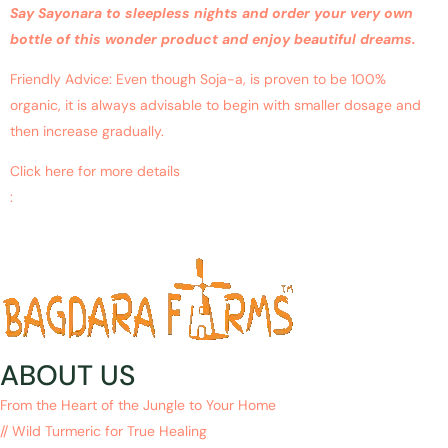
Say Sayonara to sleepless nights and order your very own
bottle of this wonder product and enjoy beautiful dreams.
Friendly Advice: Even though Soja-a, is proven to be 100%
organic, it is always advisable to begin with smaller dosage and
then increase gradually.
Click here for more details
:
https://www.ncbi.nlm.nih.gov/pubmed/?
term=sleeping+problems+with+curcumin
ABOUT US
From the Heart of the Jungle to Your Home
// Wild Turmeric for True Healing