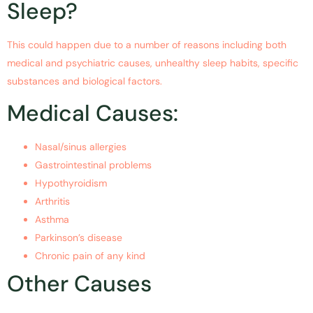
Sleep?
This could happen due to a number of reasons including both
medical and psychiatric causes, unhealthy sleep habits, specific
substances and biological factors.
Medical Causes:
Nasal/sinus allergies
Gastrointestinal problems
Hypothyroidism
Arthritis
Asthma
Parkinson’s disease
Chronic pain of any kind
Other Causes