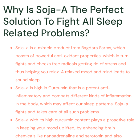
Why Is Soja-A The Perfect
Solution To Fight All Sleep
Related Problems?
Soja-
a
is a miracle product from Bagdara Farms, which
boasts of powerful anti-oxidant properties, which in turn
fights and checks free radicals getting rid of stress and
thus helping you relax. A relaxed mood and mind leads to
sound sleep.
Soja-
a
is high in Curcumin that is a potent anti-
inflammatory and combats different kinds of inflammation
in the body, which may affect our sleep patterns. Soja-
a
fights and takes care of all such problems.
Soja-
a
with its high curcumin content plays a proactive role
in keeping your mood uplifted, by enhancing brain
chemicals like nanoadrenaline and serotonin and also