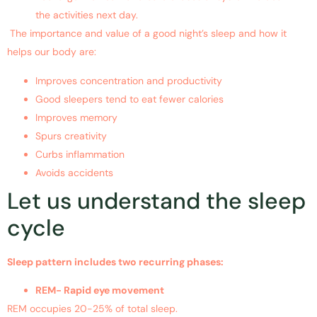
the activities next day.
The importance and value of a good night’s sleep and how it
helps our body are:
Improves concentration and productivity
Good sleepers tend to eat fewer calories
Improves memory
Spurs creativity
Curbs inflammation
Avoids accidents
Let us understand the sleep
cycle
Sleep pattern includes two recurring phases:
REM- Rapid eye movement
REM occupies 20-25% of total sleep.