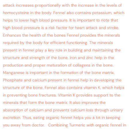
attack increases proportionally with the increase in the levels of
homocysteine in the body. Fennel also contains potassium, which
helps to lower high blood pressure. It is important to note that
high blood pressure is a risk factor for heart attack and stroke.
Enhances the health of the bones Fennel provides the minerals
required by the body for efficient functioning. The minerals
present in fennel play a key role in building and maintaining the
structure and strength of the bone. Iron and zinc help in the
production and proper maturation of collagens in the bone.
Manganese is important in the formation of the bone matrix.
Phosphate and calcium present in fennel help in developing the
structure of the bone. Fennel also contains vitamin K, which helps
in preventing bone fractures. Vitamin K provides support to the
minerals that form the bone matrix. It also improves the
absorption of calcium and prevents calcium loss through urinary
excretion. Thus, eating organic fennel helps you a lot in keeping
you away from doctor. Combining Turmeric with organic fennel in