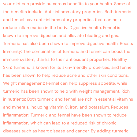
your diet can provide numerous benefits to your health. Some of
the benefits include: Anti-inflammatory properties: Both turmeric
and fennel have anti-inflammatory properties that can help
reduce inflammation in the body. Digestive health: Fennel is
known to improve digestion and alleviate bloating and gas.
Turmeric has also been shown to improve digestive health. Boosts
Immunity: The combination of turmeric and fennel can boost the
immune system, thanks to their antioxidant properties. Healthy
Skin: Turmeric is known for its skin-friendly properties, and fennel
has been shown to help reduce acne and other skin conditions.
Weight management: Fennel can help suppress appetite, while
turmeric has been shown to help with weight management. Rich
in nutrients: Both turmeric and fennel are rich in essential vitamins
and minerals, including vitamin C, iron, and potassium. Reduces
inflammation: Turmeric and fennel have been shown to reduce
inflammation, which can lead to a reduced risk of chronic
diseases such as heart disease and cancer. By adding turmeric