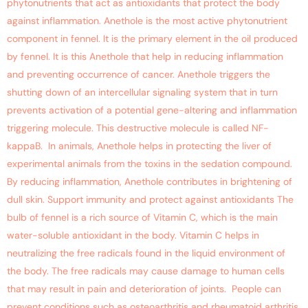
phytonutrients that act as antioxidants that protect the body
against inflammation. Anethole is the most active phytonutrient
component in fennel. It is the primary element in the oil produced
by fennel. It is this Anethole that help in reducing inflammation
and preventing occurrence of cancer. Anethole triggers the
shutting down of an intercellular signaling system that in turn
prevents activation of a potential gene-altering and inflammation
triggering molecule. This destructive molecule is called NF-
kappaB. In animals, Anethole helps in protecting the liver of
experimental animals from the toxins in the sedation compound.
By reducing inflammation, Anethole contributes in brightening of
dull skin. Support immunity and protect against antioxidants The
bulb of fennel is a rich source of Vitamin C, which is the main
water-soluble antioxidant in the body. Vitamin C helps in
neutralizing the free radicals found in the liquid environment of
the body. The free radicals may cause damage to human cells
that may result in pain and deterioration of joints. People can
prevent conditions such as osteoarthritis and rheumatoid arthritis