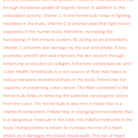
through increased uptake of organic fennel. In addition to the
antioxidant activity, Vitamin C in the fennel bulb helps in fighting
microbes in the body. Vitamin C is antimicrobial that fight micro-
organisms in the human body, therefore, increasing the
functioning of the immune system. By acting as an antioxidant,
Vitamin C prevents skin damage by the sun and smoke. It also
promotes smooth skin and improves the skin texture through
enhancing production of collagen. Enhances cardiovascular and
Colon Health Fennel bulb is a rich source of fiber that helps to
reduce elevated cholesterol levels in the body. Fennel has the
capacity of preventing colon cancer. The fiber contained in the
fennel bulb helps in removing the potential carcinogenic toxins
from the colon. The fennel bulb is also rich in folate that is a
vitamin B component. Foliate help in changing homocysteine that
is a dangerous molecule in the body into helpful molecules in the
body. Homocysteine is known to increase the risk of a heart
attack as it damages the blood vessel walls. The risk of heart