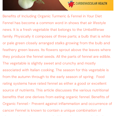
Benefits of Including Organic Turmeric & Fennel in Your Diet
Fennel has become a common word in shows that air lifestyle
news. It is a fresh vegetable that belongs to the Umbelliferae
family. Physically it composes of three parts; a bulb that is white
or pale green closely arranged stalks growing from the bulb and
feathery green leaves. Its flowers sprout above the leaves where
they produce the fennel seeds. All the parts of fennel are edible.
The vegetable is slightly sweet and crunchy and mostly
associated with Italian cooking. The season for this vegetable is
from the autumn through to the early season of spring. Food
rating systems have rated fennel as either a good or excellent
source of nutrients. This article discusses the various nutritional
benefits that one derives from eating organic fennel. Benefits of
Organic Fennel:- Prevent against inflammation and occurrence of
cancer Fennel is known to contain a unique combination of