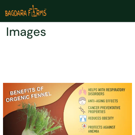
Images
Benefits of Including
Organic Turmeric & Fennel
in Your Diet