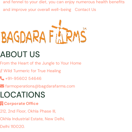
and fennel to your diet, you can enjoy numerous health benefits
and improve your overall well-being Contact Us
ABOUT US
From the Heart of the Jungle to Your Home
// Wild Turmeric for True Healing
+91-95602 54646
farmoperations@bagdarafarms.com
LOCATIONS
Corporate Office
212, 2nd Floor, Okhla Phase III,
Okhla Industrial Estate, New Delhi,
Delhi 110020.