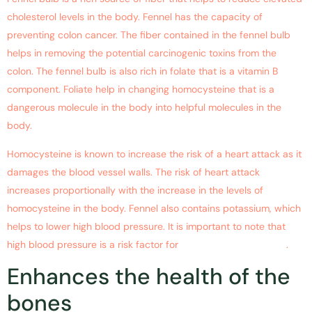
cholesterol levels in the body. Fennel has the capacity of
preventing colon cancer. The fiber contained in the fennel bulb
helps in removing the potential carcinogenic toxins from the
colon. The fennel bulb is also rich in folate that is a vitamin B
component. Foliate help in changing homocysteine that is a
dangerous molecule in the body into helpful molecules in the
body.
Homocysteine is known to increase the risk of a heart attack as it
damages the blood vessel walls. The risk of heart attack
increases proportionally with the increase in the levels of
homocysteine in the body. Fennel also contains potassium, which
helps to lower high blood pressure. It is important to note that
high blood pressure is a risk factor for
heart attack and stroke
.
Enhances the health of the
bones