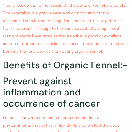
they produce the fennel seeds. All the parts of fennel are edible.
The vegetable is slightly sweet and crunchy and mostly
associated with Italian cooking. The season for this vegetable is
from the autumn through to the early season of spring. Food
rating systems have rated fennel as either a good or excellent
source of nutrients. This article discusses the various nutritional
benefits that one derives from eating organic fennel.
Benefits of Organic Fennel:-
Prevent against
inflammation and
occurrence of cancer
Fennel is known to contain a unique combination of
phytonutrients that act as antioxidants that protect the body