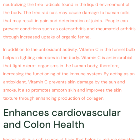
neutralizing the free radicals found in the liquid environment of
the body. The free radicals may cause damage to human cells
that may result in pain and deterioration of joints. People can
prevent conditions such as osteoarthritis and rheumatoid arthritis
through increased uptake of organic fennel.
In addition to the antioxidant activity, Vitamin C in the fennel bulb
helps in fighting microbes in the body. Vitamin C is antimicrobial
that fight micro- organisms in the human body, therefore,
increasing the functioning of the immune system. By acting as an
antioxidant, Vitamin C prevents skin damage by the sun and
smoke. It also promotes smooth skin and improves the skin
texture through enhancing production of collagen.
Enhances cardiovascular
and Colon Health
Fennel bulb is a rich source of fiber that helps to reduce elevated