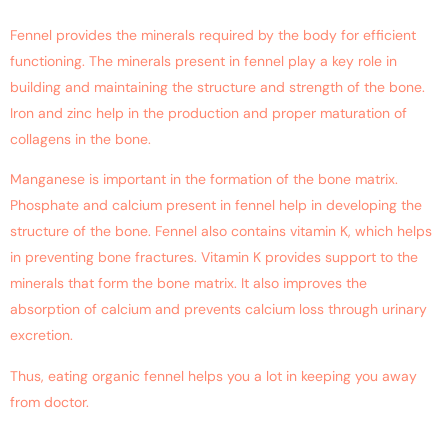
Fennel provides the minerals required by the body for efficient
functioning. The minerals present in fennel play a key role in
building and maintaining the structure and strength of the bone.
Iron and zinc help in the production and proper maturation of
collagens in the bone.
Manganese is important in the formation of the bone matrix.
Phosphate and calcium present in fennel help in developing the
structure of the bone. Fennel also contains vitamin K, which helps
in preventing bone fractures. Vitamin K provides support to the
minerals that form the bone matrix. It also improves the
absorption of calcium and prevents calcium loss through urinary
excretion.
Thus, eating organic fennel helps you a lot in keeping you away
from doctor.