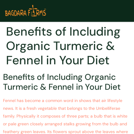
Benefits of Including
Organic Turmeric &
Fennel in Your Diet
Benefits of Including Organic
Turmeric & Fennel in Your Diet
Fennel has become a common word in shows that air lifestyle
news. It is a fresh vegetable that belongs to the Umbelliferae
family. Physically it composes of three parts; a bulb that is white
or pale green closely arranged stalks growing from the bulb and
feathery green leaves. Its flowers sprout above the leaves where