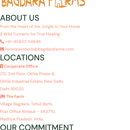
ABOUT US
From the Heart of the Jungle to Your Home
// Wild Turmeric for True Healing
+91-95602 54646
farmoperations@bagdarafarms.com
LOCATIONS
Corporate Office
212, 2nd Floor, Okhla Phase III,
Okhla Industrial Estate, New Delhi,
Delhi 110020.
The Farm
Village Bagdara, Tehsil Barhi,
Post Office Khitauli – 483770,
Madhya Pradesh, India.
OUR COMMITMENT