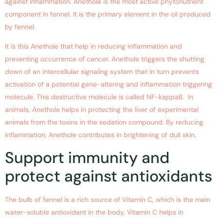
against inflammation. Anethole is the most active phytonutrient
component in fennel. It is the primary element in the oil produced
by fennel.
It is this Anethole that help in reducing inflammation and
preventing occurrence of cancer. Anethole triggers the shutting
down of an intercellular signaling system that in turn prevents
activation of a potential gene-altering and inflammation triggering
molecule. This destructive molecule is called NF-kappaB. In
animals, Anethole helps in protecting the liver of experimental
animals from the toxins in the sedation compound. By reducing
inflammation, Anethole contributes in brightening of dull skin.
Support immunity and
protect against antioxidants
The bulb of fennel is a rich source of Vitamin C, which is the main
water-soluble antioxidant in the body. Vitamin C helps in