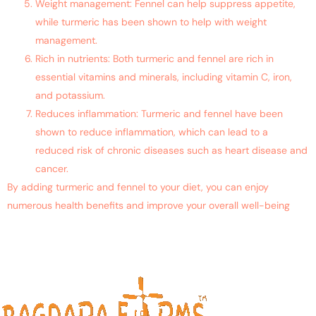
Weight management: Fennel can help suppress appetite,
while turmeric has been shown to help with weight
management.
Rich in nutrients: Both turmeric and fennel are rich in
essential vitamins and minerals, including vitamin C, iron,
and potassium.
Reduces inflammation: Turmeric and fennel have been
shown to reduce inflammation, which can lead to a
reduced risk of chronic diseases such as heart disease and
cancer.
By adding turmeric and fennel to your diet, you can enjoy
numerous health benefits and improve your overall well-being
Contact Us