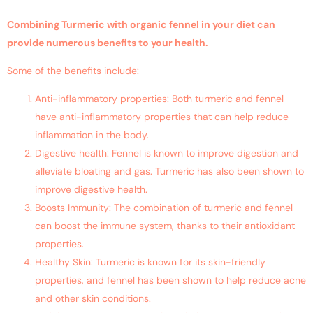
Combining Turmeric with organic fennel in your diet can
provide numerous benefits to your health.
Some of the benefits include:
Anti-inflammatory properties: Both turmeric and fennel
have anti-inflammatory properties that can help reduce
inflammation in the body.
Digestive health: Fennel is known to improve digestion and
alleviate bloating and gas. Turmeric has also been shown to
improve digestive health.
Boosts Immunity: The combination of turmeric and fennel
can boost the immune system, thanks to their antioxidant
properties.
Healthy Skin: Turmeric is known for its skin-friendly
properties, and fennel has been shown to help reduce acne
and other skin conditions.