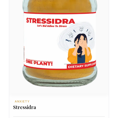
ANXIETY
Stressidra