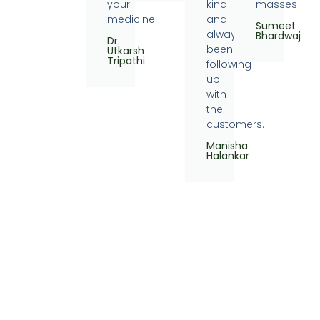
your
kind
masses
medicine.
and
Sumeet
always
Bhardwaj
Dr.
been
Utkarsh
Tripathi
following
up
with
the
customers.
Manisha
Halankar