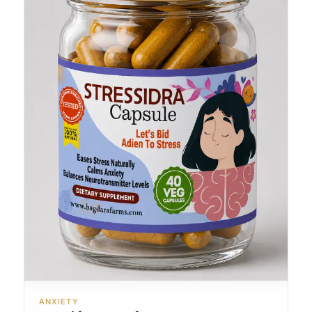
ANXIETY