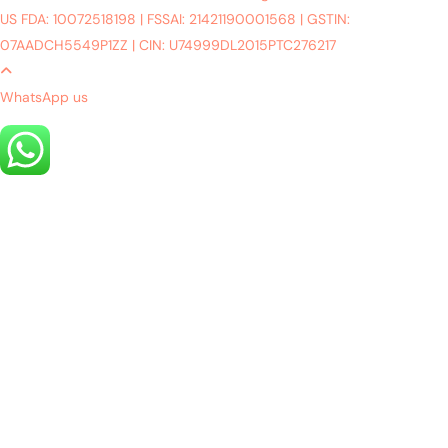
US FDA: 10072518198
|
FSSAI: 21421190001568
|
GSTIN:
07AADCH5549P1ZZ
|
CIN: U74999DL2015PTC276217
WhatsApp us