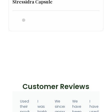
Stressidra Capsule
Customer Reviews
Used
I
We
We
I
their
was
sincerely
have
have
products
highly
appreciate
been
used