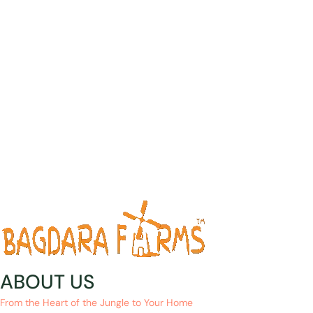
ABOUT US
From the Heart of the Jungle to Your Home