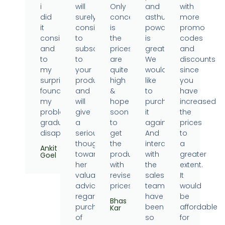
i
will
Only
and
with
did
surely
concern
asthumin
more
it
consider
is
powder
promo
consistently
to
the
is
codes
and
subscribe
prices
great.
and
to
to
are
We
discounts
my
your
quite
would
since
surprise
products
high
like
you
found
and
&
to
have
my
will
hope
purchase
increased
problems
give
soon
it
the
gradually
a
to
again.
prices
disappearing.
serious
get
And
to
thought
the
interaction
a
Ankit
towards
products
with
greater
Goel
her
with
the
extent.
valuable
revised
sales
It
advice
prices.
team
would
regarding
have
be
Bhas
purchase
been
affordable
Kar
of
so
for