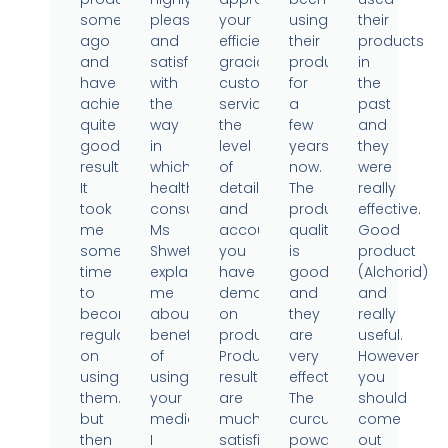
sometime
pleased
your
using
their
ago
and
efficient,
their
products
and
satisfied
gracious
products
in
have
with
customer
for
the
achieved
the
service,
a
past
quite
way
the
few
and
good
in
level
years
they
results.
which
of
now.
were
It
health
detail
The
really
took
consultant
and
product
effective.
me
Ms
accountability
quality
Good
some
Shweta
you
is
product
time
explained
have
good
(Alchorid)
to
me
demonstrated
and
and
become
about
on
they
really
regular
benefits
products.
are
useful.
on
of
Product
very
However
using
using
results
effective.
you
them..
your
are
The
should
but
medicine.
much
curcumin
come
then
I
satisfied.
powder
out