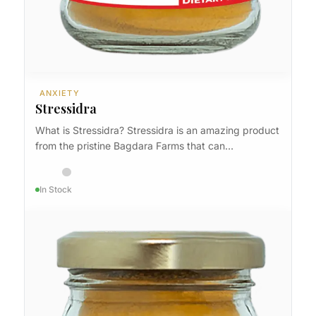
ANXIETY
Stressidra
What is Stressidra? Stressidra is an amazing product
from the pristine Bagdara Farms that can…
In Stock