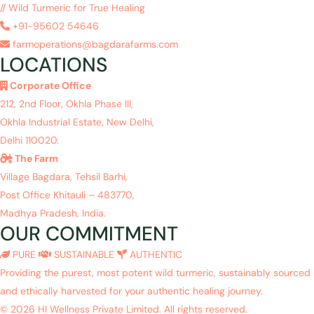
// Wild Turmeric for True Healing
+91-95602 54646
farmoperations@bagdarafarms.com
LOCATIONS
Corporate Office
212, 2nd Floor, Okhla Phase III,
Okhla Industrial Estate, New Delhi,
Delhi 110020.
The Farm
Village Bagdara, Tehsil Barhi,
Post Office Khitauli – 483770,
Madhya Pradesh, India.
OUR COMMITMENT
PURE
SUSTAINABLE
AUTHENTIC
Providing the purest, most potent wild turmeric, sustainably sourced
and ethically harvested for your authentic healing journey.
© 2026 HI Wellness Private Limited. All rights reserved.