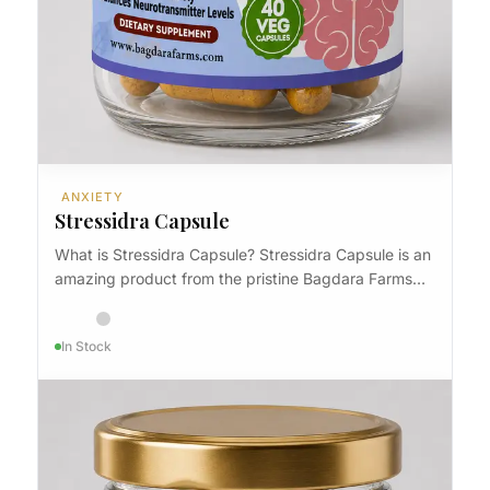
ANXIETY
Stressidra Capsule
What is Stressidra Capsule? Stressidra Capsule is an
amazing product from the pristine Bagdara Farms…
In Stock