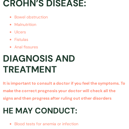
CROHN’S DISEASE:
Bowel obstruction
Malnutrition
Ulcers
Fistulas
Anal fissures
DIAGNOSIS AND
TREATMENT
It is important to consult a doctor if you feel the symptoms. To
make the correct prognosis your doctor will check all the
signs and then progress after ruling out other disorders
HE MAY CONDUCT:
Blood tests for anemia or infection