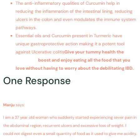
The anti-inflammatory qualities of Curcumin help in
reducing the inflammation of the intestinal lining, reducing
ulcers in the colon and even modulates the immune system
pathways.
Essential oils and Curcumin present in Turmeric have
unique gastroprotective action making it a potent tool
against Ulcerative colitis
Give your tummy health the
Tummyric
boost and enjoy eating all the food that you
love without having to worry about the debilitating IBD.
One Response
October 31, 2018 at 9:13 pm
Manju
says:
I am a 37 year old woman who suddenly started experiencing sever pain in
the abdominal region, recurrent ulcers and excessive loss of weight. I
could not digest even a small quantity of food as it used to give me acidity.