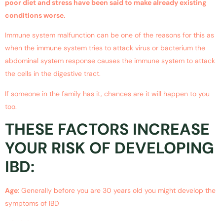
poor diet and stress have been said to make already existing
conditions worse.
Immune system malfunction can be one of the reasons for this as
when the immune system tries to attack virus or bacterium the
abdominal system response causes the immune system to attack
the cells in the digestive tract.
If someone in the family has it, chances are it will happen to you
too.
THESE FACTORS INCREASE
YOUR RISK OF DEVELOPING
IBD:
Age
: Generally before you are 30 years old you might develop the
symptoms of IBD