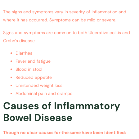
The signs and symptoms vary in severity of inflammation and
where it has occurred. Symptoms can be mild or severe.
Signs and symptoms are common to both Ulcerative colitis and
Crohn’s disease
Diarrhea
Fever and fatigue
Blood in stool
Reduced appetite
Unintended weight loss
Abdominal pain and cramps
Causes of Inflammatory
Bowel Disease
Though no clear causes for the same have been identified: