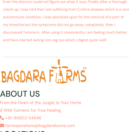
Even the doctors could not figure out what it was. Finally after a thorough
check up, I was told that I am suffering from Crohn’s disease which is a rare
autoimmune condition. I was operated upon for the removal of a part of
my intestine but the symptoms did not go away completely. then I
discovered Tummyric. After using it consistently, I am feeling much better
and have started eating non veg too which I digest quite well!
ABOUT US
From the Heart of the Jungle to Your Home
// Wild Turmeric for True Healing
+91-95602 54646
farmoperations@bagdarafarms.com