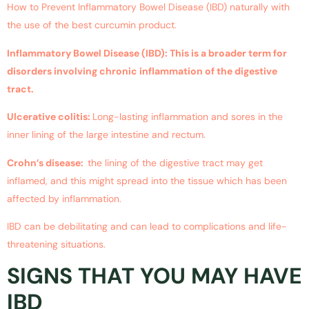
How to Prevent Inflammatory Bowel Disease (IBD) naturally with
the use of the best curcumin product.
Inflammatory Bowel Disease (IBD): This is a broader term for
disorders involving chronic inflammation of the digestive
tract.
Ulcerative colitis:
Long-lasting inflammation and sores in the
inner lining of the large intestine and rectum.
Crohn’s disease:
the lining of the digestive tract may get
inflamed, and this might spread into the tissue which has been
affected by inflammation.
IBD can be debilitating and can lead to complications and life-
threatening situations.
SIGNS THAT YOU MAY HAVE
IBD