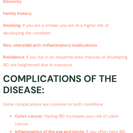
Ethnicity
Family history
Smoking
: If you are a smoker you are at a higher risk of
developing the condition.
Non-steroidal anti-inflammatory medications
Residence
: If you live in an industrial area chances of developing
IBD are heightened due to exposure.
COMPLICATIONS OF THE
DISEASE:
Some complications are common to both conditions
Colon cancer
: Having IBD increases your risk of colon
cancer.
Inflammation of the eye and joints:
If you often have IBD