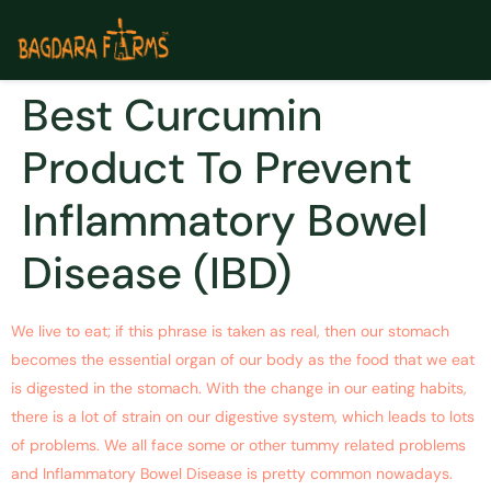
Best Curcumin
Product To Prevent
Inflammatory Bowel
Disease (IBD)
We live to eat; if this phrase is taken as real, then our stomach
becomes the essential organ of our body as the food that we eat
is digested in the stomach. With the change in our eating habits,
there is a lot of strain on our digestive system, which leads to lots
of problems. We all face some or other tummy related problems
and Inflammatory Bowel Disease is pretty common nowadays.