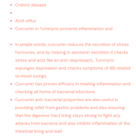
Crohn’s disease
Ulcerative colitis
Acid reflux
Curcumin in Tummyric prevents inflammation and
makes
your immunity system strong
In simple words, curcumin reduces the secretion of stress
hormones, and by helping in serotonin secretion it checks
stress and acts like an anti-depressant., Tummyric
expunges depression and checks symptoms of IBS related
to mood swings.
Curcumin has proven efficacy in treating inflammation and
checking all forms of bacterial infections.
Curcumin anti-bacterial properties are also useful in
providing relief from gastric problems and also ensuring
that the digestive tract lining stays strong to fight any
attacks from bacteria and also inhibits inflammation of the
intestinal lining and wall.