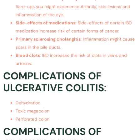
flare-ups you might experience Arthritis, skin lesions and
inflammation of the eye.
Side-effects of medications:
Side-effects of certain IBD
medication increase risk of certain forms of cancer.
Primary sclerosing cholangitis
: Inflammation might cause
scars in the bile ducts.
Blood clots
: IBD increases the risk of clots in veins and
arteries.
COMPLICATIONS OF
ULCERATIVE COLITIS
:
Dehydration
Toxic megacolon
Perforated colon
COMPLICATIONS OF