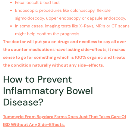
Fecal occult blood test
Endoscopic procedures like colonoscopy, flexible
sigmoidoscopy, upper endoscopy or capsule endoscopy.
In some cases, imaging tests like X-Rays, MRI’s or CT scans
might help confirm the prognosis.
The doctor will put you on drugs and needless to say all over
the counter medications have lasting side-effects, it makes
sense to go for something which is 100% organic and treats
the condition naturally without any side-effects.
How to Prevent
Inflammatory Bowel
Disease?
Tummyric From Bagdara Farms Does Just That Takes Care Of
IBD Without Any Side-Effects.