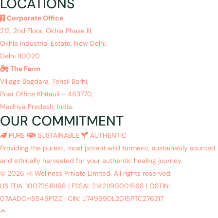
LOCATIONS
Corporate Office
212, 2nd Floor, Okhla Phase III,
Okhla Industrial Estate, New Delhi,
Delhi 110020.
The Farm
Village Bagdara, Tehsil Barhi,
Post Office Khitauli – 483770,
Madhya Pradesh, India.
OUR COMMITMENT
PURE
SUSTAINABLE
AUTHENTIC
Providing the purest, most potent wild turmeric, sustainably sourced
and ethically harvested for your authentic healing journey.
© 2026 HI Wellness Private Limited. All rights reserved.
US FDA: 10072518198
|
FSSAI: 21421190001568
|
GSTIN:
07AADCH5549P1ZZ
|
CIN: U74999DL2015PTC276217