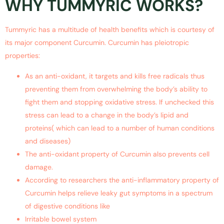
WHY TUMMYRIC WORKS?
Tummyric has a multitude of health benefits which is courtesy of
its major component Curcumin. Curcumin has pleiotropic
properties:
As an anti-oxidant, it targets and kills free radicals thus
preventing them from overwhelming the body’s ability to
fight them and stopping oxidative stress. If unchecked this
stress can lead to a change in the body’s lipid and
proteins( which can lead to a number of human conditions
and diseases)
The anti-oxidant property of Curcumin also prevents cell
damage.
According to researchers the anti-inflammatory property of
Curcumin helps relieve leaky gut symptoms in a spectrum
of digestive conditions like
Irritable bowel system