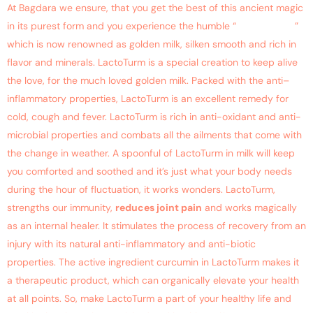
At Bagdara we ensure, that you get the best of this ancient magic
in its purest form and you experience the humble “
Haldi Doodh
”
which is now renowned as golden milk, silken smooth and rich in
flavor and minerals. LactoTurm is a special creation to keep alive
the love, for the much loved golden milk. Packed with the anti–
inflammatory properties, LactoTurm is an excellent remedy for
cold, cough and fever. LactoTurm is rich in anti-oxidant and anti-
microbial properties and combats all the ailments that come with
the change in weather. A spoonful of LactoTurm in milk will keep
you comforted and soothed and it’s just what your body needs
during the hour of fluctuation, it works wonders. LactoTurm,
strengths our immunity,
reduces joint pain
and works magically
as an internal healer. It stimulates the process of recovery from an
injury with its natural anti-inflammatory and anti-biotic
properties. The active ingredient curcumin in LactoTurm makes it
a therapeutic product, which can organically elevate your health
at all points. So, make LactoTurm a part of your healthy life and