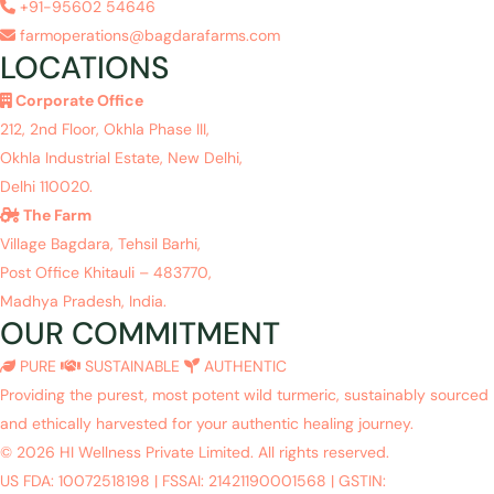
+91-95602 54646
farmoperations@bagdarafarms.com
LOCATIONS
Corporate Office
212, 2nd Floor, Okhla Phase III,
Okhla Industrial Estate, New Delhi,
Delhi 110020.
The Farm
Village Bagdara, Tehsil Barhi,
Post Office Khitauli – 483770,
Madhya Pradesh, India.
OUR COMMITMENT
PURE
SUSTAINABLE
AUTHENTIC
Providing the purest, most potent wild turmeric, sustainably sourced
and ethically harvested for your authentic healing journey.
© 2026 HI Wellness Private Limited. All rights reserved.
US FDA: 10072518198
|
FSSAI: 21421190001568
|
GSTIN: