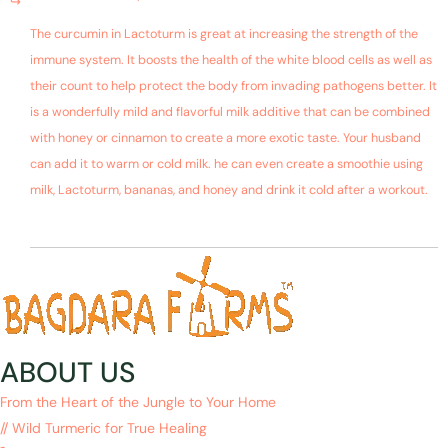
The curcumin in Lactoturm is great at increasing the strength of the
immune system. It boosts the health of the white blood cells as well as
their count to help protect the body from invading pathogens better. It
is a wonderfully mild and flavorful milk additive that can be combined
with honey or cinnamon to create a more exotic taste. Your husband
can add it to warm or cold milk. he can even create a smoothie using
milk, Lactoturm, bananas, and honey and drink it cold after a workout.
ABOUT US
From the Heart of the Jungle to Your Home
// Wild Turmeric for True Healing