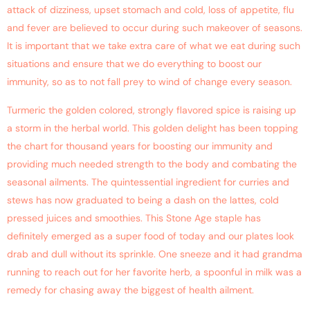
attack of dizziness, upset stomach and cold, loss of appetite, flu
and fever are believed to occur during such makeover of seasons.
It is important that we take extra care of what we eat during such
situations and ensure that we do everything to boost our
immunity, so as to not fall prey to wind of change every season.
Turmeric the golden colored, strongly flavored spice is raising up
a storm in the herbal world. This golden delight has been topping
the chart for thousand years for boosting our immunity and
providing much needed strength to the body and combating the
seasonal ailments. The quintessential ingredient for curries and
stews has now graduated to being a dash on the lattes, cold
pressed juices and smoothies. This Stone Age staple has
definitely emerged as a super food of today and our plates look
drab and dull without its sprinkle. One sneeze and it had grandma
running to reach out for her favorite herb, a spoonful in milk was a
remedy for chasing away the biggest of health ailment.