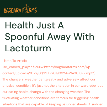
Health Just A
Spoonful Away With
Lactoturm
Listen To Article
[sc_embed_player fileurl=”https://bagdarafarms.com/wp-
content/uploads/2022/03/PTT-20190324-WA0016-2.mp3″]
The change in weather can greatly and adversely affect our
physical condition. It’s just not the alteration in our wardrobe, but
our eating habits change with the changing weather. The
fluctuating weather conditions are famous for triggering health
situations that are capable of keeping us under sheets. A sudden