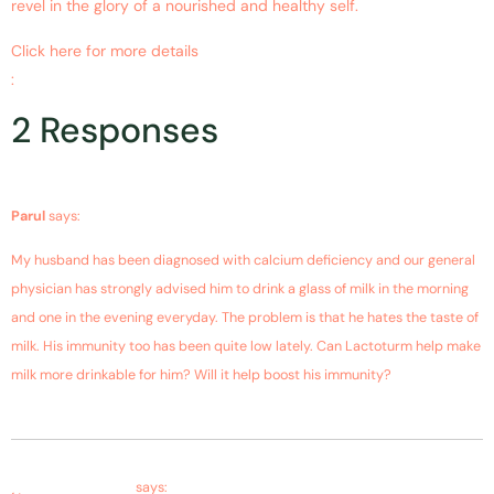
revel in the glory of a nourished and healthy self.
Click here for more details
:
https://www.ncbi.nlm.nih.gov/pubmed/20924967
2 Responses
December 13, 2018 at 3:23 pm
Parul
says:
My husband has been diagnosed with calcium deficiency and our general
physician has strongly advised him to drink a glass of milk in the morning
and one in the evening everyday. The problem is that he hates the taste of
milk. His immunity too has been quite low lately. Can Lactoturm help make
milk more drinkable for him? Will it help boost his immunity?
December 14, 2018 at 2:16 pm
Farms Bagdara
says: