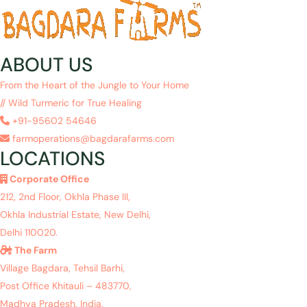
ABOUT US
From the Heart of the Jungle to Your Home
// Wild Turmeric for True Healing
+91-95602 54646
farmoperations@bagdarafarms.com
LOCATIONS
Corporate Office
212, 2nd Floor, Okhla Phase III,
Okhla Industrial Estate, New Delhi,
Delhi 110020.
The Farm
Village Bagdara, Tehsil Barhi,
Post Office Khitauli – 483770,
Madhya Pradesh, India.