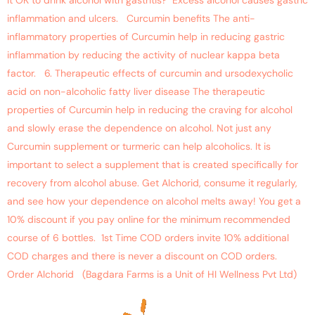
it OK to drink alcohol with gastritis? Excess alcohol causes gastric
inflammation and ulcers. Curcumin benefits The anti-
inflammatory properties of Curcumin help in reducing gastric
inflammation by reducing the activity of nuclear kappa beta
factor. 6. Therapeutic effects of curcumin and ursodexycholic
acid on non-alcoholic fatty liver disease The therapeutic
properties of Curcumin help in reducing the craving for alcohol
and slowly erase the dependence on alcohol. Not just any
Curcumin supplement or turmeric can help alcoholics. It is
important to select a supplement that is created specifically for
recovery from alcohol abuse. Get Alchorid, consume it regularly,
and see how your dependence on alcohol melts away! You get a
10% discount if you pay online for the minimum recommended
course of 6 bottles. 1st Time COD orders invite 10% additional
COD charges and there is never a discount on COD orders.
Order Alchorid (Bagdara Farms is a Unit of HI Wellness Pvt Ltd)