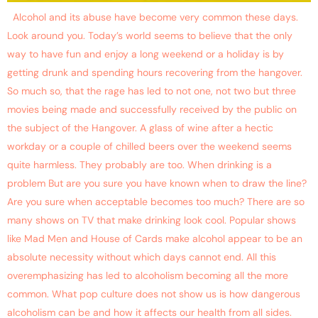
Alcohol and its abuse have become very common these days.
Look around you. Today’s world seems to believe that the only
way to have fun and enjoy a long weekend or a holiday is by
getting drunk and spending hours recovering from the hangover.
So much so, that the rage has led to not one, not two but three
movies being made and successfully received by the public on
the subject of the Hangover. A glass of wine after a hectic
workday or a couple of chilled beers over the weekend seems
quite harmless. They probably are too. When drinking is a
problem But are you sure you have known when to draw the line?
Are you sure when acceptable becomes too much? There are so
many shows on TV that make drinking look cool. Popular shows
like Mad Men and House of Cards make alcohol appear to be an
absolute necessity without which days cannot end. All this
overemphasizing has led to alcoholism becoming all the more
common. What pop culture does not show us is how dangerous
alcoholism can be and how it affects our health from all sides.