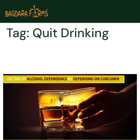
Tag:
Quit Drinking
Quit alcohol dependence
by depending on curcumin