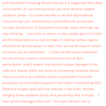
and benefited in treating Alcohol Abuse. It is suggested that daily
consumption of curcumin protects you from alcohol-related
oxidative stress. Curcumin benefits in alcohol dependence
Curcumin has anti-inflammatory and antifibrotic properties.
Increase production of dopamine for better sleep and help you
stop Drinking. Curcumin is known to help people get rid of their
alcohol dependence as well as helps in helping various organs
affected by alcohol abuse to heal. Here are some ways in which
curcumin can be benefited- 1. Does alcohol cause oxidation?
Excess alcohol causes a phenomenon known as lipid
peroxidation, which means that alcohol causes damage to the
cells and tissues within the body by increasing oxidative stress.
How curcumin is an oxidative stress supplement Curcumin
possesses an antioxidant property that helps in neutralizing ROS
(Reactive oxygen species) free radicals in the body, thereby
bringing down oxidative stress and preventing liver cirrhosis. 2.
How alcohol damages the brain Too much alcohol over a