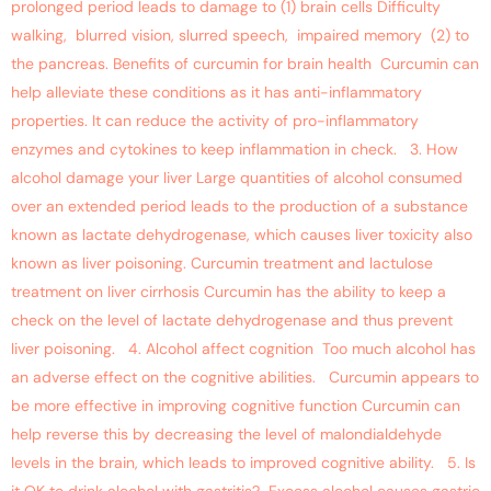
prolonged period leads to damage to (1) brain cells Difficulty
walking, blurred vision, slurred speech, impaired memory (2) to
the pancreas. Benefits of curcumin for brain health Curcumin can
help alleviate these conditions as it has anti-inflammatory
properties. It can reduce the activity of pro-inflammatory
enzymes and cytokines to keep inflammation in check. 3. How
alcohol damage your liver Large quantities of alcohol consumed
over an extended period leads to the production of a substance
known as lactate dehydrogenase, which causes liver toxicity also
known as liver poisoning. Curcumin treatment and lactulose
treatment on liver cirrhosis Curcumin has the ability to keep a
check on the level of lactate dehydrogenase and thus prevent
liver poisoning. 4. Alcohol affect cognition Too much alcohol has
an adverse effect on the cognitive abilities. Curcumin appears to
be more effective in improving cognitive function Curcumin can
help reverse this by decreasing the level of malondialdehyde
levels in the brain, which leads to improved cognitive ability. 5. Is