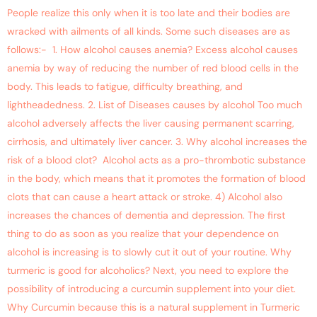
People realize this only when it is too late and their bodies are
wracked with ailments of all kinds. Some such diseases are as
follows:- 1. How alcohol causes anemia? Excess alcohol causes
anemia by way of reducing the number of red blood cells in the
body. This leads to fatigue, difficulty breathing, and
lightheadedness. 2. List of Diseases causes by alcohol Too much
alcohol adversely affects the liver causing permanent scarring,
cirrhosis, and ultimately liver cancer. 3. Why alcohol increases the
risk of a blood clot? Alcohol acts as a pro-thrombotic substance
in the body, which means that it promotes the formation of blood
clots that can cause a heart attack or stroke. 4) Alcohol also
increases the chances of dementia and depression. The first
thing to do as soon as you realize that your dependence on
alcohol is increasing is to slowly cut it out of your routine. Why
turmeric is good for alcoholics? Next, you need to explore the
possibility of introducing a curcumin supplement into your diet.
Why Curcumin because this is a natural supplement in Turmeric