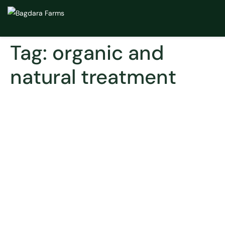
Tag:
organic and
natural treatment
Alcoholism and Depression
– Is There A Natural Way to
Treat The Two?