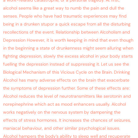
a work-related catastrophe, or a personal tragedy. At first,
alcohol seems like a great way to numb the pain and dull the
senses. People who have had traumatic experiences may find
being in a drunken stupor a quick escape from all the disturbing
recollections of the event. Relationship between Alcoholism and
Depression However, it is worth keeping in mind that even though
in the beginning a state of drunkenness might seem alluring when
fighting depression, slowly the excess alcohol in your body starts
fuelling the depression instead of suppressing it. Let us see the
Biological Mechanism of this Vicious Cycle on the Brain. Drinking
Alcohol has many adverse effects on the brain that exacerbate
the symptoms of depression further. Some of these effects are:
Alcohol reduces the level of neurotransmitters like serotonin and
norepinephrine which act as mood enhancers usually. Alcohol
works negatively on the nervous system by dampening the
effects of stress hormones. It increases the chances of seizures,
maniacal behaviour, and other similar psychological issues.
Alcohol hampers the body’s ability to sleep well and recuperate