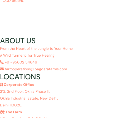
COD orders.
ABOUT US
From the Heart of the Jungle to Your Home
// Wild Turmeric for True Healing
+91-95602 54646
farmoperations@bagdarafarms.com
LOCATIONS
Corporate Office
212, 2nd Floor, Okhla Phase III,
Okhla Industrial Estate, New Delhi,
Delhi 110020.
The Farm