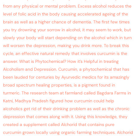
from any physical or mental problem. Excess alcohol reduces the
level of folic acid in the body causing accelerated ageing of the
brain as well as a higher chance of dementia. The first few times
you try drowning your sorrow in alcohol, it may seem to work, but
slowly your body will start depending on the alcohol which in turn
will worsen the depression, making you drink more. To break this
cycle, an effective natural remedy that involves curcumin is the
answer. What is Phytochemical? How it’s Helpful in treating
Alcoholism and Depression. Curcumin, a phytochemical that has
been lauded for centuries by Ayurvedic medics for its amazingly
broad spectrum healing properties, is a pigment found in
turmeric. The research team at farmland called Bagdara Farms in
Katni, Madhya Pradesh figured how curcumin could help
alcoholics get rid of their drinking problem as well as the chronic
depression that comes along with it. Using this knowledge, they
created a supplement called Alchorid that contains pure
curcumin grown locally using organic farming techniques. Alchorid