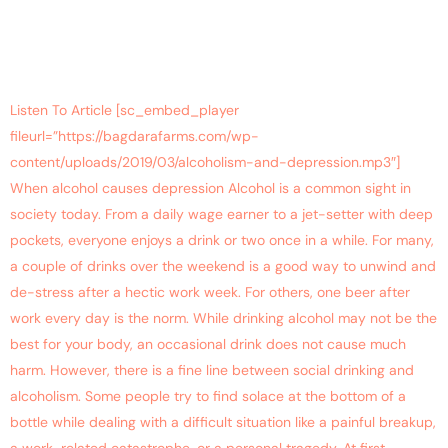
Listen To Article [sc_embed_player
fileurl=”https://bagdarafarms.com/wp-
content/uploads/2019/03/alcoholism-and-depression.mp3″]
When alcohol causes depression Alcohol is a common sight in
society today. From a daily wage earner to a jet-setter with deep
pockets, everyone enjoys a drink or two once in a while. For many,
a couple of drinks over the weekend is a good way to unwind and
de-stress after a hectic work week. For others, one beer after
work every day is the norm. While drinking alcohol may not be the
best for your body, an occasional drink does not cause much
harm. However, there is a fine line between social drinking and
alcoholism. Some people try to find solace at the bottom of a
bottle while dealing with a difficult situation like a painful breakup,