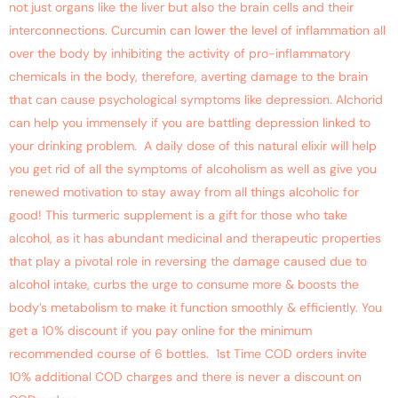
not just organs like the liver but also the brain cells and their
interconnections. Curcumin can lower the level of inflammation all
over the body by inhibiting the activity of pro-inflammatory
chemicals in the body, therefore, averting damage to the brain
that can cause psychological symptoms like depression. Alchorid
can help you immensely if you are battling depression linked to
your drinking problem. A daily dose of this natural elixir will help
you get rid of all the symptoms of alcoholism as well as give you
renewed motivation to stay away from all things alcoholic for
good! This turmeric supplement is a gift for those who take
alcohol, as it has abundant medicinal and therapeutic properties
that play a pivotal role in reversing the damage caused due to
alcohol intake, curbs the urge to consume more & boosts the
body’s metabolism to make it function smoothly & efficiently. You
get a 10% discount if you pay online for the minimum
recommended course of 6 bottles. 1st Time COD orders invite
10% additional COD charges and there is never a discount on