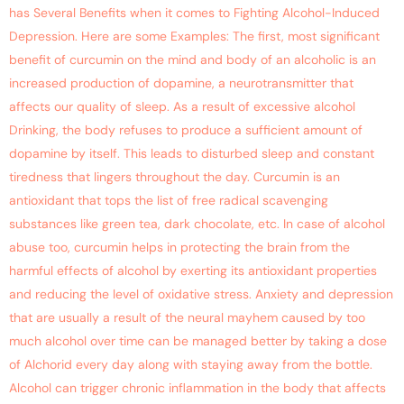
has Several Benefits when it comes to Fighting Alcohol-Induced
Depression. Here are some Examples: The first, most significant
benefit of curcumin on the mind and body of an alcoholic is an
increased production of dopamine, a neurotransmitter that
affects our quality of sleep. As a result of excessive alcohol
Drinking, the body refuses to produce a sufficient amount of
dopamine by itself. This leads to disturbed sleep and constant
tiredness that lingers throughout the day. Curcumin is an
antioxidant that tops the list of free radical scavenging
substances like green tea, dark chocolate, etc. In case of alcohol
abuse too, curcumin helps in protecting the brain from the
harmful effects of alcohol by exerting its antioxidant properties
and reducing the level of oxidative stress. Anxiety and depression
that are usually a result of the neural mayhem caused by too
much alcohol over time can be managed better by taking a dose
of Alchorid every day along with staying away from the bottle.
Alcohol can trigger chronic inflammation in the body that affects