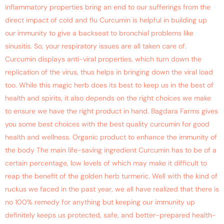
inflammatory properties bring an end to our sufferings from the
direct impact of cold and flu Curcumin is helpful in building up
our immunity to give a backseat to bronchial problems like
sinusitis. So, your respiratory issues are all taken care of.
Curcumin displays anti-viral properties, which turn down the
replication of the virus, thus helps in bringing down the viral load
too. While this magic herb does its best to keep us in the best of
health and spirits, it also depends on the right choices we make
to ensure we have the right product in hand. Bagdara Farms gives
you some best choices with the best quality curcumin for good
health and wellness. Organic product to enhance the immunity of
the body The main life-saving ingredient Curcumin has to be of a
certain percentage, low levels of which may make it difficult to
reap the benefit of the golden herb turmeric. Well with the kind of
ruckus we faced in the past year, we all have realized that there is
no 100% remedy for anything but keeping our immunity up
definitely keeps us protected, safe, and better-prepared health-