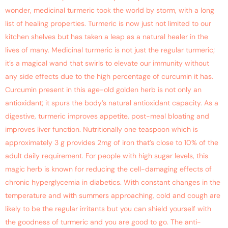
wonder, medicinal turmeric took the world by storm, with a long
list of healing properties. Turmeric is now just not limited to our
kitchen shelves but has taken a leap as a natural healer in the
lives of many. Medicinal turmeric is not just the regular turmeric;
it’s a magical wand that swirls to elevate our immunity without
any side effects due to the high percentage of curcumin it has.
Curcumin present in this age-old golden herb is not only an
antioxidant; it spurs the body’s natural antioxidant capacity. As a
digestive, turmeric improves appetite, post-meal bloating and
improves liver function. Nutritionally one teaspoon which is
approximately 3 g provides 2mg of iron that’s close to 10% of the
adult daily requirement. For people with high sugar levels, this
magic herb is known for reducing the cell-damaging effects of
chronic hyperglycemia in diabetics. With constant changes in the
temperature and with summers approaching, cold and cough are
likely to be the regular irritants but you can shield yourself with
the goodness of turmeric and you are good to go. The anti-