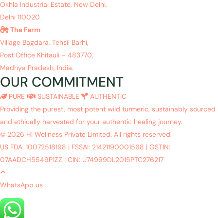
Okhla Industrial Estate, New Delhi,
Delhi 110020.
The Farm
Village Bagdara, Tehsil Barhi,
Post Office Khitauli – 483770,
Madhya Pradesh, India.
OUR COMMITMENT
PURE
SUSTAINABLE
AUTHENTIC
Providing the purest, most potent wild turmeric, sustainably sourced
and ethically harvested for your authentic healing journey.
© 2026 HI Wellness Private Limited. All rights reserved.
US FDA: 10072518198
|
FSSAI: 21421190001568
|
GSTIN:
07AADCH5549P1ZZ
|
CIN: U74999DL2015PTC276217
WhatsApp us