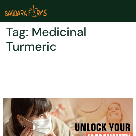
Tag:
Medicinal
Turmeric
SPICE UP YOUR IMMUNITY &
BRACE YOURSELF with
curcumin