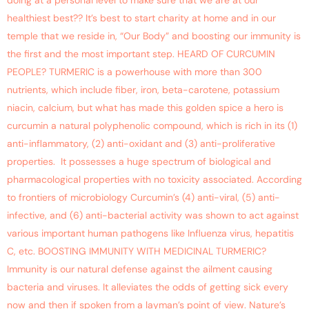
doing at a personal level to make sure that we are at our
healthiest best?? It’s best to start charity at home and in our
temple that we reside in, “Our Body” and boosting our immunity is
the first and the most important step. HEARD OF CURCUMIN
PEOPLE? TURMERIC is a powerhouse with more than 300
nutrients, which include fiber, iron, beta-carotene, potassium
niacin, calcium, but what has made this golden spice a hero is
curcumin a natural polyphenolic compound, which is rich in its (1)
anti-inflammatory, (2) anti-oxidant and (3) anti-proliferative
properties. It possesses a huge spectrum of biological and
pharmacological properties with no toxicity associated. According
to frontiers of microbiology Curcumin’s (4) anti-viral, (5) anti-
infective, and (6) anti-bacterial activity was shown to act against
various important human pathogens like Influenza virus, hepatitis
C, etc. BOOSTING IMMUNITY WITH MEDICINAL TURMERIC?
Immunity is our natural defense against the ailment causing
bacteria and viruses. It alleviates the odds of getting sick every
now and then if spoken from a layman’s point of view. Nature’s