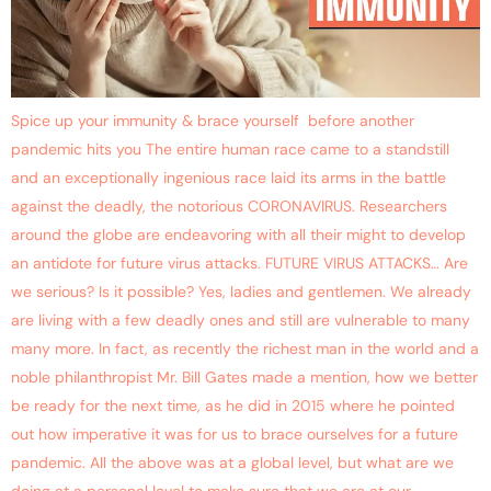
Spice up your immunity & brace yourself before another
pandemic hits you The entire human race came to a standstill
and an exceptionally ingenious race laid its arms in the battle
against the deadly, the notorious CORONAVIRUS. Researchers
around the globe are endeavoring with all their might to develop
an antidote for future virus attacks. FUTURE VIRUS ATTACKS… Are
we serious? Is it possible? Yes, ladies and gentlemen. We already
are living with a few deadly ones and still are vulnerable to many
many more. In fact, as recently the richest man in the world and a
noble philanthropist Mr. Bill Gates made a mention, how we better
be ready for the next time, as he did in 2015 where he pointed
out how imperative it was for us to brace ourselves for a future
pandemic. All the above was at a global level, but what are we