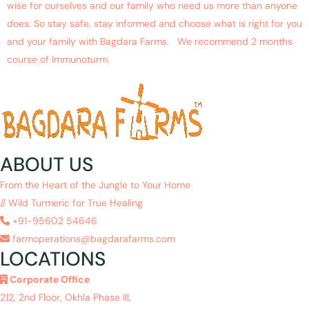
wise for ourselves and our family who need us more than anyone
does. So stay safe, stay informed and choose what is right for you
and your family with Bagdara Farms. We recommend 2 months
course of Immunoturm.
ABOUT US
From the Heart of the Jungle to Your Home
// Wild Turmeric for True Healing
+91-95602 54646
farmoperations@bagdarafarms.com
LOCATIONS
Corporate Office
212, 2nd Floor, Okhla Phase III,