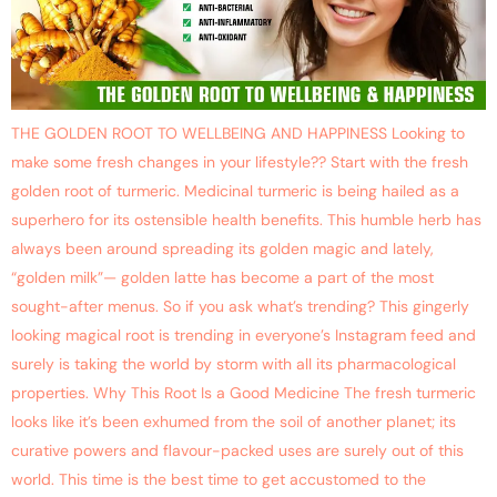
THE GOLDEN ROOT TO WELLBEING AND HAPPINESS Looking to
make some fresh changes in your lifestyle?? Start with the fresh
golden root of turmeric. Medicinal turmeric is being hailed as a
superhero for its ostensible health benefits. This humble herb has
always been around spreading its golden magic and lately,
“golden milk”— golden latte has become a part of the most
sought-after menus. So if you ask what’s trending? This gingerly
looking magical root is trending in everyone’s Instagram feed and
surely is taking the world by storm with all its pharmacological
properties. Why This Root Is a Good Medicine The fresh turmeric
looks like it’s been exhumed from the soil of another planet; its
curative powers and flavour-packed uses are surely out of this
world. This time is the best time to get accustomed to the