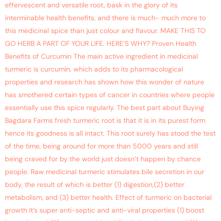
effervescent and versatile root, bask in the glory of its
interminable health benefits, and there is much- much more to
this medicinal spice than just colour and flavour. MAKE THIS TO
GO HERB A PART OF YOUR LIFE. HERE’S WHY? Proven Health
Benefits of Curcumin The main active ingredient in medicinal
turmeric is curcumin, which adds to its pharmacological
properties and research has shown how this wonder of nature
has smothered certain types of cancer in countries where people
essentially use this spice regularly. The best part about Buying
Bagdara Farms fresh turmeric root is that it is in its purest form
hence its goodness is all intact. This root surely has stood the test
of the time, being around for more than 5000 years and still
being craved for by the world just doesn’t happen by chance
people. Raw medicinal turmeric stimulates bile secretion in our
body, the result of which is better (1) digestion,(2) better
metabolism, and (3) better health. Effect of turmeric on bacterial
growth It’s super anti-septic and anti-viral properties (1) boost