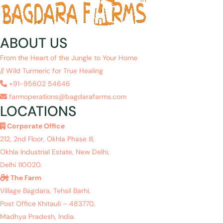
ABOUT US
From the Heart of the Jungle to Your Home
// Wild Turmeric for True Healing
+91-95602 54646
farmoperations@bagdarafarms.com
LOCATIONS
Corporate Office
212, 2nd Floor, Okhla Phase III,
Okhla Industrial Estate, New Delhi,
Delhi 110020.
The Farm
Village Bagdara, Tehsil Barhi,
Post Office Khitauli – 483770,
Madhya Pradesh, India.