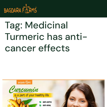
Tag:
Medicinal
Turmeric has anti-
cancer effects
THE GOLDEN ROOT TO
WELLBEING AND HAPPINESS