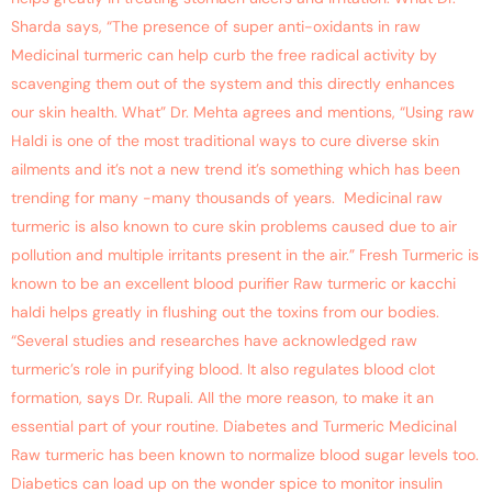
Sharda says, “The presence of super anti-oxidants in raw
Medicinal turmeric can help curb the free radical activity by
scavenging them out of the system and this directly enhances
our skin health. What” Dr. Mehta agrees and mentions, “Using raw
Haldi is one of the most traditional ways to cure diverse skin
ailments and it’s not a new trend it’s something which has been
trending for many -many thousands of years. Medicinal raw
turmeric is also known to cure skin problems caused due to air
pollution and multiple irritants present in the air.” Fresh Turmeric is
known to be an excellent blood purifier Raw turmeric or kacchi
haldi helps greatly in flushing out the toxins from our bodies.
“Several studies and researches have acknowledged raw
turmeric’s role in purifying blood. It also regulates blood clot
formation, says Dr. Rupali. All the more reason, to make it an
essential part of your routine. Diabetes and Turmeric Medicinal
Raw turmeric has been known to normalize blood sugar levels too.
Diabetics can load up on the wonder spice to monitor insulin