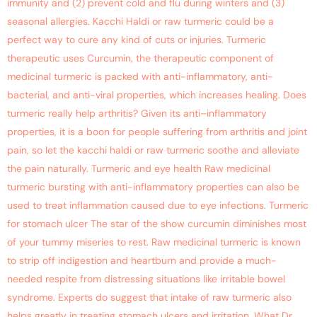
immunity and (2) prevent cold and flu during winters and (3)
seasonal allergies. Kacchi Haldi or raw turmeric could be a
perfect way to cure any kind of cuts or injuries. Turmeric
therapeutic uses Curcumin, the therapeutic component of
medicinal turmeric is packed with anti-inflammatory, anti-
bacterial, and anti-viral properties, which increases healing. Does
turmeric really help arthritis? Given its anti–inflammatory
properties, it is a boon for people suffering from arthritis and joint
pain, so let the kacchi haldi or raw turmeric soothe and alleviate
the pain naturally. Turmeric and eye health Raw medicinal
turmeric bursting with anti-inflammatory properties can also be
used to treat inflammation caused due to eye infections. Turmeric
for stomach ulcer The star of the show curcumin diminishes most
of your tummy miseries to rest. Raw medicinal turmeric is known
to strip off indigestion and heartburn and provide a much-
needed respite from distressing situations like irritable bowel
syndrome. Experts do suggest that intake of raw turmeric also
helps greatly in treating stomach ulcers and irritation. What Dr.