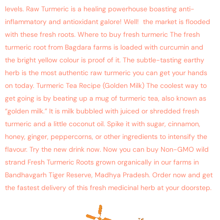
levels. Raw Turmeric is a healing powerhouse boasting anti-
inflammatory and antioxidant galore! Well! the market is flooded
with these fresh roots. Where to buy fresh turmeric The fresh
turmeric root from Bagdara farms is loaded with curcumin and
the bright yellow colour is proof of it. The subtle-tasting earthy
herb is the most authentic raw turmeric you can get your hands
on today. Turmeric Tea Recipe (Golden Milk) The coolest way to
get going is by beating up a mug of turmeric tea, also known as
“golden milk.” It is milk bubbled with juiced or shredded fresh
turmeric and a little coconut oil. Spike it with sugar, cinnamon,
honey, ginger, peppercorns, or other ingredients to intensify the
flavour. Try the new drink now. Now you can buy Non-GMO wild
strand Fresh Turmeric Roots grown organically in our farms in
Bandhavgarh Tiger Reserve, Madhya Pradesh. Order now and get
the fastest delivery of this fresh medicinal herb at your doorstep.