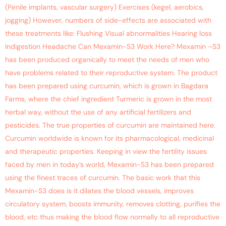
(Penile implants, vascular surgery) Exercises (kegel, aerobics,
jogging) However, numbers of side-effects are associated with
these treatments like: Flushing Visual abnormalities Hearing loss
Indigestion Headache Can Mexamin-S3 Work Here? Mexamin –S3
has been produced organically to meet the needs of men who
have problems related to their reproductive system. The product
has been prepared using curcumin, which is grown in Bagdara
Farms, where the chief ingredient Turmeric is grown in the most
herbal way, without the use of any artificial fertilizers and
pesticides. The true properties of curcumin are maintained here.
Curcumin worldwide is known for its pharmacological, medicinal
and therapeutic properties. Keeping in view the fertility issues
faced by men in today’s world, Mexamin-S3 has been prepared
using the finest traces of curcumin. The basic work that this
Mexamin-S3 does is it dilates the blood vessels, improves
circulatory system, boosts immunity, removes clotting, purifies the
blood, etc thus making the blood flow normally to all reproductive