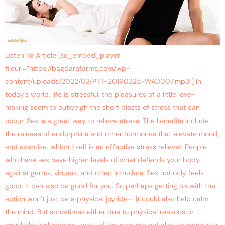
Listen To Article [sc_embed_player
fileurl=”https://bagdarafarms.com/wp-
content/uploads/2022/03/PTT-20190325-WA0007.mp3″] In
today’s world, life is stressful; the pleasures of a little love-
making seem to outweigh the short blasts of stress that can
occur. Sex is a great way to relieve stress. The benefits include
the release of endorphins and other hormones that elevate mood,
and exercise, which itself is an effective stress reliever. People
who have sex have higher levels of what defends your body
against germs, viruses, and other intruders. Sex not only feels
good. It can also be good for you. So perhaps getting on with the
action won’t just be a physical joyride— it could also help calm
the mind. But sometimes either due to physical reasons or