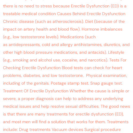
there is no need to stress because Erectile Dysfunction (ED) is a
treatable medical condition Causes Behind Erectile Dysfunction
Chronic disease (such as atherosclerosis). Diet (because of the
impact on artery health and blood flow). Hormone imbalances
(e.g., low testosterone levels). Medications (such
as antidepressants, cold and allergy antihistamines, diuretics, and
other high blood pressure medications, and antacids). Lifestyle
(e.g., smoking and alcohol use, cocaine, and narcotics). Tests For
Checking Erectile Dysfunction Blood tests can check for heart
problems, diabetes, and low testosterone. Physical examination,
including of the genitals. Postage stamp test. Snap gauge test.
Treatment Of Erectile Dysfunction Whether the cause is simple or
severe, a proper diagnosis can help to address any underlying
medical issues and help resolve sexual difficulties. The good news
is that there are many treatments for erectile dysfunction (ED),
and most men will find a solution that works for them. Treatments
include: Drug treatments Vacuum devices Surgical procedure