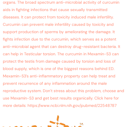
organs. The broad spectrum anti-microbial activity of curcumin
aids in fighting infections that cause sexually transmitted
diseases. It can protect from toxicity induced male infertility.
Curcumin can prevent male infertility caused by toxicity and
support production of sperms by ameliorating the damage. It
fights infection due to the curcumin, which serves as a potent
anti-microbial agent that can destroy drug-resistant bacteria. It
can help in Testicular torsion. The curcumin in Mexamin-S3 can
protect the testis from damage caused by torsion and loss of
blood supply, which is one of the biggest reasons behind ED.
Mexamin-S3’s anti-inflammatory property can help treat and
prevent recurrence of any inflammation around the male
reproductive system. Don’t stress about this problem, choose and
use Mexamin-S3 and get best results organically. Click here for
more details: https://www.ncbi.nlm.nih.gov/pubmed/22548787