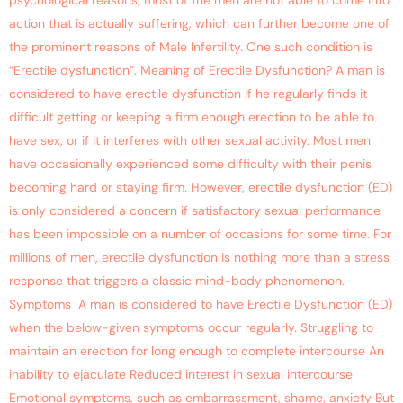
psychological reasons, most of the men are not able to come into
action that is actually suffering, which can further become one of
the prominent reasons of Male Infertility. One such condition is
“Erectile dysfunction”. Meaning of Erectile Dysfunction? A man is
considered to have erectile dysfunction if he regularly finds it
difficult getting or keeping a firm enough erection to be able to
have sex, or if it interferes with other sexual activity. Most men
have occasionally experienced some difficulty with their penis
becoming hard or staying firm. However, erectile dysfunction (ED)
is only considered a concern if satisfactory sexual performance
has been impossible on a number of occasions for some time. For
millions of men, erectile dysfunction is nothing more than a stress
response that triggers a classic mind-body phenomenon.
Symptoms A man is considered to have Erectile Dysfunction (ED)
when the below-given symptoms occur regularly. Struggling to
maintain an erection for long enough to complete intercourse An
inability to ejaculate Reduced interest in sexual intercourse
Emotional symptoms, such as embarrassment, shame, anxiety But