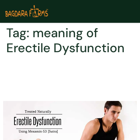
Tag:
meaning of
Erectile Dysfunction
Erectile Dysfunction – Treat
it naturally & Don’t Make it a
Cause of Stress