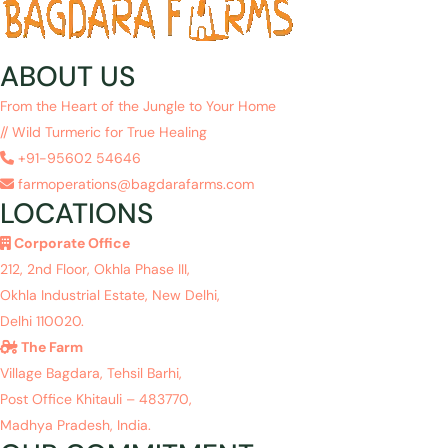
ABOUT US
From the Heart of the Jungle to Your Home
// Wild Turmeric for True Healing
+91-95602 54646
farmoperations@bagdarafarms.com
LOCATIONS
Corporate Office
212, 2nd Floor, Okhla Phase III,
Okhla Industrial Estate, New Delhi,
Delhi 110020.
The Farm
Village Bagdara, Tehsil Barhi,
Post Office Khitauli – 483770,
Madhya Pradesh, India.