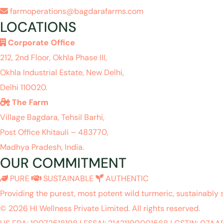
farmoperations@bagdarafarms.com
LOCATIONS
Corporate Office
212, 2nd Floor, Okhla Phase III,
Okhla Industrial Estate, New Delhi,
Delhi 110020.
The Farm
Village Bagdara, Tehsil Barhi,
Post Office Khitauli – 483770,
Madhya Pradesh, India.
OUR COMMITMENT
PURE
SUSTAINABLE
AUTHENTIC
Providing the purest, most potent wild turmeric, sustainably 
© 2026 HI Wellness Private Limited. All rights reserved.