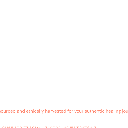
sourced and ethically harvested for your authentic healing jou