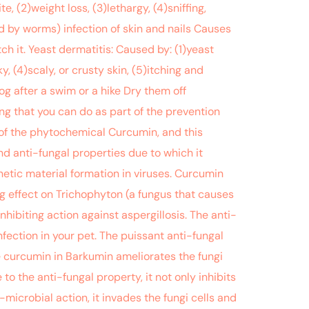
(2)weight loss, (3)lethargy, (4)sniffing,
d by worms) infection of skin and nails Causes
 it. Yeast dermatitis: Caused by: (1)yeast
, (4)scaly, or crusty skin, (5)itching and
g after a swim or a hike Dry them off
ng that you can do as part of the prevention
of the phytochemical Curcumin, and this
nd anti-fungal properties due to which it
etic material formation in viruses. Curcumin
g effect on Trichophyton (a fungus that causes
ibiting action against aspergillosis. The anti-
fection in your pet. The puissant anti-fungal
he curcumin in Barkumin ameliorates the fungi
to the anti-fungal property, it not only inhibits
microbial action, it invades the fungi cells and