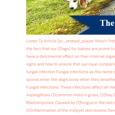
Listen To Article [sc_embed_player fileurl=
the fact that our (Dogs) fur babies are prone to 
have a detrimental effect on their internal org
signs and how to ensure that our loyal compani
fungal infection Fungal infections as the name 
spores enter the dog’s body when they breathe (
Fungal Infections: These infections affect all 
Aspergillosis (1)common mold in grass, (2)hay, 
Blastomycosis: Caused by (1)fungus in the wet s
(4)inflammation of the iris(eye) skin lesions S