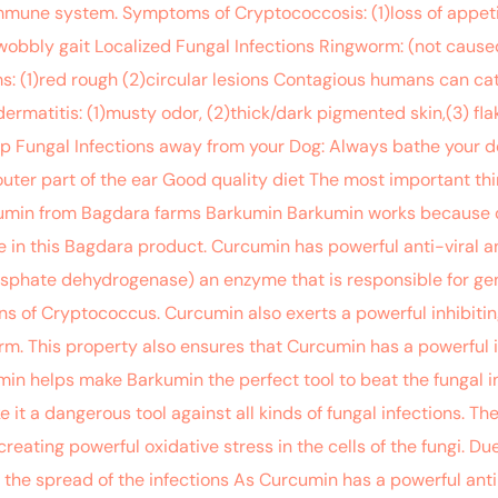
une system. Symptoms of Cryptococcosis: (1)loss of appetite, 
)wobbly gait Localized Fungal Infections Ringworm: (not cause
(1)red rough (2)circular lesions Contagious humans can catch
matitis: (1)musty odor, (2)thick/dark pigmented skin,(3) flaky
ep Fungal Infections away from your Dog: Always bathe your do
outer part of the ear Good quality diet The most important thi
arkumin from Bagdara farms Barkumin Barkumin works because 
e in this Bagdara product. Curcumin has powerful anti-viral a
osphate dehydrogenase) an enzyme that is responsible for gen
ns of Cryptococcus. Curcumin also exerts a powerful inhibitin
. This property also ensures that Curcumin has a powerful inh
n helps make Barkumin the perfect tool to beat the fungal in
it a dangerous tool against all kinds of fungal infections. T
ating powerful oxidative stress in the cells of the fungi. Due 
s the spread of the infections As Curcumin has a powerful anti-