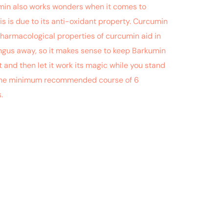
cumin also works wonders when it comes to
is is due to its anti-oxidant property. Curcumin
 pharmacological properties of curcumin aid in
fungus away, so it makes sense to keep Barkumin
 and then let it work its magic while you stand
or the minimum recommended course of 6
s.