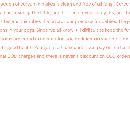
 action of curcumin makes it clean and free of all fungi. Cur
thus ensuring the folds, and hidden crevices stay dry, and th
parasites and microbes that attack our precious fur babies. The
ns in your dogs. Since we all know it, I difficult to keep the 
toms are cured in no time. Include Barkumin in your pet’s diet
with good health. You get a 10% discount if you pay online f
onal COD charges and there is never a discount on COD order