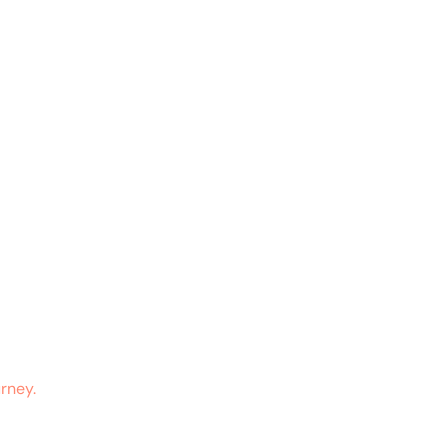
rney.