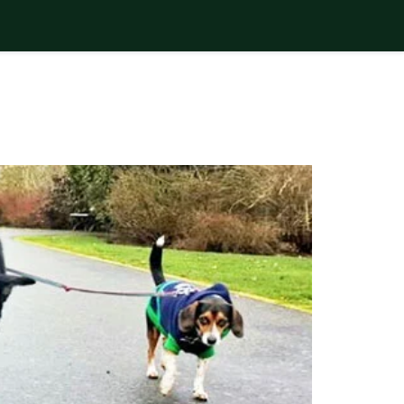
nsoons