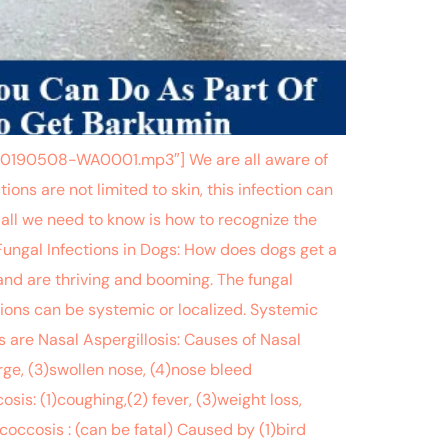
-20190508-WA0001.mp3″] We are all aware of
ions are not limited to skin, this infection can
 all we need to know is how to recognize the
Fungal Infections in Dogs: How does dogs get a
 and are thriving and booming. The fungal
tions can be systemic or localized. Systemic
 are Nasal Aspergillosis: Causes of Nasal
rge, (3)swollen nose, (4)nose bleed
is: (1)coughing,(2) fever, (3)weight loss,
coccosis : (can be fatal) Caused by (1)bird