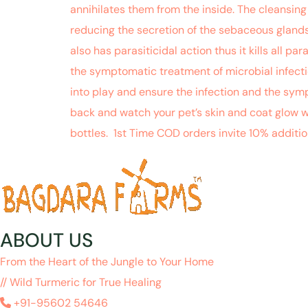
annihilates them from the inside. The cleansing
reducing the secretion of the sebaceous glands 
also has parasiticidal action thus it kills all 
the symptomatic treatment of microbial infectio
into play and ensure the infection and the symp
back and watch your pet’s skin and coat glow 
bottles. 1st Time COD orders invite 10% additi
ABOUT US
From the Heart of the Jungle to Your Home
// Wild Turmeric for True Healing
+91-95602 54646