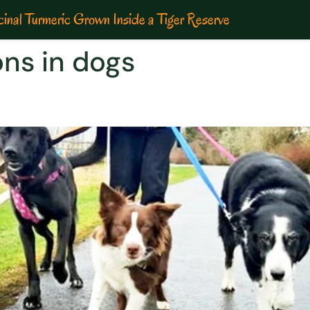
inal Turmeric Grown Inside a Tiger Reserve
ons in dogs
ons in dogs| Especially in Mo