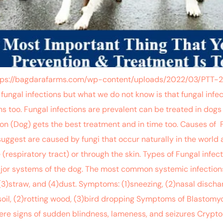
”https://bagdarafarms.com/wp-content/uploads/2022/03/PTT
fungal infections but what we do not know is that fungal infect
ans too. Fungal infections are prevalent can be treated in dogs
on (Dog) gets the best treatment and in time too. Causes of 
suggest are caused by fungi that occur naturally in the world
respiratory tract) or through the skin. Types of Fungal infec
major systems of the dog. The most common systemic infections
(3)straw, and (4)dust. Symptoms: (1)sneezing, (2)nasal discha
oil, (2)rotting wood, (3)bird dropping Symptoms of Blastomycos
evere signs of sudden blindness, lameness, and seizures Crypto