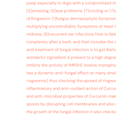
poop especially in dogs with a compromised imm
(5)sneezing, (6)eye problems, (7)circling or (7
of Ringworm: (1)fungus dermatophyte Symptoms: 
multiplying uncontrollably Symptoms of Yeast der
redness, (6)recurrent ear infections How to Ke
completely after a bath, and that includes the 
and treatment of fungal infection is to get B
wonderful ingredient is present to a high degre
inhibits the activity of IMPDH( Inosine monoph
has a dynamic anti-fungal effect on many strai
ringworms) thus checking the spread of ringworm
inflammatory and anti-oxidant action of Curcumi
and anti-microbial properties of Curcumin make 
spores by disrupting cell membranes and also cre
the growth of the fungal infection it also check