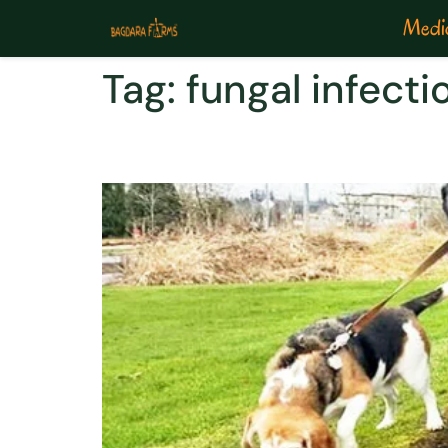
Medic
Tag:
fungal infecti
Types of Fungal Infecti