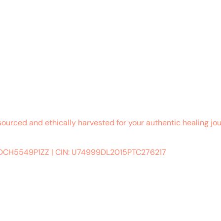
sourced and ethically harvested for your authentic healing jou
ADCH5549P1ZZ
|
CIN: U74999DL2015PTC276217