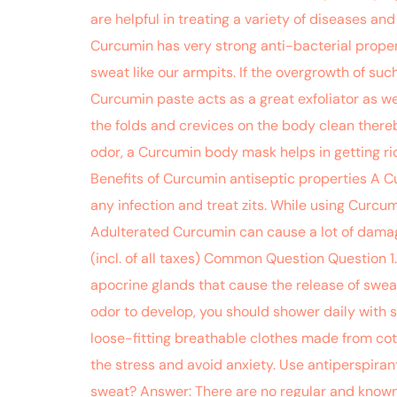
are helpful in treating a variety of diseases an
Curcumin has very strong anti-bacterial proper
sweat like our armpits. If the overgrowth of su
Curcumin paste acts as a great exfoliator as wel
the folds and crevices on the body clean there
odor, a Curcumin body mask helps in getting rid
Benefits of Curcumin antiseptic properties A C
any infection and treat zits. While using Curcumi
Adulterated Curcumin can cause a lot of damage
(incl. of all taxes) Common Question Question 1
apocrine glands that cause the release of swea
odor to develop, you should shower daily with s
loose-fitting breathable clothes made from cott
the stress and avoid anxiety. Use antiperspir
sweat? Answer: There are no regular and known