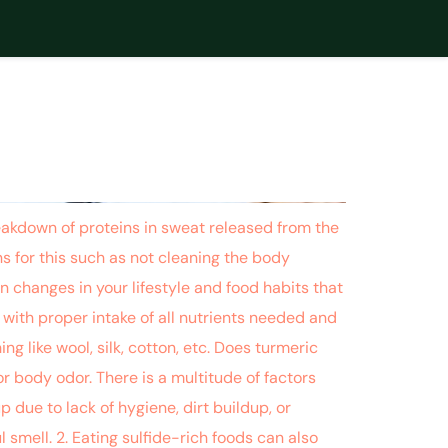
 CURCUMIN
down of proteins in sweat released from the
s for this such as not cleaning the body
n changes in your lifestyle and food habits that
with proper intake of all nutrients needed and
ng like wool, silk, cotton, etc. Does turmeric
 body odor. There is a multitude of factors
 due to lack of hygiene, dirt buildup, or
 smell. 2. Eating sulfide-rich foods can also