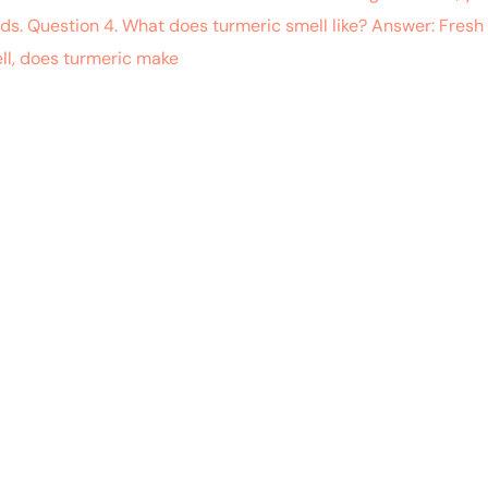
ods. Question 4. What does turmeric smell like? Answer: Fres
ll, does turmeric make