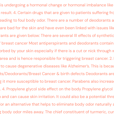
is undergoing a hormonal change or hormonal imbalance like 
esult. 4. Certain drugs that are given to patients suffering f
 leading to foul body odor. There are a number of deodorants 
re bad for the skin and have even been linked with issues like
nts are given below: There are several Ill effects of synthet
 of breast cancer Most antiperspirants and deodorants contain
ed by your skin especially if there is a cut or nick through w
area and is hence responsible for triggering breast cancer. 2
to cause degenerative diseases like Alzheimer’s. This is bec
ants/Deodorants/Breast Cancer & birth defects Deodorants are
it more susceptible to breast cancer. Parabens also increase
 4. Propylene glycol side effect on the body Propylene glycol
nd can cause skin irritation. It could also be a potential thre
ook for an alternative that helps to eliminate body odor natural
g body odor miles away. The chief constituent of turmeric, c