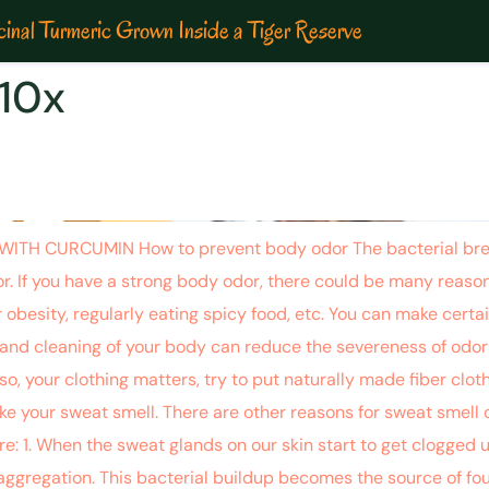
inal Turmeric Grown Inside a Tiger Reserve
10x
 OF THAT NASTY SMELL WITH
H CURCUMIN How to prevent body odor The bacterial break
r. If you have a strong body odor, there could be many reason
 obesity, regularly eating spicy food, etc. You can make certai
and cleaning of your body can reduce the severeness of odor 
o, your clothing matters, try to put naturally made fiber clothi
 your sweat smell. There are other reasons for sweat smell or
: 1. When the sweat glands on our skin start to get clogged up
aggregation. This bacterial buildup becomes the source of foul