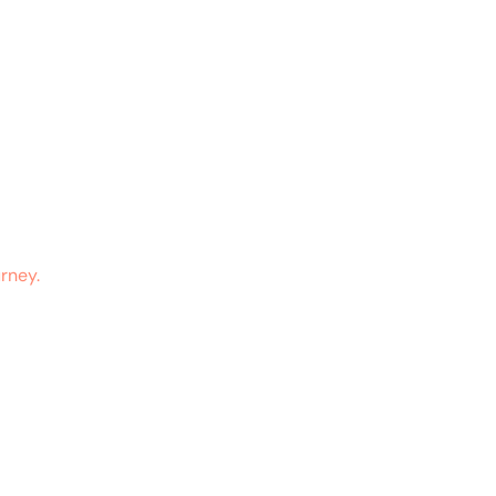
rney.