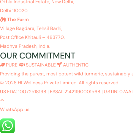
Okhla Industrial Estate, New Delhi,
Delhi 110020.
The Farm
Village Bagdara, Tehsil Barhi,
Post Office Khitauli – 483770,
Madhya Pradesh, India.
OUR COMMITMENT
PURE
SUSTAINABLE
AUTHENTIC
Providing the purest, most potent wild turmeric, sustainably 
© 2026 HI Wellness Private Limited. All rights reserved.
US FDA: 10072518198
|
FSSAI: 21421190001568
|
GSTIN: 07A
WhatsApp us