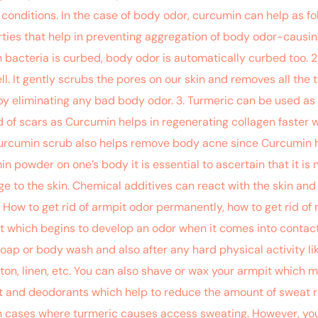
d conditions. In the case of body odor, curcumin can help as fo
ties that help in preventing aggregation of body odor-causin
ch bacteria is curbed, body odor is automatically curbed too. 
l. It gently scrubs the pores on our skin and removes all the t
by eliminating any bad body odor. 3. Turmeric can be used as
 of scars as Curcumin helps in regenerating collagen faster w
urcumin scrub also helps remove body acne since Curcumin ha
n powder on one’s body it is essential to ascertain that it is n
 to the skin. Chemical additives can react with the skin and
. How to get rid of armpit odor permanently, how to get rid o
t which begins to develop an odor when it comes into contact
oap or body wash and also after any hard physical activity li
on, linen, etc. You can also shave or wax your armpit which m
ant and deodorants which help to reduce the amount of sweat 
 cases where turmeric causes access sweating. However, you c