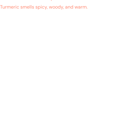
h Turmeric smells spicy, woody, and warm.