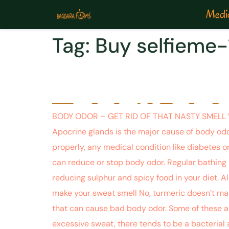
Medic
Tag:
Buy selfieme-
BODY ODOR – GET RID
BODY ODOR – GET RID OF THAT NASTY SMELL WIT
Apocrine glands is the major cause of body odo
properly, any medical condition like diabetes or
can reduce or stop body odor. Regular bathing 
reducing sulphur and spicy food in your diet. Als
make your sweat smell No, turmeric doesn’t make
that can cause bad body odor. Some of these are
excessive sweat, there tends to be a bacterial 