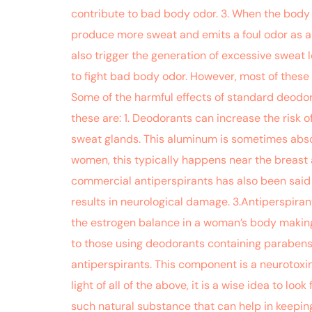
contribute to bad body odor. 3. When the body 
produce more sweat and emits a foul odor as a r
also trigger the generation of excessive sweat
to fight bad body odor. However, most of these a
Some of the harmful effects of standard deodora
these are: 1. Deodorants can increase the risk
sweat glands. This aluminum is sometimes absorb
women, this typically happens near the breast 
commercial antiperspirants has also been said 
results in neurological damage. 3.Antiperspir
the estrogen balance in a woman’s body making 
to those using deodorants containing parabens.
antiperspirants. This component is a neurotoxin a
light of all of the above, it is a wise idea to l
such natural substance that can help in keepin