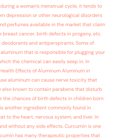
during a woman’s menstrual cycle, it tends to
rom depression or other neurological disorders
and perfumes available in the market that claim
 breast cancer, birth defects in progeny, etc.
ic deodorants and antiperspirants. Some of
 aluminum that is responsible for plugging your
hich the chemical can easily seep in. In
. Health Effects of Aluminum Aluminum in
ause aluminum can cause nerve toxicity that
 also known to contain parabens that disturb
 the chances of birth defects in children born
 is another ingredient commonly found in
at to the heart, nervous system, and liver. In
ly and without any side effects. Curcumin is one
urcumin has many therapeutic properties that