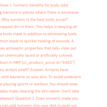
llows: 1. Turmeric benefits for body odor
g bacteria in places where there is excessive
2. Why turmeric is the best body scrub?
rapped dirt in them. This helps in keeping all
 a body mask In addition to eliminating body
hich leads to quicker healing of wounds. 4.
s antiseptic properties that help clear out
ot chemically laced or artificially colored.
 burn it. MRP [cl_product_price id=”6462″]
f my armpit smell? Answer: Armpits have
 with bacteria on your skin. To avoid underarm
ke playing sports or workout. You should wear
akes make cleaning the skin easier. Don’t take
released. Question 2. Does turmeric make you
an add turmeric into your diet to level out