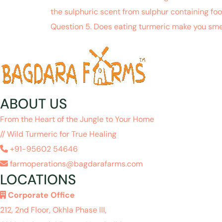
the sulphuric scent from sulphur containing fo
Question 5. Does eating turmeric make you sme
ABOUT US
From the Heart of the Jungle to Your Home
// Wild Turmeric for True Healing
+91-95602 54646
farmoperations@bagdarafarms.com
LOCATIONS
Corporate Office
212, 2nd Floor, Okhla Phase III,