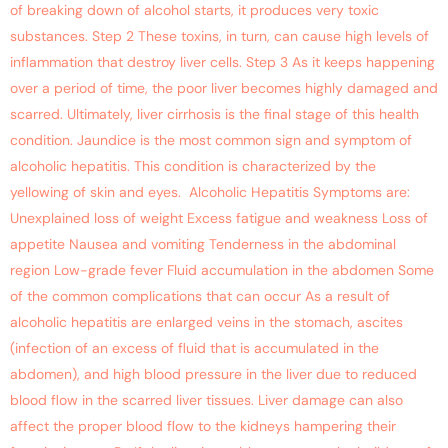
of breaking down of alcohol starts, it produces very toxic
substances. Step 2 These toxins, in turn, can cause high levels of
inflammation that destroy liver cells. Step 3 As it keeps happening
over a period of time, the poor liver becomes highly damaged and
scarred. Ultimately, liver cirrhosis is the final stage of this health
condition. Jaundice is the most common sign and symptom of
alcoholic hepatitis. This condition is characterized by the
yellowing of skin and eyes. Alcoholic Hepatitis Symptoms are:
Unexplained loss of weight Excess fatigue and weakness Loss of
appetite Nausea and vomiting Tenderness in the abdominal
region Low-grade fever Fluid accumulation in the abdomen Some
of the common complications that can occur As a result of
alcoholic hepatitis are enlarged veins in the stomach, ascites
(infection of an excess of fluid that is accumulated in the
abdomen), and high blood pressure in the liver due to reduced
blood flow in the scarred liver tissues. Liver damage can also
affect the proper blood flow to the kidneys hampering their