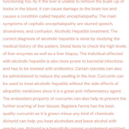
functioning too. Ry If the liver is unable to remove the build-up of
toxins in the blood, it can cause damage to the brain too and
causes a condition called hepatic encephalopathy. The main
symptoms of cephalic encephalopathy are slurred speech,
drowsiness, and confusion. Alcoholic Hepatitis treatment: The
correct diagnosis of alcoholic hepatitis is done by studying the
medical history of the patient, blood tests to check the high levels
of liver enzymes as well as a liver biopsy. The individual affected
with alcoholic hepatitis is also more prone to bacterial infections
and has to be treated with antibiotics. Certain steroids can also
be administered to reduce the swelling in the liver. Curcumin can
be used to treat alcoholic hepatitis without the side effects of
allopathic medicines since it is a great anti-inflammatory agent.
The antioxidant property of curcumin can also help to prevent the
further scarring of liver tissues. Bagdara Farms has the best
quality curcumin as it is grown minus any kind of chemicals.
Alchorid can help you beat alcoholism and leave alcohol with
regular use. Alchorid is a beautifully organic supplement enriched