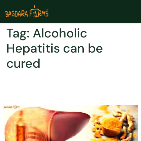
Tag:
Alcoholic
Hepatitis can be
cured
Treat Alcoholic Hepatitis
With Curcumin