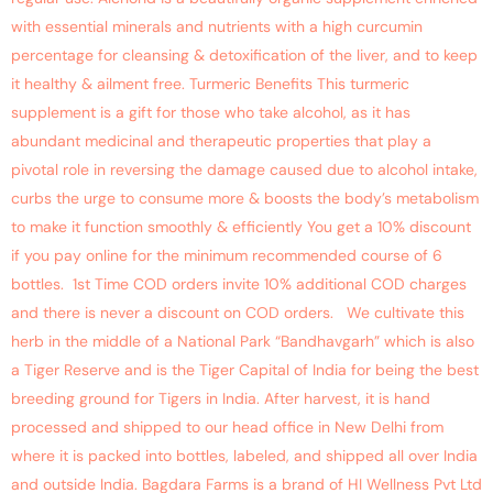
with essential minerals and nutrients with a high curcumin
percentage for cleansing & detoxification of the liver, and to keep
it healthy & ailment free. Turmeric Benefits This turmeric
supplement is a gift for those who take alcohol, as it has
abundant medicinal and therapeutic properties that play a
pivotal role in reversing the damage caused due to alcohol intake,
curbs the urge to consume more & boosts the body’s metabolism
to make it function smoothly & efficiently You get a 10% discount
if you pay online for the minimum recommended course of 6
bottles. 1st Time COD orders invite 10% additional COD charges
and there is never a discount on COD orders. We cultivate this
herb in the middle of a National Park “Bandhavgarh” which is also
a Tiger Reserve and is the Tiger Capital of India for being the best
breeding ground for Tigers in India. After harvest, it is hand
processed and shipped to our head office in New Delhi from
where it is packed into bottles, labeled, and shipped all over India
and outside India. Bagdara Farms is a brand of HI Wellness Pvt Ltd