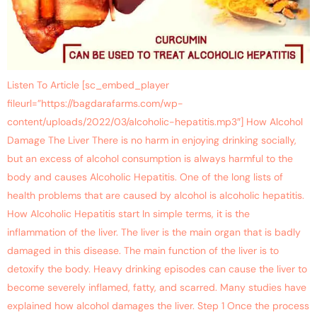
Listen To Article [sc_embed_player
fileurl=”https://bagdarafarms.com/wp-
content/uploads/2022/03/alcoholic-hepatitis.mp3″] How Alcohol
Damage The Liver There is no harm in enjoying drinking socially,
but an excess of alcohol consumption is always harmful to the
body and causes Alcoholic Hepatitis. One of the long lists of
health problems that are caused by alcohol is alcoholic hepatitis.
How Alcoholic Hepatitis start In simple terms, it is the
inflammation of the liver. The liver is the main organ that is badly
damaged in this disease. The main function of the liver is to
detoxify the body. Heavy drinking episodes can cause the liver to
become severely inflamed, fatty, and scarred. Many studies have
explained how alcohol damages the liver. Step 1 Once the process