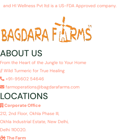
and HI Wellness Pvt ltd is a US-FDA Approved company.
ABOUT US
From the Heart of the Jungle to Your Home
// Wild Turmeric for True Healing
+91-95602 54646
farmoperations@bagdarafarms.com
LOCATIONS
Corporate Office
212, 2nd Floor, Okhla Phase III,
Okhla Industrial Estate, New Delhi,
Delhi 110020.
The Farm