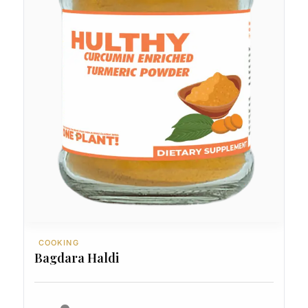
COOKING
Bagdara Haldi