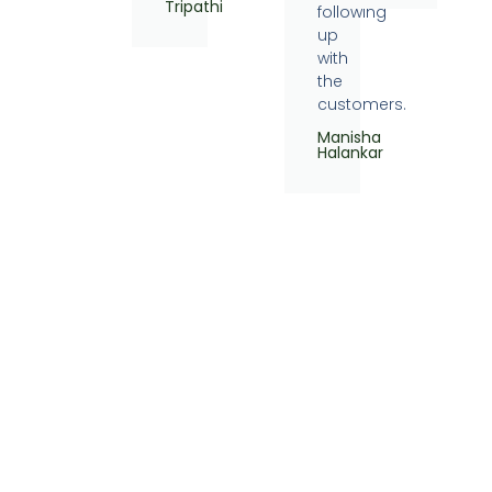
Tripathi
following
up
with
the
customers.
Manisha
Halankar