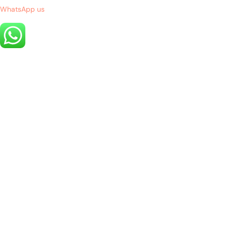
WhatsApp us