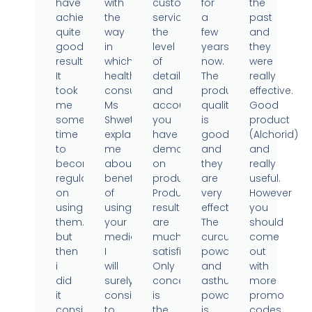
have
with
customer
for
the
achieved
the
service,
a
past
quite
way
the
few
and
good
in
level
years
they
results.
which
of
now.
were
It
health
detail
The
really
took
consultant
and
product
effective.
me
Ms
accountability
quality
Good
some
Shweta
you
is
product
time
explained
have
good
(Alchorid)
to
me
demonstrated
and
and
become
about
on
they
really
regular
benefits
products.
are
useful.
on
of
Product
very
However
using
using
results
effective.
you
them..
your
are
The
should
but
medicine.
much
curcumin
come
then
I
satisfied.
powder
out
i
will
Only
and
with
did
surely
concern
asthumin
more
it
consider
is
powder
promo
consistently
to
the
is
codes