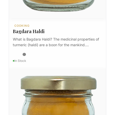
COOKING
Bagdara Haldi
What is Bagdara Haldi? The medicinal properties of
turmeric (haldi) are a boon for the mankind.…
In Stock