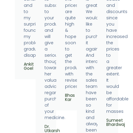
and
subscribe
prices
great.
and
to
to
are
We
discounts
my
your
quite
would
since
surprise
products
high
like
you
found
and
&
to
have
my
will
hope
purchase
increased
problems
give
soon
it
the
gradually
a
to
again.
prices
disappearing.
serious
get
And
to
thought
the
interaction
a
Ankit
towards
products
with
greater
Goel
her
with
the
extent.
valuable
revised
sales
It
advice
prices.
team
would
regarding
have
be
Bhas
purchase
been
affordable
Kar
of
so
for
your
kind
masses
medicine.
and
Sumeet
always
Bhardwaj
Dr.
been
Utkarsh