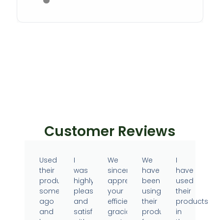
Customer Reviews
Used
I
We
We
I
their
was
sincerely
have
have
products
highly
appreciate
been
used
sometime
pleased
your
using
their
ago
and
efficient,
their
products
and
satisfied
gracious
products
in