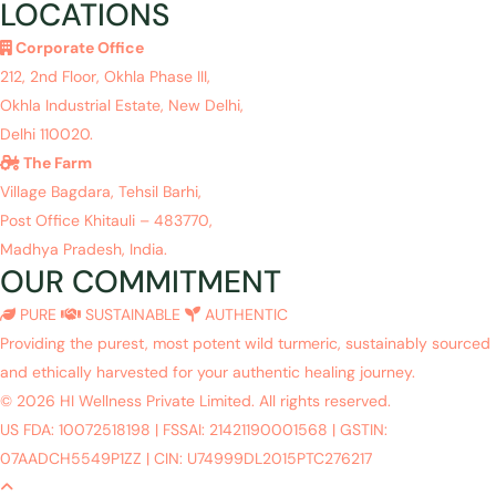
LOCATIONS
Corporate Office
212, 2nd Floor, Okhla Phase III,
Okhla Industrial Estate, New Delhi,
Delhi 110020.
The Farm
Village Bagdara, Tehsil Barhi,
Post Office Khitauli – 483770,
Madhya Pradesh, India.
OUR COMMITMENT
PURE
SUSTAINABLE
AUTHENTIC
Providing the purest, most potent wild turmeric, sustainably sourced
and ethically harvested for your authentic healing journey.
© 2026 HI Wellness Private Limited. All rights reserved.
US FDA: 10072518198
|
FSSAI: 21421190001568
|
GSTIN:
07AADCH5549P1ZZ
|
CIN: U74999DL2015PTC276217