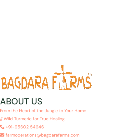
ABOUT US
From the Heart of the Jungle to Your Home
// Wild Turmeric for True Healing
+91-95602 54646
farmoperations@bagdarafarms.com