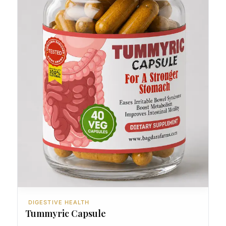
DIGESTIVE HEALTH
Tummyric Capsule