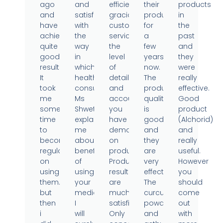
ago
and
efficient,
their
products
and
satisfied
gracious
products
in
have
with
customer
for
the
achieved
the
service,
a
past
quite
way
the
few
and
good
in
level
years
they
results.
which
of
now.
were
It
health
detail
The
really
took
consultant
and
product
effective.
me
Ms
accountability
quality
Good
some
Shweta
you
is
product
time
explained
have
good
(Alchorid)
to
me
demonstrated
and
and
become
about
on
they
really
regular
benefits
products.
are
useful.
on
of
Product
very
However
using
using
results
effective.
you
them..
your
are
The
should
but
medicine.
much
curcumin
come
then
I
satisfied.
powder
out
i
will
Only
and
with