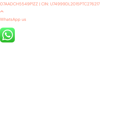
07AADCH5549P1ZZ
|
CIN: U74999DL2015PTC276217
WhatsApp us