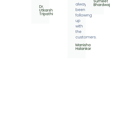
Sumeet
always
Bhardwaj
Dr.
been
Utkarsh
Tripathi
following
up
with
the
customers.
Manisha
Halankar