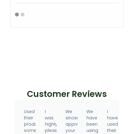
Customer Reviews
Used
I
We
We
I
their
was
sincerely
have
have
products
highly
appreciate
been
used
sometime
pleased
your
using
their