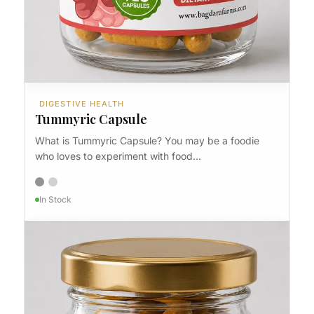
DIGESTIVE HEALTH
Tummyric Capsule
What is Tummyric Capsule? You may be a foodie
who loves to experiment with food…
In Stock