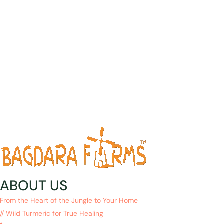
ABOUT US
From the Heart of the Jungle to Your Home
// Wild Turmeric for True Healing