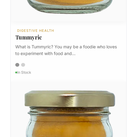
DIGESTIVE HEALTH
Tummyric
What is Tummyric? You may be a foodie who loves
to experiment with food and…
In Stock