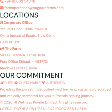
+91-95602 54646
farmoperations@bagdarafarms.com
LOCATIONS
Corporate Office
212, 2nd Floor, Okhla Phase III,
Okhla Industrial Estate, New Delhi,
Delhi 110020.
The Farm
Village Bagdara, Tehsil Barhi,
Post Office Khitauli – 483770,
Madhya Pradesh, India.
OUR COMMITMENT
PURE
SUSTAINABLE
AUTHENTIC
Providing the purest, most potent wild turmeric, sustainably sourced
and ethically harvested for your authentic healing journey.
© 2026 HI Wellness Private Limited. All rights reserved.
US FDA: 10072518198
|
FSSAI: 21421190001568
|
GSTIN: