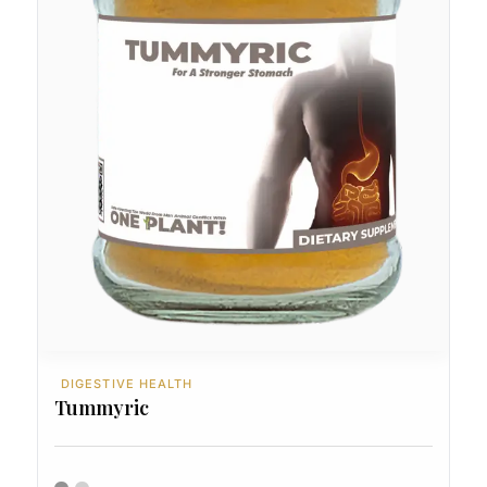
DIGESTIVE HEALTH
Tummyric