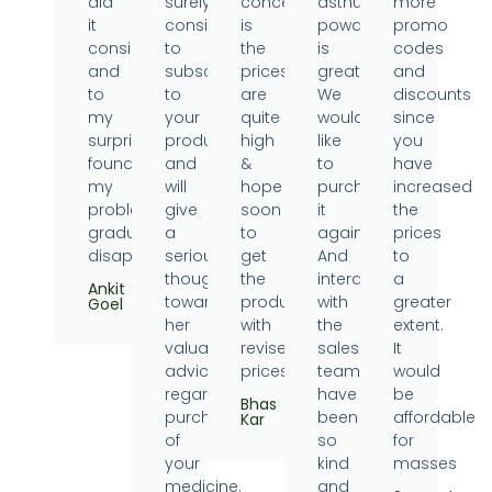
did
surely
concern
asthumin
more
it
consider
is
powder
promo
consistently
to
the
is
codes
and
subscribe
prices
great.
and
to
to
are
We
discounts
my
your
quite
would
since
surprise
products
high
like
you
found
and
&
to
have
my
will
hope
purchase
increased
problems
give
soon
it
the
gradually
a
to
again.
prices
disappearing.
serious
get
And
to
thought
the
interaction
a
Ankit
towards
products
with
greater
Goel
her
with
the
extent.
valuable
revised
sales
It
advice
prices.
team
would
regarding
have
be
Bhas
purchase
been
affordable
Kar
of
so
for
your
kind
masses
medicine.
and