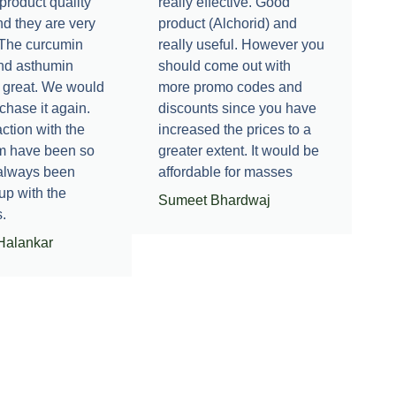
product quality
really effective. Good
nd they are very
product (Alchorid) and
. The curcumin
really useful. However you
nd asthumin
should come out with
 great. We would
more promo codes and
rchase it again.
discounts since you have
ction with the
increased the prices to a
m have been so
greater extent. It would be
 always been
affordable for masses
up with the
Sumeet Bhardwaj
.
Halankar