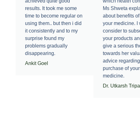
achieved quite good
which health con
results. It took me some
Ms Shweta expl
time to become regular on
about benefits of
using them.. but then i did
your medicine. I 
it consistently and to my
consider to subsc
surprise found my
your products an
problems gradually
give a serious t
disappearing.
towards her valu
advice regarding
Ankit Goel
purchase of your
medicine.
Dr. Utkarsh Tripa