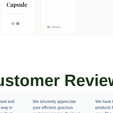
Capsule
In Stock
ustomer Revie
ACNE
Dermaturm
ased and
We sincerely appreciate
We have b
e way in
your efficient, gracious
products 