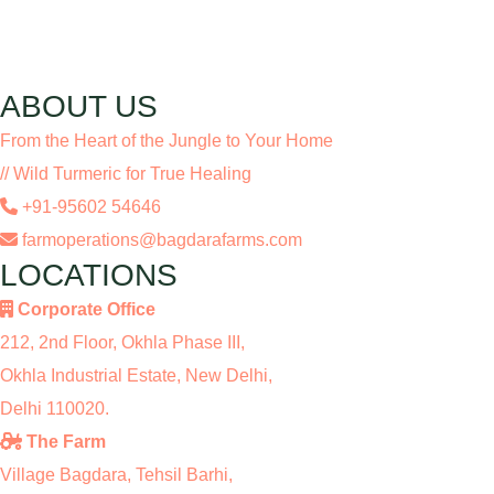
ABOUT US
From the Heart of the Jungle to Your Home
// Wild Turmeric for True Healing
+91-95602 54646
farmoperations@bagdarafarms.com
LOCATIONS
Corporate Office
212, 2nd Floor, Okhla Phase III,
Okhla Industrial Estate, New Delhi,
Delhi 110020.
The Farm
Village Bagdara, Tehsil Barhi,