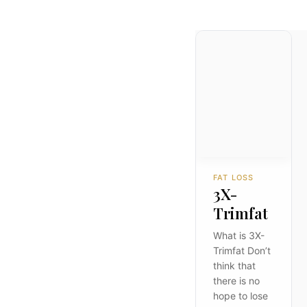
FAT LOSS
3X-
Trimfat
What is 3X-
Trimfat Don’t
think that
there is no
hope to lose