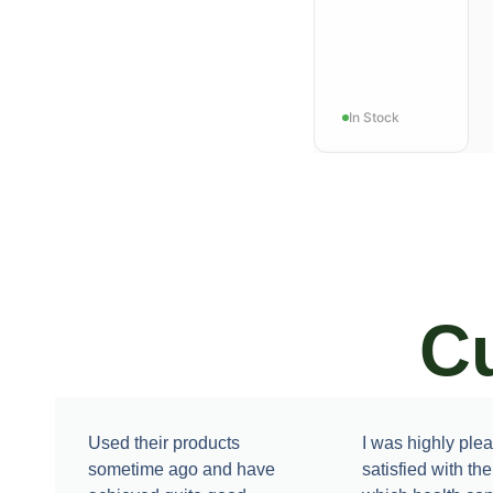
In Stock
C
FAT LOSS
3X-
Trimfat
Used their products
I was highly ple
sometime ago and have
satisfied with th