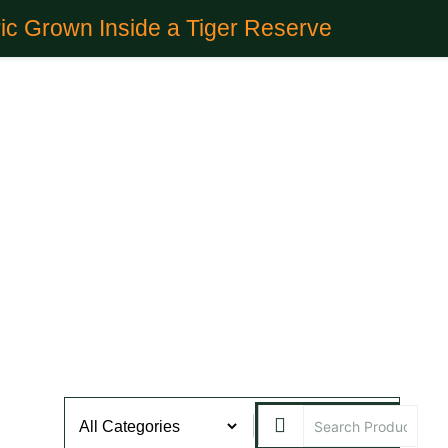
ic Grown Inside a Tiger Reserve