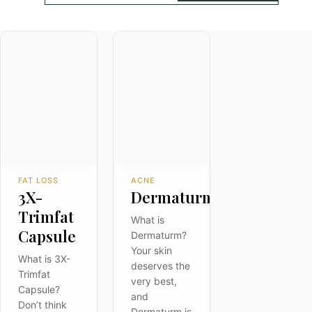
FAT LOSS
ACNE
3X-
Dermaturm
Trimfat
What is
Capsule
Dermaturm?
Your skin
What is 3X-
deserves the
Trimfat
very best,
Capsule?
and
Don’t think
Dermaturm is