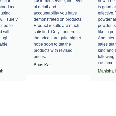
sultant
customer service, the level
now. The 
ained me
of detail and
is good a
 using
accountability you have
effective
will surely
demonstrated on products.
powder a
ribe to
Product results are much
powder is
d will
satisfied. Only concern is
like to pu
hought
the prices are quite high &
And intera
able
hope soon to get the
sales tea
products with revised
kind and
prices.
following 
customers
Bhas Kar
thi
Manisha 