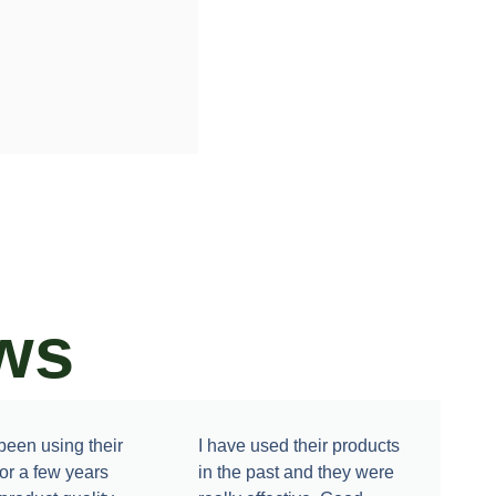
ws
een using their
I have used their products
for a few years
in the past and they were