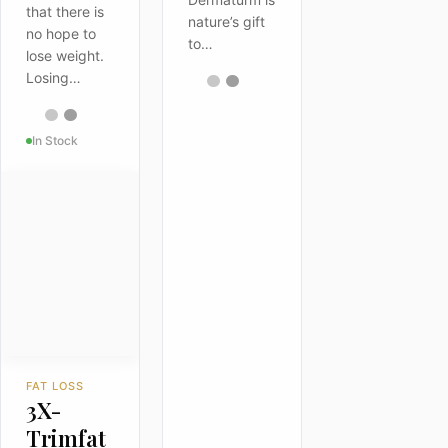
that there is
nature’s gift
no hope to
to…
lose weight.
Losing…
In Stock
FAT LOSS
3X-
Trimfat