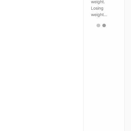
weight.
Losing
weight…