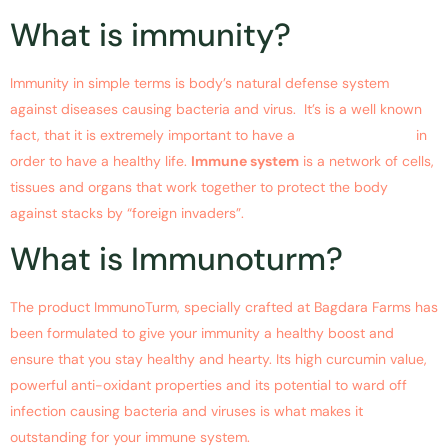
What is immunity?
Immunity in simple terms is body’s natural defense system
against diseases causing bacteria and virus. It’s is a well known
fact, that it is extremely important to have a
strong immunity
in
order to have a healthy life.
Immune system
is a network of cells,
tissues and organs that work together to protect the body
against stacks by “foreign invaders”.
What is Immunoturm?
The product ImmunoTurm, specially crafted at Bagdara Farms has
been formulated to give your immunity a healthy boost and
ensure that you stay healthy and hearty. Its high curcumin value,
powerful anti-oxidant properties and its potential to ward off
infection causing bacteria and viruses is what makes it
outstanding for your immune system.