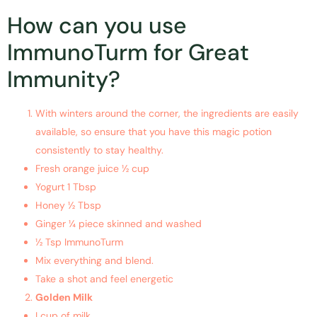
How can you use
ImmunoTurm for Great
Immunity?
With winters around the corner, the ingredients are easily
available, so ensure that you have this magic potion
consistently to stay healthy.
Fresh orange juice ½ cup
Yogurt 1 Tbsp
Honey ½ Tbsp
Ginger ¼ piece skinned and washed
½ Tsp ImmunoTurm
Mix everything and blend.
Take a shot and feel energetic
Golden Milk
I cup of milk