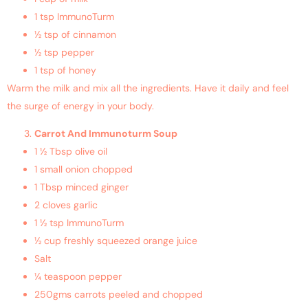
1 tsp ImmunoTurm
½ tsp of cinnamon
½ tsp pepper
1 tsp of honey
Warm the milk and mix all the ingredients. Have it daily and feel
the surge of energy in your body.
Carrot And Immunoturm Soup
1 ½ Tbsp olive oil
1 small onion chopped
1 Tbsp minced ginger
2 cloves garlic
1 ½ tsp ImmunoTurm
½ cup freshly squeezed orange juice
Salt
¼ teaspoon pepper
250gms carrots peeled and chopped