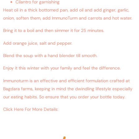
Cilantro for garnishing
Heat oil in a thick bottomed pan, add oil and add ginger, garlic,
onion, soften them, add ImmunoTurm and carrots and hot water.
Bring it to a boil and then simmer it for 25 minutes.
Add orange juice, salt and pepper.
Blend the soup with a hand blender till smooth.
Enjoy it this winter with your family and feel the difference.
Immunoturm is an effective and efficient formulation crafted at
Bagdara farms, keeping in mind the dwindling lifestyle especially
our eating habits. So ensure that you order your bottle today.
Click Here For More Details:
https://www.ncbi.nlm.nih.gov/pubmed/?
term=Imbalanced+Hormones+with+curcumin