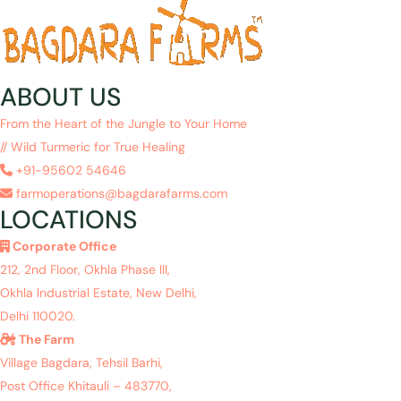
ABOUT US
From the Heart of the Jungle to Your Home
// Wild Turmeric for True Healing
+91-95602 54646
farmoperations@bagdarafarms.com
LOCATIONS
Corporate Office
212, 2nd Floor, Okhla Phase III,
Okhla Industrial Estate, New Delhi,
Delhi 110020.
The Farm
Village Bagdara, Tehsil Barhi,
Post Office Khitauli – 483770,