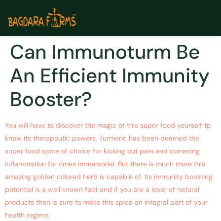
Can Immunoturm Be
An Efficient Immunity
Booster?
You will have to discover the magic of this super food yourself to
know its therapeutic powers. Turmeric has been deemed the
super food spice of choice for kicking out pain and cornering
inflammation for times immemorial. But there is much more this
amazing golden colored herb is capable of. Its immunity boosting
potential is a well known fact and if you are a lover of natural
products then is sure to make this spice an integral part of your
health regime.