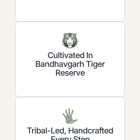
Cultivated In
Bandhavgarh Tiger
Reserve
Tribal-Led, Handcrafted
Every Step