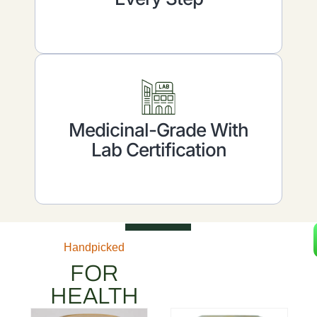
Medicinal-Grade With
Lab Certification
Handpicked
FOR
HEALTH