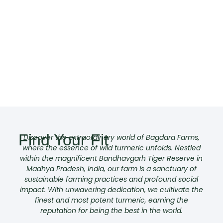
Find Your Fit
Discover the extraordinary world of Bagdara Farms,
where the essence of wild turmeric unfolds. Nestled
within the magnificent Bandhavgarh Tiger Reserve in
Madhya Pradesh, India, our farm is a sanctuary of
sustainable farming practices and profound social
impact. With unwavering dedication, we cultivate the
finest and most potent turmeric, earning the
reputation for being the best in the world.