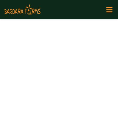
Backed
by
Nature.
Handled
by
Tribals.
Trusted
by
Cancer
Patients,
Doctors
&
60,000+
Families.
The World’s Finest
Medicinal Turmeric
Grown Where Tigers