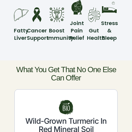
Joint
Stress
Fatty
Cancer
Boost
Pain
Gut
&
Liver
Support
Immunity
Relief
Health
Sleep
What You Get That No One Else
Can Offer
Wild-Grown Turmeric In
Red Mineral Soil