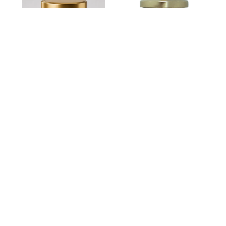
Alcohol
Asthma
Hepatitis
Asthumin
Alchorid
7900
Capsule
3695