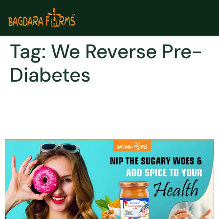
Tag:
We Reverse Pre-
Diabetes
How you go from pre-
diabetes to Type 2 Diabetes