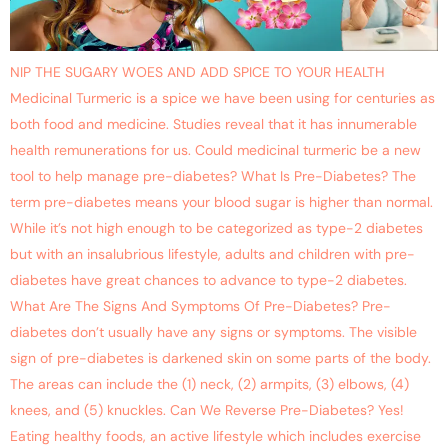
NIP THE SUGARY WOES AND ADD SPICE TO YOUR HEALTH
Medicinal Turmeric is a spice we have been using for centuries as
both food and medicine. Studies reveal that it has innumerable
health remunerations for us. Could medicinal turmeric be a new
tool to help manage pre-diabetes? What Is Pre-Diabetes? The
term pre-diabetes means your blood sugar is higher than normal.
While it’s not high enough to be categorized as type-2 diabetes
but with an insalubrious lifestyle, adults and children with pre-
diabetes have great chances to advance to type-2 diabetes.
What Are The Signs And Symptoms Of Pre-Diabetes? Pre-
diabetes don’t usually have any signs or symptoms. The visible
sign of pre-diabetes is darkened skin on some parts of the body.
The areas can include the (1) neck, (2) armpits, (3) elbows, (4)
knees, and (5) knuckles. Can We Reverse Pre-Diabetes? Yes!
Eating healthy foods, an active lifestyle which includes exercise