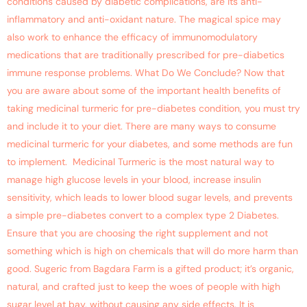
conditions caused by diabetic complications, are its anti-
inflammatory and anti-oxidant nature. The magical spice may
also work to enhance the efficacy of immunomodulatory
medications that are traditionally prescribed for pre-diabetics
immune response problems. What Do We Conclude? Now that
you are aware about some of the important health benefits of
taking medicinal turmeric for pre-diabetes condition, you must try
and include it to your diet. There are many ways to consume
medicinal turmeric for your diabetes, and some methods are fun
to implement. Medicinal Turmeric is the most natural way to
manage high glucose levels in your blood, increase insulin
sensitivity, which leads to lower blood sugar levels, and prevents
a simple pre-diabetes convert to a complex type 2 Diabetes.
Ensure that you are choosing the right supplement and not
something which is high on chemicals that will do more harm than
good. Sugeric from Bagdara Farm is a gifted product; it’s organic,
natural, and crafted just to keep the woes of people with high
sugar level at bay, without causing any side effects. It is