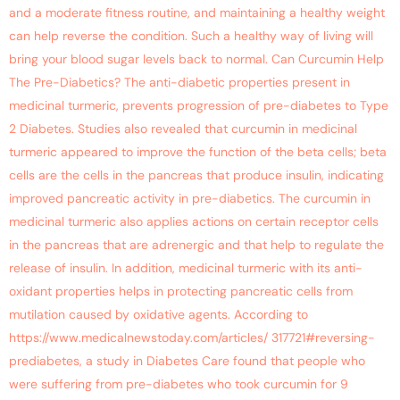
and a moderate fitness routine, and maintaining a healthy weight
can help reverse the condition. Such a healthy way of living will
bring your blood sugar levels back to normal. Can Curcumin Help
The Pre-Diabetics? The anti-diabetic properties present in
medicinal turmeric, prevents progression of pre-diabetes to Type
2 Diabetes. Studies also revealed that curcumin in medicinal
turmeric appeared to improve the function of the beta cells; beta
cells are the cells in the pancreas that produce insulin, indicating
improved pancreatic activity in pre-diabetics. The curcumin in
medicinal turmeric also applies actions on certain receptor cells
in the pancreas that are adrenergic and that help to regulate the
release of insulin. In addition, medicinal turmeric with its anti-
oxidant properties helps in protecting pancreatic cells from
mutilation caused by oxidative agents. According to
https://www.medicalnewstoday.com/articles/ 317721#reversing-
prediabetes, a study in Diabetes Care found that people who
were suffering from pre-diabetes who took curcumin for 9