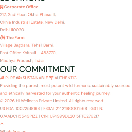
Corporate Office
212, 2nd Floor, Okhla Phase III,
Okhla Industrial Estate, New Delhi,
Delhi 110020.
The Farm
Village Bagdara, Tehsil Barhi,
Post Office Khitauli – 483770,
Madhya Pradesh, India.
OUR COMMITMENT
PURE
SUSTAINABLE
AUTHENTIC
Providing the purest, most potent wild turmeric, sustainably sourced
and ethically harvested for your authentic healing journey.
© 2026 HI Wellness Private Limited. All rights reserved.
US FDA: 10072518198
|
FSSAI: 21421190001568
|
GSTIN:
07AADCH5549P1ZZ
|
CIN: U74999DL2015PTC276217
WhatsApp us