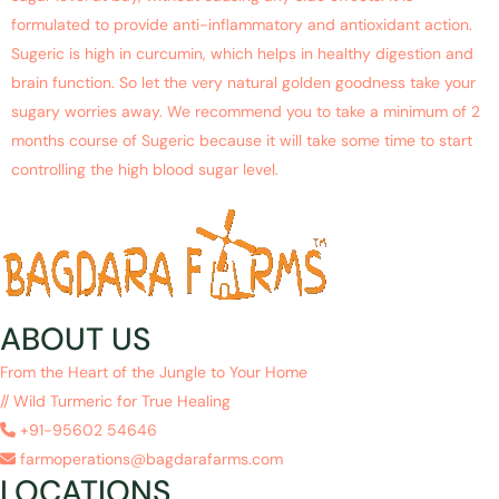
formulated to provide anti-inflammatory and antioxidant action.
Sugeric is high in curcumin, which helps in healthy digestion and
brain function. So let the very natural golden goodness take your
sugary worries away. We recommend you to take a minimum of 2
months course of Sugeric because it will take some time to start
controlling the high blood sugar level.
ABOUT US
From the Heart of the Jungle to Your Home
// Wild Turmeric for True Healing
+91-95602 54646
farmoperations@bagdarafarms.com
LOCATIONS