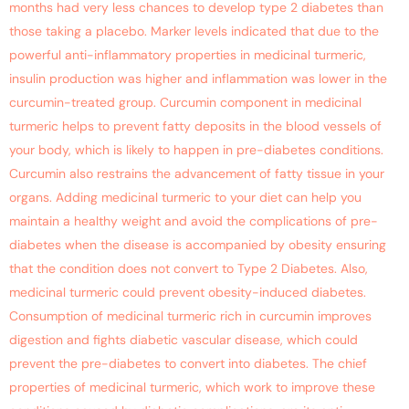
months had very less chances to develop type 2 diabetes than
those taking a placebo. Marker levels indicated that due to the
powerful anti-inflammatory properties in medicinal turmeric,
insulin production was higher and inflammation was lower in the
curcumin-treated group. Curcumin component in medicinal
turmeric helps to prevent fatty deposits in the blood vessels of
your body, which is likely to happen in pre-diabetes conditions.
Curcumin also restrains the advancement of fatty tissue in your
organs. Adding medicinal turmeric to your diet can help you
maintain a healthy weight and avoid the complications of pre-
diabetes when the disease is accompanied by obesity ensuring
that the condition does not convert to Type 2 Diabetes. Also,
medicinal turmeric could prevent obesity-induced diabetes.
Consumption of medicinal turmeric rich in curcumin improves
digestion and fights diabetic vascular disease, which could
prevent the pre-diabetes to convert into diabetes. The chief
properties of medicinal turmeric, which work to improve these