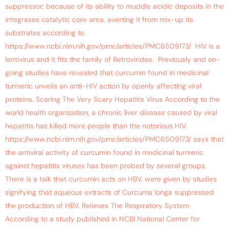
suppressor; because of its ability to muddle acidic deposits in the
integrases catalytic core area, averting it from mix-up its
substrates according to
https://www.ncbi.nlm.nih.gov/pmc/articles/PMC6509173/ HIV is a
lentivirus and it fits the family of Retroviridae. Previously and on-
going studies have revealed that curcumin found in medicinal
turmeric unveils an anti-HIV action by openly affecting viral
proteins. Scaring The Very Scary Hepatitis Virus According to the
world health organization, a chronic liver disease caused by viral
hepatitis has killed more people than the notorious HIV.
https://www.ncbi.nlm.nih.gov/pmc/articles/PMC6509173/ says that
the antiviral activity of curcumin found in medicinal turmeric
against hepatitis viruses has been probed by several groups.
There is a talk that curcumin acts on HBV, were given by studies
signifying that aqueous extracts of Curcuma longa suppressed
the production of HBV. Relieves The Respiratory System
According to a study published in NCBI National Center for