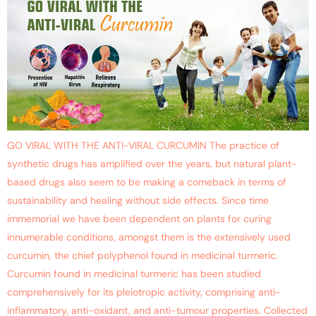
GO VIRAL WITH THE ANTI-VIRAL CURCUMIN The practice of
synthetic drugs has amplified over the years, but natural plant-
based drugs also seem to be making a comeback in terms of
sustainability and healing without side effects. Since time
immemorial we have been dependent on plants for curing
innumerable conditions, amongst them is the extensively used
curcumin, the chief polyphenol found in medicinal turmeric.
Curcumin found in medicinal turmeric has been studied
comprehensively for its pleiotropic activity, comprising anti-
inflammatory, anti-oxidant, and anti-tumour properties. Collected