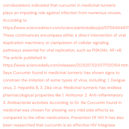
corroborations indicated that curcumin in medicinal turmeric
plays an impeding role against infection from numerous viruses.
According to
https://www.sciencedirect.com/science/article/abs/pii/S175646461
These contrivances encompass either a direct intervention of viral
duplication machinery or clampdown of cellular signaling
pathways essential for viral replication, such as PI3K/Akt, NF-κB.
The article published in
https://www.sciencedaily.com/releases/2020/07/200717120154.htm
Says Curcumin found in medicinal turmeric has shown signs to
constrain the imitation of some types of virus, including: 1. Dengue
virus, 2. Hepatitis B, 3. Zika virus. Medicinal turmeric has endless
pharmacological properties like 1. Antitumor 2. Anti-inflammatory
3. Antibacterial activities According to Dr. Xie Curcumin found in
medicinal was chosen for showing very mild side effects as
compared to the other medications. Prevention Of HIV It has also
been researched that curcumin is an effective HIV integrase