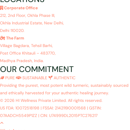
Corporate Office
212, 2nd Floor, Okhla Phase III,
Okhla Industrial Estate, New Delhi,
Delhi 110020.
The Farm
Village Bagdara, Tehsil Barhi,
Post Office Khitauli – 483770,
Madhya Pradesh, India.
OUR COMMITMENT
PURE
SUSTAINABLE
AUTHENTIC
Providing the purest, most potent wild turmeric, sustainably sourced
and ethically harvested for your authentic healing journey.
© 2026 HI Wellness Private Limited. All rights reserved.
US FDA: 10072518198
|
FSSAI: 21421190001568
|
GSTIN:
07AADCH5549P1ZZ
|
CIN: U74999DL2015PTC276217