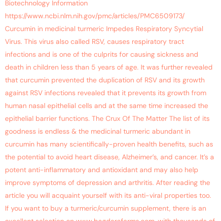
Biotechnology Information
https://www.ncbi.nlm.nih.gov/pmc/articles/PMC6509173/
Curcumin in medicinal turmeric Impedes Respiratory Syncytial
Virus. This virus also called RSV, causes respiratory tract
infections and is one of the culprits for causing sickness and
death in children less than 5 years of age. It was further revealed
that curcumin prevented the duplication of RSV and its growth
against RSV infections revealed that it prevents its growth from
human nasal epithelial cells and at the same time increased the
epithelial barrier functions. The Crux Of The Matter The list of its
goodness is endless & the medicinal turmeric abundant in
curcumin has many scientifically-proven health benefits, such as
the potential to avoid heart disease, Alzheimer’s, and cancer. It’s a
potent anti-inflammatory and antioxidant and may also help
improve symptoms of depression and arthritis. After reading the
article you will acquaint yourself with its anti-viral properties too.
If you want to buy a turmeric/curcumin supplement, there is an