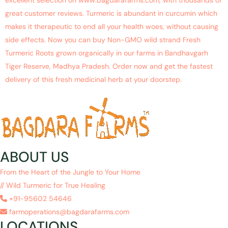
excellent selection on www.bagdarafarms.com, with thousands of
great customer reviews. Turmeric is abundant in curcumin which
makes it therapeutic to end all your health woes, without causing
side effects. Now you can buy Non-GMO wild strand Fresh
Turmeric Roots grown organically in our farms in Bandhavgarh
Tiger Reserve, Madhya Pradesh. Order now and get the fastest
delivery of this fresh medicinal herb at your doorstep.
ABOUT US
From the Heart of the Jungle to Your Home
// Wild Turmeric for True Healing
+91-95602 54646
farmoperations@bagdarafarms.com
LOCATIONS