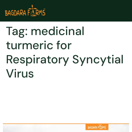
Tag:
medicinal
turmeric for
Respiratory Syncytial
Virus
Curcumin can be used for
viral fiver to Dengue,
Hepatitis B