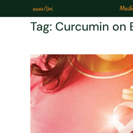
Medic
Tag:
Curcumin on B
Carcirid for a easy wa