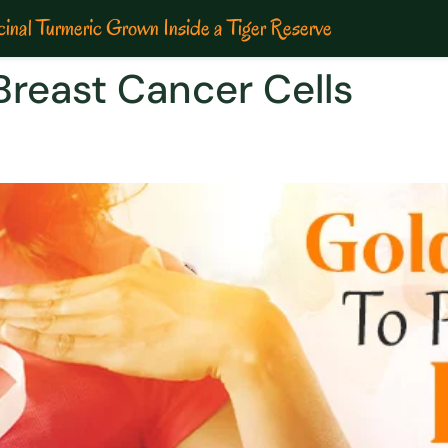
inal Turmeric Grown Inside a Tiger Reserve
reast Cancer Cells
y to combat breast cancer |