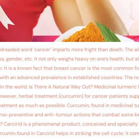
ed word ‘cancer’ imparts more fright than death. The ailm
ness, gender, etc. It not only weighs heavy on one’s health, bu
r. It is a known fact that breast cancer is the most common f
ith an advanced prevalence in established countries. The no
n the world. Is There A Natural Way Out? Medicinal turmeric
owever, herbal treatment (curcumin) for cancer patients supp
reatment as much as possible. Curcumin, found in medicinal t
hemo-preventive and anti-tumour actions that combat some be
 ? Carcirid is a phenomenal product, conceived and specially
umin found in Carcirid helps in striking the cell cycle; it cont