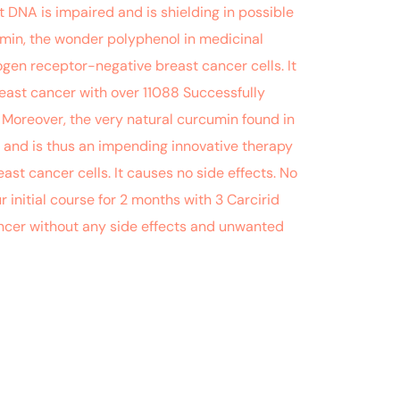
DNA is impaired and is shielding in possible
umin, the wonder polyphenol in medicinal
en receptor-negative breast cancer cells. It
ast cancer with over 11088 Successfully
 Moreover, the very natural curcumin found in
s and is thus an impending innovative therapy
ast cancer cells. It causes no side effects. No
r initial course for 2 months with 3 Carcirid
ancer without any side effects and unwanted