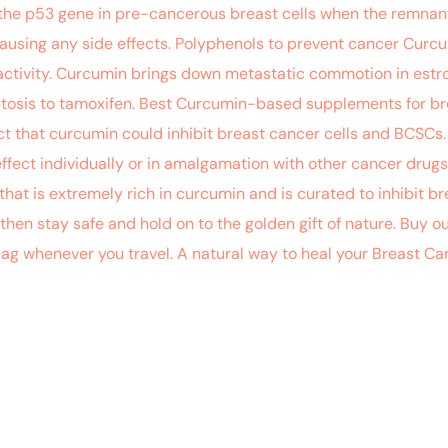
the p53 gene in pre-cancerous breast cells when the remnant 
ausing any side effects. Polyphenols to prevent cancer Curc
tivity. Curcumin brings down metastatic commotion in estrog
tosis to tamoxifen. Best Curcumin-based supplements for bre
 that curcumin could inhibit breast cancer cells and BCSCs.
effect individually or in amalgamation with other cancer drug
that is extremely rich in curcumin and is curated to inhibit bre
 then stay safe and hold on to the golden gift of nature. Buy ou
 bag whenever you travel. A natural way to heal your Breast C