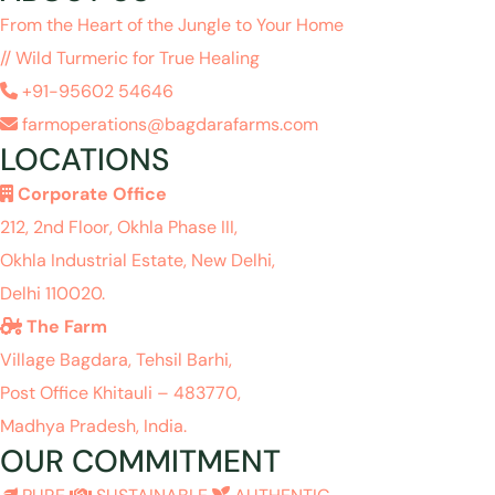
From the Heart of the Jungle to Your Home
// Wild Turmeric for True Healing
+91-95602 54646
farmoperations@bagdarafarms.com
LOCATIONS
Corporate Office
212, 2nd Floor, Okhla Phase III,
Okhla Industrial Estate, New Delhi,
Delhi 110020.
The Farm
Village Bagdara, Tehsil Barhi,
Post Office Khitauli – 483770,
Madhya Pradesh, India.
OUR COMMITMENT