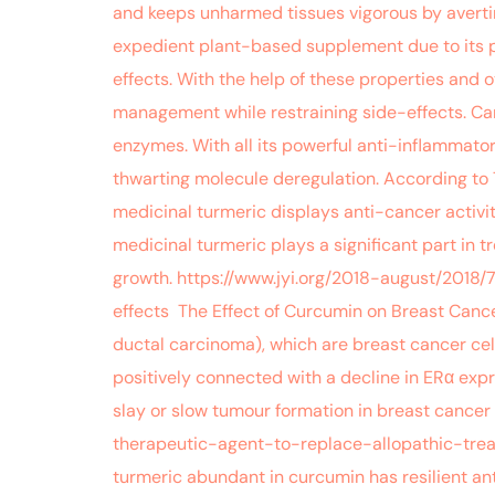
and keeps unharmed tissues vigorous by avertin
expedient plant-based supplement due to its ph
effects. With the help of these properties and 
management while restraining side-effects. Carc
enzymes. With all its powerful anti-inflammato
thwarting molecule deregulation. According to
medicinal turmeric displays anti-cancer activi
medicinal turmeric plays a significant part in 
growth. https://www.jyi.org/2018-august/201
effects The Effect of Curcumin on Breast Cance
ductal carcinoma), which are breast cancer cel
positively connected with a decline in ERα ex
slay or slow tumour formation in breast cancer
therapeutic-agent-to-replace-allopathic-trea
turmeric abundant in curcumin has resilient a