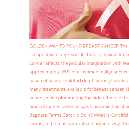
GOLDEN WAY TO POUND BREAST CANCER The dread
irrespective of age, social status, physical fit
cancer affects the popular imagination with fea
approximately 25% of all women malignancies w
cause of cancer-related death among females i
many treatments available for breast cancer, H
cancer, while plummeting the side effects of t
arsenal for clinical oncology. Curcumin has c
Bagdara Farms Carcirid Do It? What is Carcirid
Farms, in the most natural and organic way. Curc