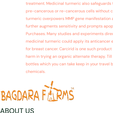
treatment. Medicinal turmeric also safeguards 
pre-cancerous or re-cancerous cells without c
turmeric overpowers MMP gene manifestation ac
further augments sensitivity and prompts apop
Purchases. Many studies and experiments direct
medicinal turmeric could apply its anticancer 
for breast cancer. Carcirid is one such product 
harm in trying an organic alternate therapy. Till
bottles which you can take keep in your travel
chemicals.
ABOUT US