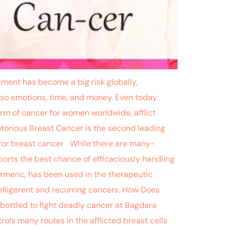
ent has become a big risk globally,
t also emotions, time, and money. Even today
orm of cancer for women worldwide, afflict
torious Breast Cancer is the second leading
 for breast cancer While there are many-
orts the best chance of efficaciously handling
urmeric, has been used in the therapeutic
lligerent and recurring cancers. How Does
 bottled to fight deadly cancer at Bagdara
rols many routes in the afflicted breast cells