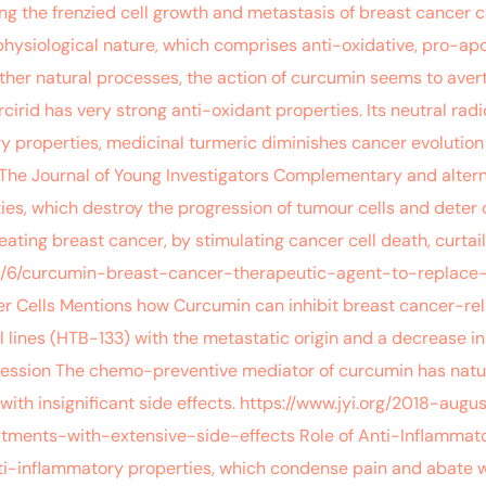
g the frenzied cell growth and metastasis of breast cancer c
ysiological nature, which comprises anti-oxidative, pro-apop
other natural processes, the action of curcumin seems to aver
irid has very strong anti-oxidant properties. Its neutral rad
ry properties, medicinal turmeric diminishes cancer evolutio
 The Journal of Young Investigators Complementary and altern
ties, which destroy the progression of tumour cells and deter
treating breast cancer, by stimulating cancer cell death, curt
8/7/6/curcumin-breast-cancer-therapeutic-agent-to-replace
r Cells Mentions how Curcumin can inhibit breast cancer-rel
l lines (HTB-133) with the metastatic origin and a decrease i
pression The chemo-preventive mediator of curcumin has natur
 with insignificant side effects. https://www.jyi.org/2018-a
tments-with-extensive-side-effects Role of Anti-Inflammato
nti-inflammatory properties, which condense pain and abate 