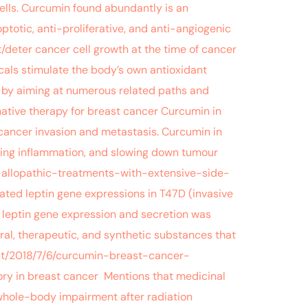
ells. Curcumin found abundantly is an
totic, anti-proliferative, and anti-angiogenic
t/deter cancer cell growth at the time of cancer
icals stimulate the body’s own antioxidant
n by aiming at numerous related paths and
ative therapy for breast cancer Curcumin in
 cancer invasion and metastasis. Curcumin in
ailing inflammation, and slowing down tumour
-allopathic-treatments-with-extensive-side-
ated leptin gene expressions in T47D (invasive
n leptin gene expression and secretion was
al, therapeutic, and synthetic substances that
ugust/2018/7/6/curcumin-breast-cancer-
ry in breast cancer Mentions that medicinal
whole-body impairment after radiation